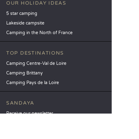
OUR HOLIDAY IDEAS
5 star camping
Lakeside campsite
Camping in the North of France
TOP DESTINATIONS
Camping Centre-Val de Loire
Camping Brittany
Camping Pays de la Loire
SANDAYA
Receive our newsletter
See our brochure
Compare our accommodation options