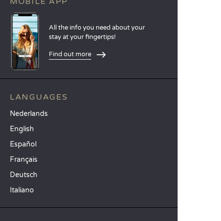
MOBILE APP
All the info you need about your
stay at your fingertips!
Find out more
LANGUAGES
Nederlands
English
Español
Français
Deutsch
Italiano