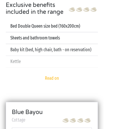
Exclusive benefits
included in the range
Bed Double Queen size bed (160x200cm)
Sheets and bathroom towels
Baby kit (bed, high chair, bath - on reservation)
Kettle
Television
Read on
Dishwasher
Blue Bayou
Cottage