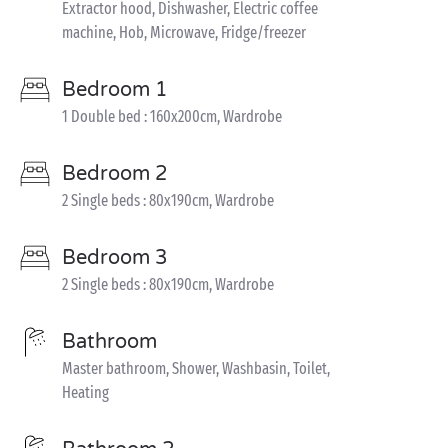
Extractor hood, Dishwasher, Electric coffee
machine, Hob, Microwave, Fridge/freezer
Bedroom 1
1 Double bed : 160x200cm, Wardrobe
Bedroom 2
2 Single beds : 80x190cm, Wardrobe
Bedroom 3
2 Single beds : 80x190cm, Wardrobe
Bathroom
Master bathroom, Shower, Washbasin, Toilet,
Heating