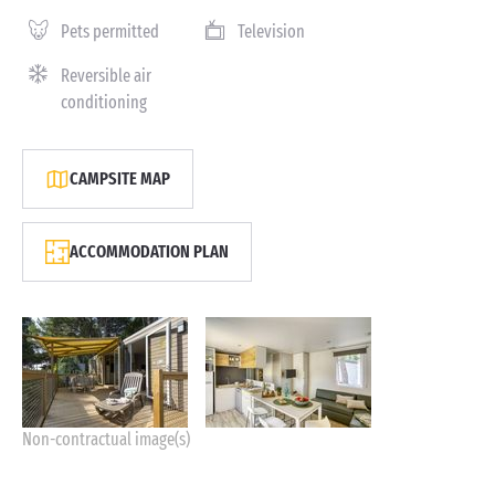
Pets permitted
Television
Reversible air
conditioning
CAMPSITE MAP
ACCOMMODATION PLAN
Non-contractual image(s)