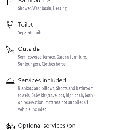
Bathroom 2
Shower, Washbasin, Heating
Toilet
Separate toilet
Outside
Semi-covered terrace, Garden furniture,
Sunloungers, Clothes horse
Services included
Blankets and pillows, Sheets and bathroom
towels, Baby kit (travel cot, high chair, bath -
on reservation, mattress not supplied), 1
vehicle included
Optional services (on