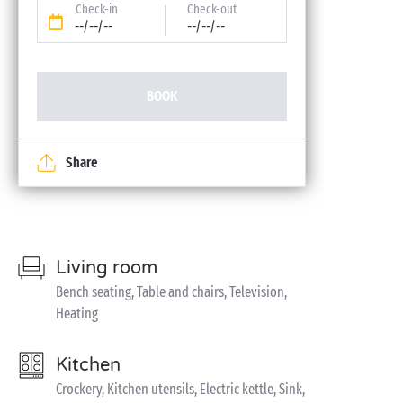
Check-in
Check-out
--/--/--
--/--/--
BOOK
Share
Living room
Bench seating, Table and chairs, Television,
Heating
Kitchen
Crockery, Kitchen utensils, Electric kettle, Sink,