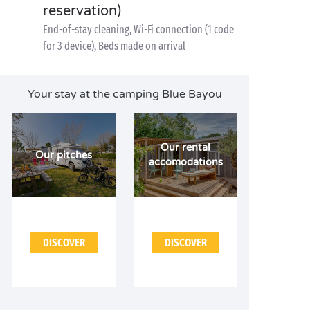
reservation)
End-of-stay cleaning, Wi-Fi connection (1 code
for 3 device), Beds made on arrival
Your stay at the camping Blue Bayou
Our rental
Our pitches
accomodations
DISCOVER
DISCOVER