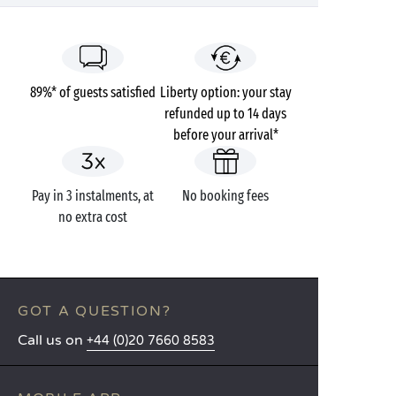
89%* of guests satisfied
Liberty option: your stay
refunded up to 14 days
before your arrival*
Pay in 3 instalments, at
No booking fees
no extra cost
GOT A QUESTION?
Call us on
+44 (0)20 7660 8583