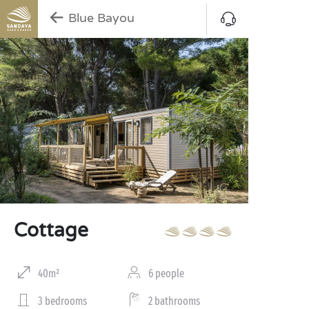
Blue Bayou
Cottage
40m²
6 people
3 bedrooms
2 bathrooms