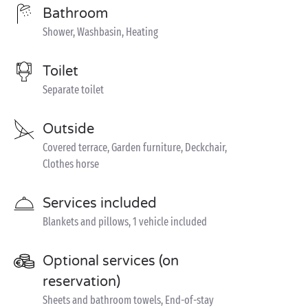
Bathroom
Shower, Washbasin, Heating
Toilet
Separate toilet
Outside
Covered terrace, Garden furniture, Deckchair,
Clothes horse
Services included
Blankets and pillows, 1 vehicle included
Optional services (on
reservation)
Sheets and bathroom towels, End-of-stay