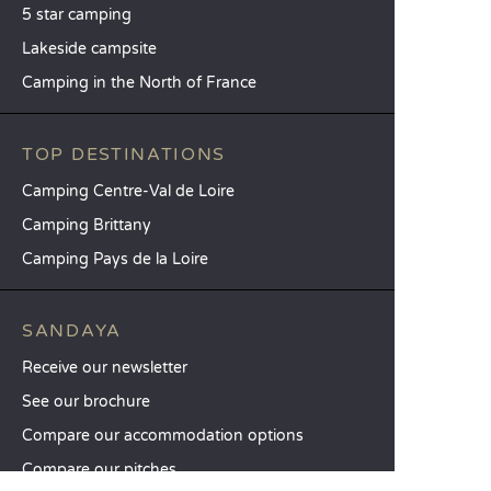
5 star camping
Lakeside campsite
Camping in the North of France
TOP DESTINATIONS
Camping Centre-Val de Loire
Camping Brittany
Camping Pays de la Loire
SANDAYA
Receive our newsletter
See our brochure
Compare our accommodation options
Compare our pitches