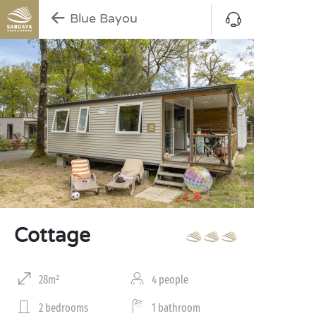
Blue Bayou
Cottage
28m²
4 people
2 bedrooms
1 bathroom