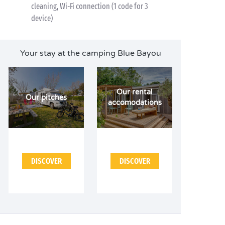
cleaning, Wi-Fi connection (1 code for 3
device)
Your stay at the camping Blue Bayou
Our rental
Our pitches
accomodations
DISCOVER
DISCOVER