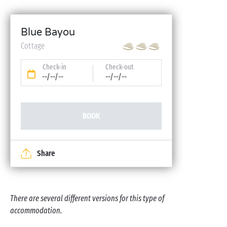
Blue Bayou
Cottage
Check-in
Check-out
--/--/--
--/--/--
BOOK
Share
There are several different versions for this type of
accommodation.