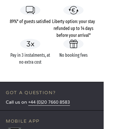
89%* of guests satisfied
Liberty option: your stay
refunded up to 14 days
before your arrival*
Pay in 3 instalments, at
No booking fees
no extra cost
GOT A QUESTION?
Call us on
+44 (0)20 7660 8583
MOBILE APP