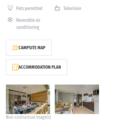
Pets permitted
Television
Reversible air
conditioning
CAMPSITE MAP
ACCOMMODATION PLAN
Non-contractual image(s)