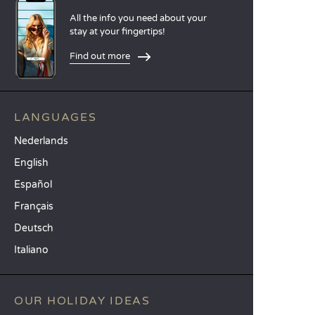
All the info you need about your
stay at your fingertips!
Find out more
LANGUAGES
Nederlands
English
Español
Français
Deutsch
Italiano
OUR HOLIDAY IDEAS