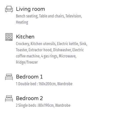
Living room
Bench seating, Table and chairs, Television,
Heating
Kitchen
Crockery, Kitchen utensils, Electric kettle, Sink,
Toaster, Extractor hood, Dishwasher, Electric
coffee machine, 4 gas rings, Microwave,
Fridge/freezer
Bedroom 1
1 Double bed : 160x200cm, Wardrobe
Bedroom 2
2 Single beds : 80x190cm, Wardrobe