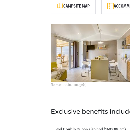
CAMPSITE MAP
ACCOMMO
Non-contractual image(s)
Exclusive benefits includ
Bed Double Queen size bed (160x200cm)