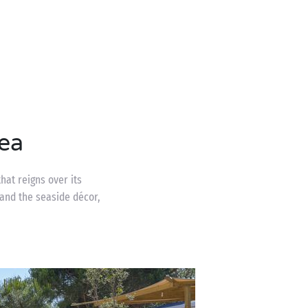
ea
hat reigns over its
and the seaside décor,