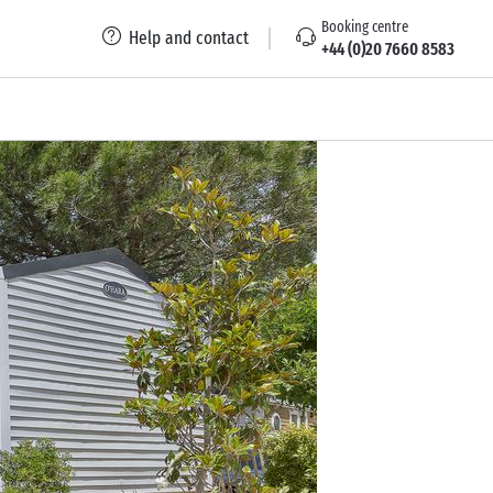
Booking centre
Help and contact
+44 (0)20 7660 8583