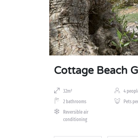
Cottage Beach 
32m²
4 peopl
2 bathrooms
Pets pe
Reversible air
conditioning