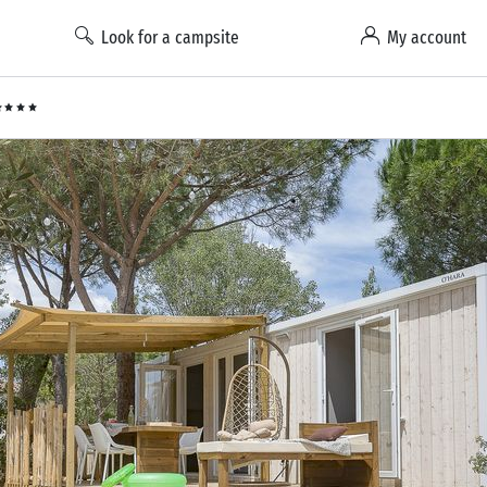
Look for a campsite
My account