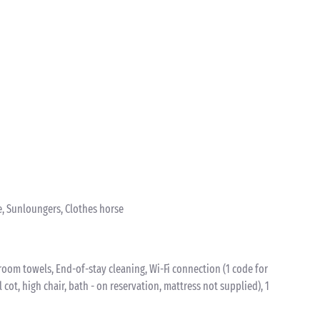
e, Sunloungers, Clothes horse
oom towels, End-of-stay cleaning, Wi-Fi connection (1 code for
l cot, high chair, bath - on reservation, mattress not supplied), 1