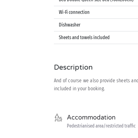
Wi-Fi connection
Dishwasher
Sheets and towels included
Description
And of course we also provide sheets and
included in your booking.
Accommodation
Pedestrianised area/restricted traffic