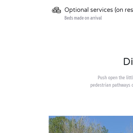
Optional services (on re
Beds made on arrival
D
Push open the litt
pedestrian pathways c