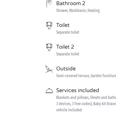
Bathroom 2
Shower, Washbasin, Heating
Toilet
Separate toilet
Toilet 2
Separate toilet
Outside
Semi-covered terrace, Garden furnitur
Services included
Blankets and pillows, Sheets and bathr
3 devices, 3 free codes), Baby kit (trave
vehicle included