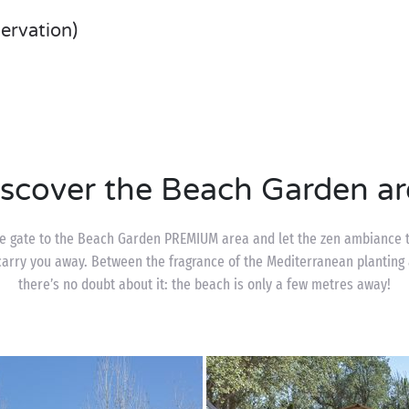
servation)
iscover the Beach Garden ar
le gate to the Beach Garden PREMIUM area and let the zen ambiance t
arry you away. Between the fragrance of the Mediterranean planting 
there’s no doubt about it: the beach is only a few metres away!