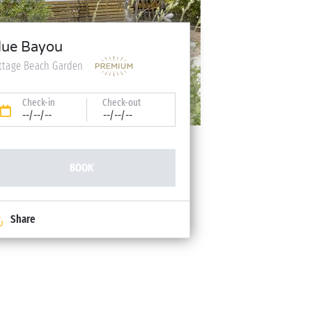
lue Bayou
ttage Beach Garden
Check-in
Check-out
--/--/--
--/--/--
BOOK
Share