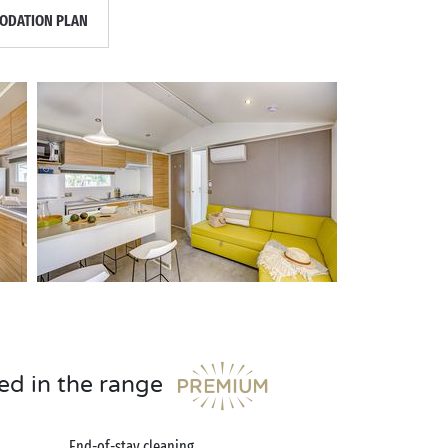
DATION PLAN
ed in the range
End-of-stay cleaning