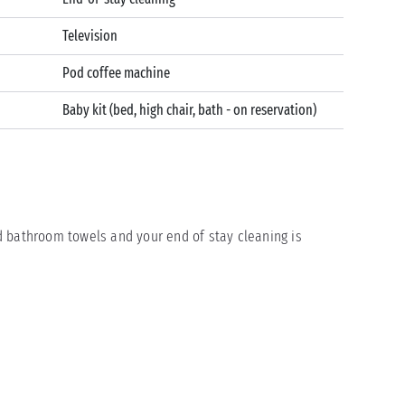
Television
Pod coffee machine
Baby kit (bed, high chair, bath - on reservation)
 bathroom towels and your end of stay cleaning is