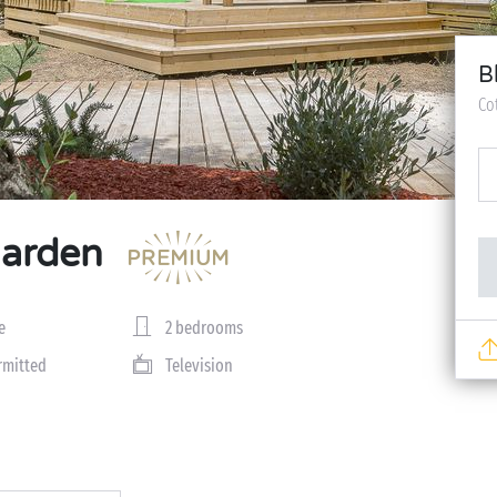
B
Co
Garden
e
2 bedrooms
rmitted
Television