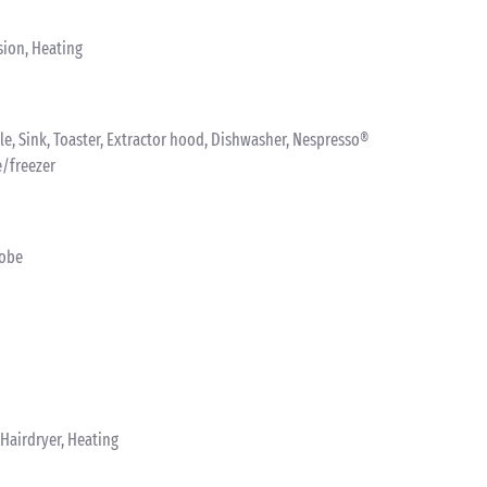
sion, Heating
ttle, Sink, Toaster, Extractor hood, Dishwasher, Nespresso®
e/freezer
robe
Hairdryer, Heating