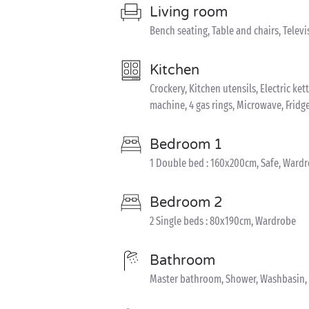
Living room
Bench seating, Table and chairs, Televi
Kitchen
Crockery, Kitchen utensils, Electric ke
machine, 4 gas rings, Microwave, Fridg
Bedroom 1
1 Double bed : 160x200cm, Safe, Ward
Bedroom 2
2 Single beds : 80x190cm, Wardrobe
Bathroom
Master bathroom, Shower, Washbasin, 