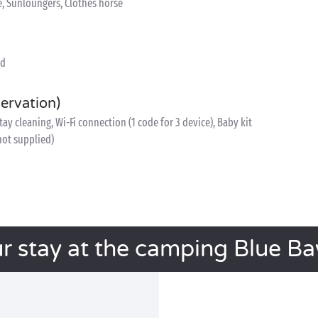
e, Sunloungers, Clothes horse
ed
servation)
y cleaning, Wi-Fi connection (1 code for 3 device), Baby kit
 not supplied)
r stay at the camping Blue B