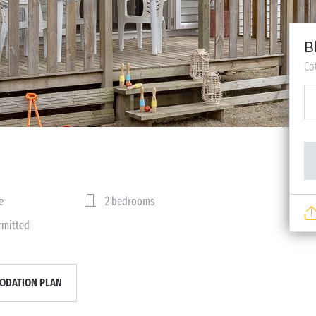
B
Co
e
2 bedrooms
rmitted
DATION PLAN