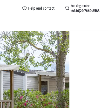
Booking centre
Help and contact
+44 (0)20 7660 8583