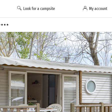
Look for a campsite
My account