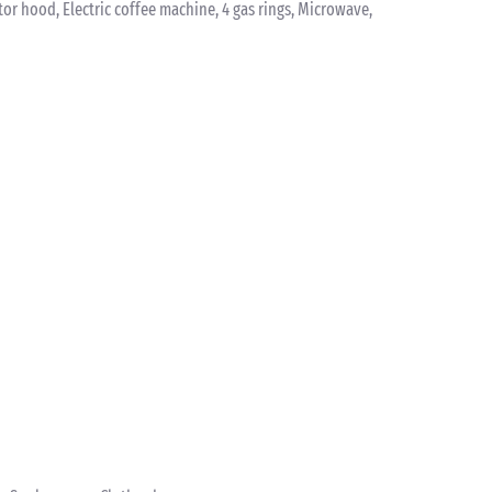
ctor hood, Electric coffee machine, 4 gas rings, Microwave,