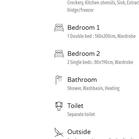
Crockery, Kitchen utensils, Sink, Extra
Fridge/freezer
Bedroom 1
1 Double bed : 160x200cm, Wardrobe
Bedroom 2
2 Single beds : 80x190cm, Wardrobe
Bathroom
Shower, Washbasin, Heating
Toilet
Separate toilet
Outside