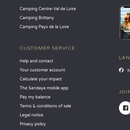
Camping Centre-Val de Loire
Camping Brittany
Camping Pays de la Loire
CUSTOMER SERVICE
LA
Help and contact
Your customer account
Calculate your impact
The Sandaya mobile app
JOI
Pay my balance
Terms & conditions of sale
Legal notice
Privacy policy