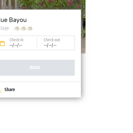
lue Bayou
ttage
Check-in
Check-out
--/--/--
--/--/--
BOOK
Share