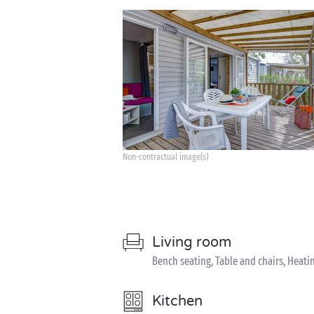
Non-contractual image(s)
Living room
Bench seating, Table and chairs, Heati
Kitchen