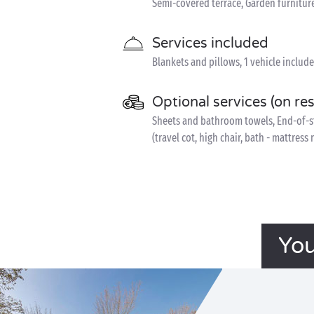
Semi-covered terrace, Garden furnitur
Services included
Blankets and pillows, 1 vehicle includ
Optional services (on re
Sheets and bathroom towels, End-of-sta
(travel cot, high chair, bath - mattress
You