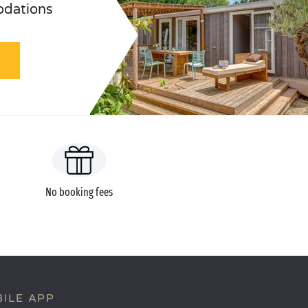
odations
No booking fees
ILE APP