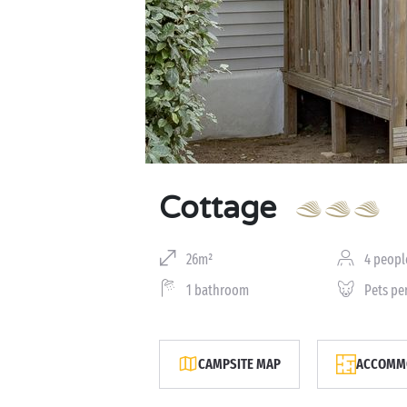
Cottage
26m²
4 peopl
1 bathroom
Pets pe
CAMPSITE MAP
ACCOMMO