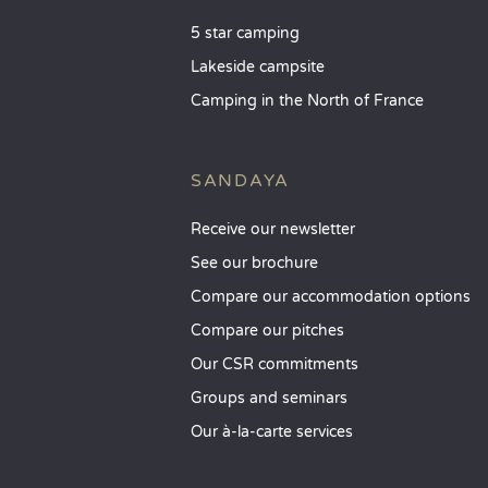
5 star camping
Lakeside campsite
Camping in the North of France
SANDAYA
Receive our newsletter
See our brochure
Compare our accommodation options
Compare our pitches
Our CSR commitments
Groups and seminars
Our à-la-carte services