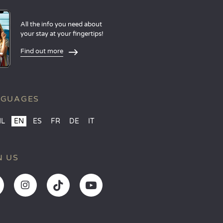
All the info you need about
your stay at your fingertips!
Find out more
NGUAGES
NL
EN
ES
FR
DE
IT
N US