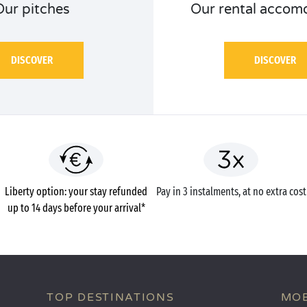
Our pitches
Our rental accom
DISCOVER
DISCOVER
Liberty option: your stay refunded
Pay in 3 instalments, at no extra cost
up to 14 days before your arrival*
TOP DESTINATIONS
MOB