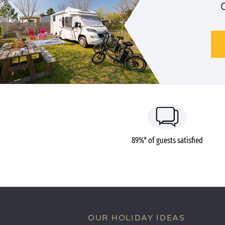
89%* of guests satisfied
OUR HOLIDAY IDEAS