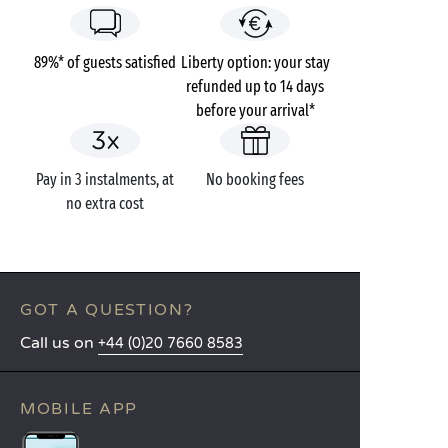
89%* of guests satisfied
Liberty option: your stay
refunded up to 14 days
before your arrival*
Pay in 3 instalments, at
No booking fees
no extra cost
GOT A QUESTION?
Call us on
+44 (0)20 7660 8583
MOBILE APP