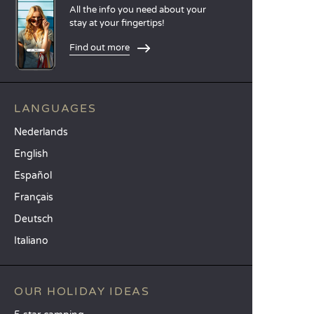
All the info you need about your
stay at your fingertips!
Find out more
LANGUAGES
Nederlands
English
Español
Français
Deutsch
Italiano
OUR HOLIDAY IDEAS