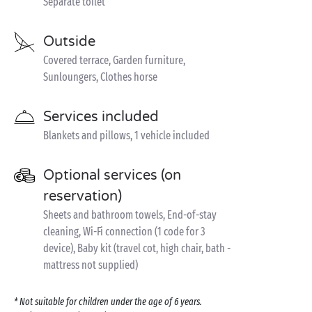
Separate toilet
Outside
Covered terrace, Garden furniture,
Sunloungers, Clothes horse
Services included
Blankets and pillows, 1 vehicle included
Optional services (on
reservation)
Sheets and bathroom towels, End-of-stay
cleaning, Wi-Fi connection (1 code for 3
device), Baby kit (travel cot, high chair, bath -
mattress not supplied)
* Not suitable for children under the age of 6 years.