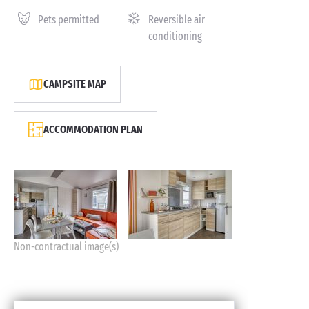
Pets permitted
Reversible air
conditioning
CAMPSITE MAP
ACCOMMODATION PLAN
Non-contractual image(s)