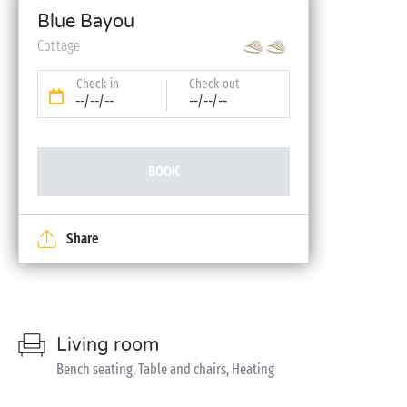
Blue Bayou
Cottage
Check-in
Check-out
--/--/--
--/--/--
BOOK
Share
Living room
Bench seating, Table and chairs, Heating