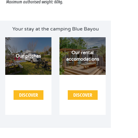
Maximum authorised weight: 60kg.
Your stay at the camping Blue Bayou
Our rental
Our pitches
accomodations
DISCOVER
DISCOVER