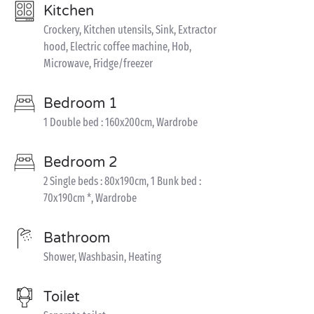
Kitchen
Crockery, Kitchen utensils, Sink, Extractor
hood, Electric coffee machine, Hob,
Microwave, Fridge/freezer
Bedroom 1
1 Double bed : 160x200cm, Wardrobe
Bedroom 2
2 Single beds : 80x190cm, 1 Bunk bed :
70x190cm *, Wardrobe
Bathroom
Shower, Washbasin, Heating
Toilet