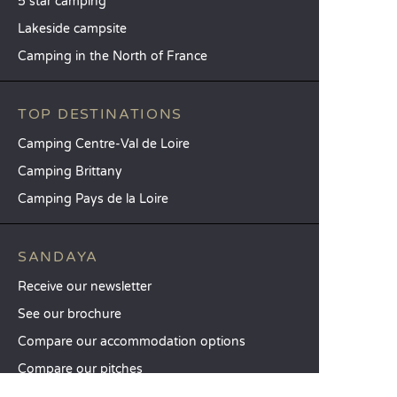
5 star camping
Lakeside campsite
Camping in the North of France
TOP DESTINATIONS
Camping Centre-Val de Loire
Camping Brittany
Camping Pays de la Loire
SANDAYA
Receive our newsletter
See our brochure
Compare our accommodation options
Compare our pitches
Our CSR commitments