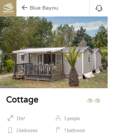
Blue Bayou
Cottage
31m²
5 people
2 bedrooms
1 bathroom