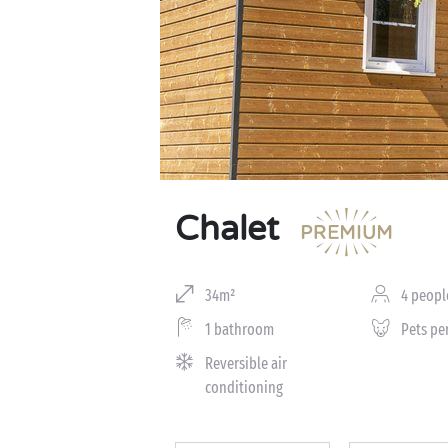
Chalet
34m²
4 peopl
1 bathroom
Pets pe
Reversible air
conditioning