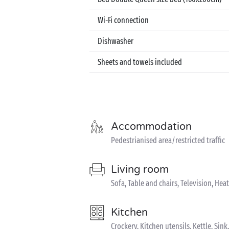
Wi-Fi connection
Dishwasher
Sheets and towels included
Accommodation
Pedestrianised area/restricted traffic
Living room
Sofa, Table and chairs, Television, Hea
Kitchen
Crockery, Kitchen utensils, Kettle, Si