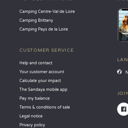
Camping Centre-Val de Loire
Camping Brittany
Camping Pays de la Loire
CUSTOMER SERVICE
LA
Help and contact
Your customer account
Calculate your impact
The Sandaya mobile app
JOI
Pay my balance
Terms & conditions of sale
Legal notice
Privacy policy