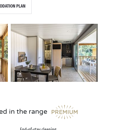
DATION PLAN
ed in the range
End-of-stay cleaning