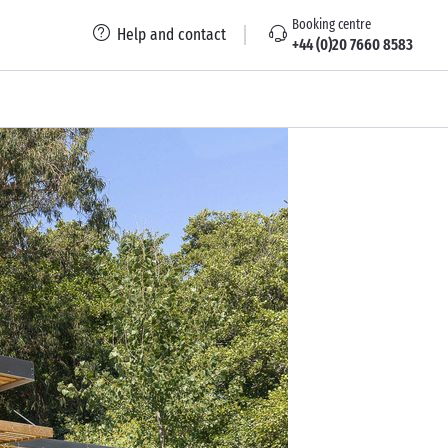
Booking centre
Help and contact
+44 (0)20 7660 8583