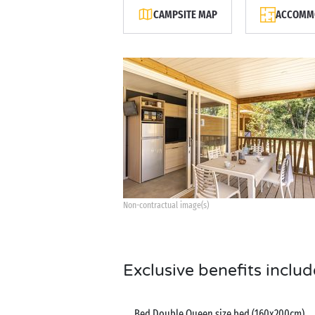
CAMPSITE MAP
ACCOMMO
Non-contractual image(s)
Exclusive benefits includ
Bed Double Queen size bed (160x200cm)