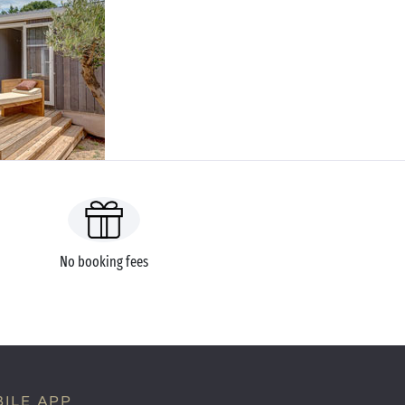
No booking fees
ILE APP