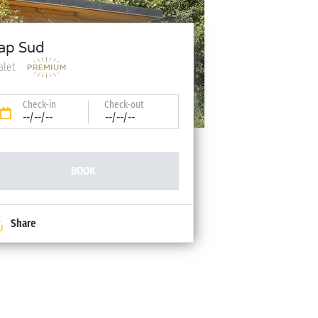
ap Sud
alet
Check-in
Check-out
--/--/--
--/--/--
BOOK
Share