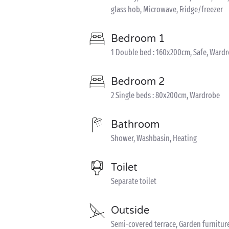
glass hob, Microwave, Fridge/freezer
Bedroom 1
1 Double bed : 160x200cm, Safe, Ward
Bedroom 2
2 Single beds : 80x200cm, Wardrobe
Bathroom
Shower, Washbasin, Heating
Toilet
Separate toilet
Outside
Semi-covered terrace, Garden furnitur