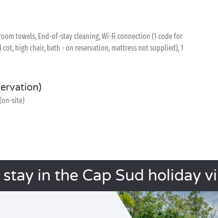
oom towels, End-of-stay cleaning, Wi-Fi connection (1 code for
l cot, high chair, bath - on reservation, mattress not supplied), 1
servation)
(on-site)
 stay in the Cap Sud holiday vi