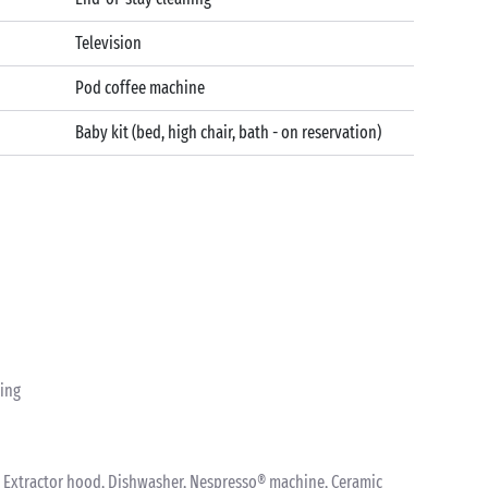
Television
Pod coffee machine
Baby kit (bed, high chair, bath - on reservation)
ting
nk, Extractor hood, Dishwasher, Nespresso® machine, Ceramic