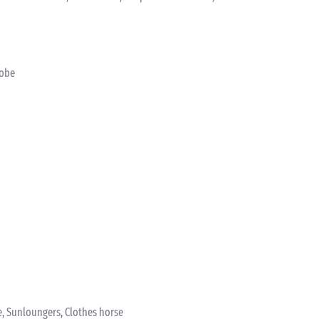
robe
e, Sunloungers, Clothes horse