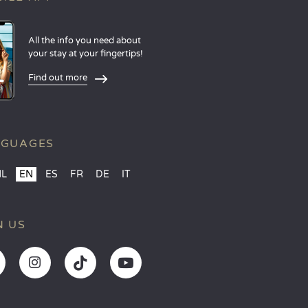
All the info you need about
your stay at your fingertips!
Find out more
NGUAGES
NL
EN
ES
FR
DE
IT
N US