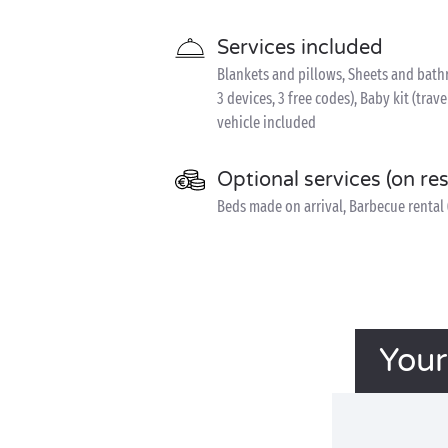
Services included
Blankets and pillows, Sheets and bathr
3 devices, 3 free codes), Baby kit (trave
vehicle included
Optional services (on re
Beds made on arrival, Barbecue rental 
Your