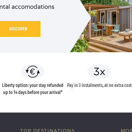
ntal accomodations
DISCOVER
Liberty option: your stay refunded
Pay in 3 instalments, at no extra cost
up to 14 days before your arrival*
TOP DESTINATIONS
MOB