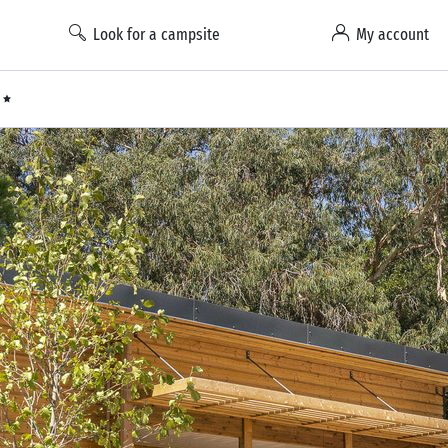
Look for a campsite
My account