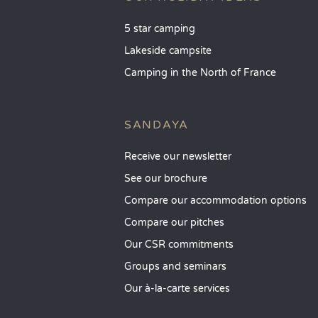
5 star camping
Lakeside campsite
Camping in the North of France
SANDAYA
Receive our newsletter
See our brochure
Compare our accommodation options
Compare our pitches
Our CSR commitments
Groups and seminars
Our à-la-carte services