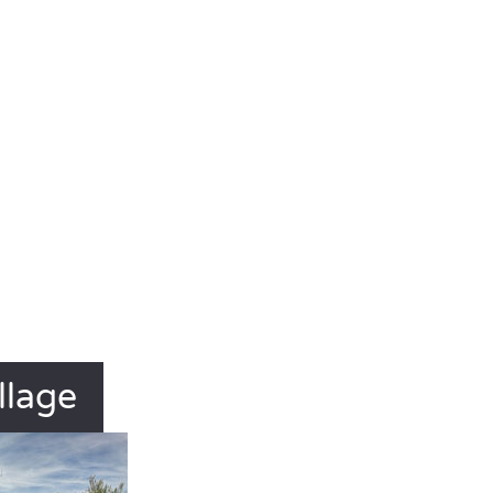
llage