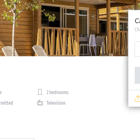
C
Ch
e
2 bedrooms
rmitted
Television