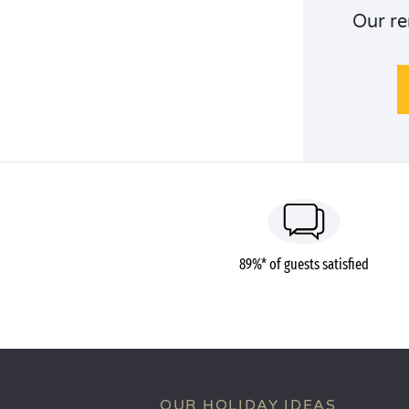
Our re
89%* of guests satisfied
OUR HOLIDAY IDEAS