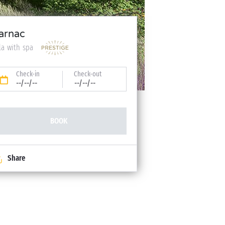
arnac
lla with spa
Check-in
Check-out
--/--/--
--/--/--
BOOK
Share