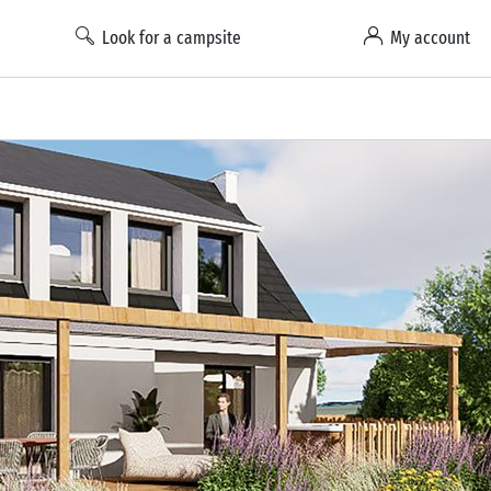
Look for a campsite
My account