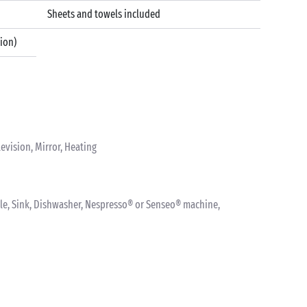
Sheets and towels included
tion)
levision, Mirror, Heating
ettle, Sink, Dishwasher, Nespresso® or Senseo® machine,