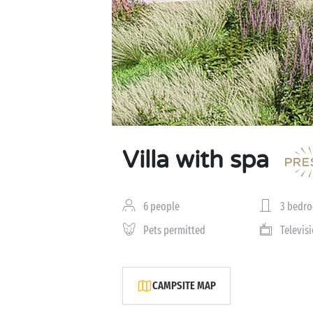
Villa with spa
6 people
3 bedr
Pets permitted
Televis
CAMPSITE MAP