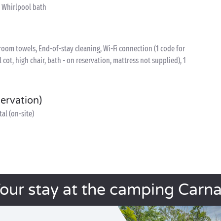
, Whirlpool bath
oom towels, End-of-stay cleaning, Wi-Fi connection (1 code for
l cot, high chair, bath - on reservation, mattress not supplied), 1
servation)
al (on-site)
our stay at the camping Carn