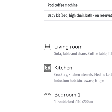
Pod coffee machine
Baby kit (bed, high chair, bath - on reserva
Living room
Sofa, Table and chairs, Coffee table, Te
Kitchen
Crockery, Kitchen utensils, Electric k
Induction hob, Microwave, Fridge
Bedroom 1
1 Double bed : 160x200cm