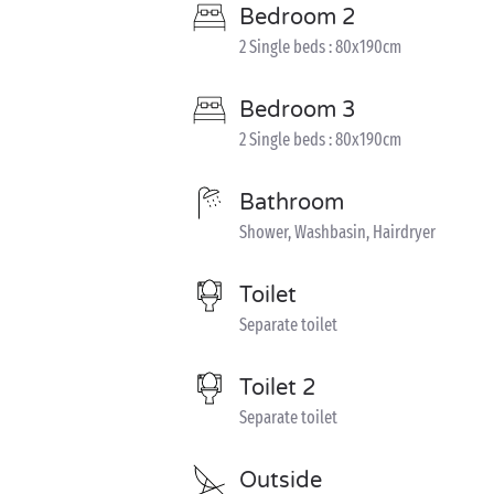
Bedroom 2
2 Single beds : 80x190cm
Bedroom 3
2 Single beds : 80x190cm
Bathroom
Shower, Washbasin, Hairdryer
Toilet
Separate toilet
Toilet 2
Separate toilet
Outside