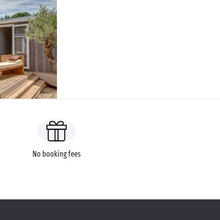
No booking fees