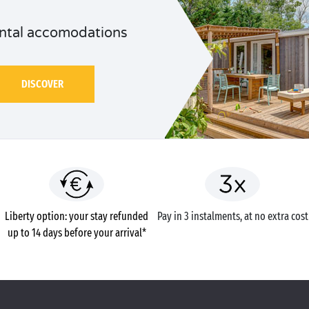
ntal accomodations
DISCOVER
Liberty option: your stay refunded
Pay in 3 instalments, at no extra cost
up to 14 days before your arrival*