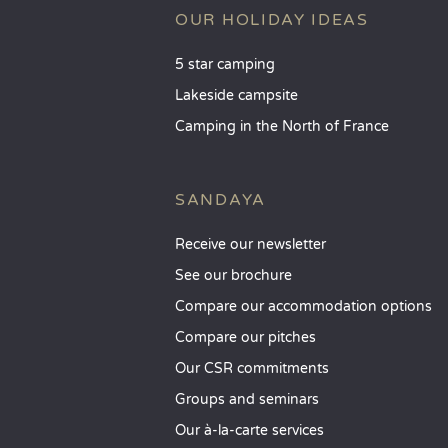
OUR HOLIDAY IDEAS
5 star camping
Lakeside campsite
Camping in the North of France
SANDAYA
Receive our newsletter
See our brochure
Compare our accommodation options
Compare our pitches
Our CSR commitments
Groups and seminars
Our à-la-carte services