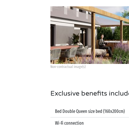
Non-contractual image(s)
Exclusive benefits includ
Bed Double Queen size bed (160x200cm)
Wi-Fi connection