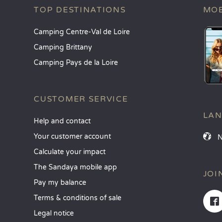
TOP DESTINATIONS
MOB
Camping Centre-Val de Loire
Camping Brittany
Camping Pays de la Loire
CUSTOMER SERVICE
LA
Help and contact
Your customer account
Calculate your impact
The Sandaya mobile app
JOI
Pay my balance
Terms & conditions of sale
Legal notice