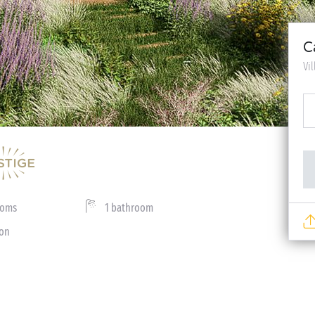
C
Vi
ooms
1 bathroom
ion