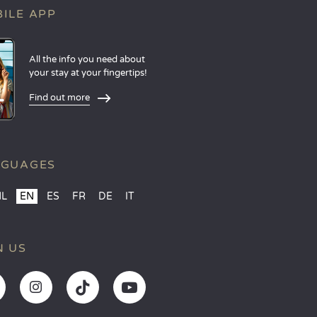
ILE APP
All the info you need about
your stay at your fingertips!
Find out more
NGUAGES
NL
EN
ES
FR
DE
IT
N US