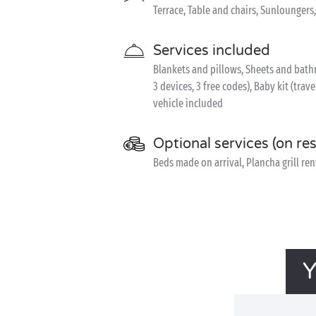
Terrace, Table and chairs, Sunloungers
Services included
Blankets and pillows, Sheets and bathr
3 devices, 3 free codes), Baby kit (trave
vehicle included
Optional services (on re
Beds made on arrival, Plancha grill rent
Y