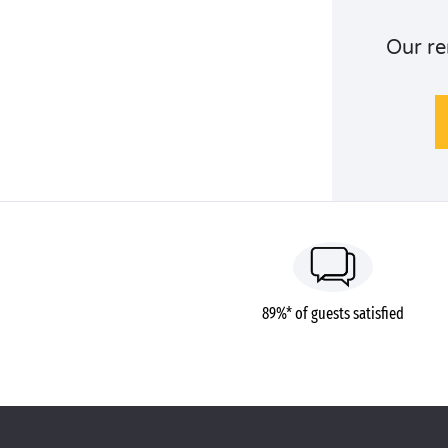
Our re
89%* of guests satisfied