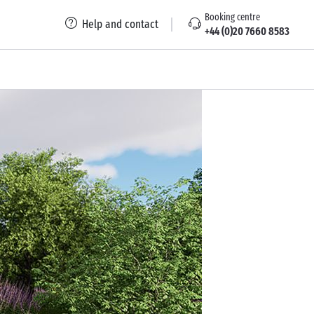
Booking centre
Help and contact
+44 (0)20 7660 8583