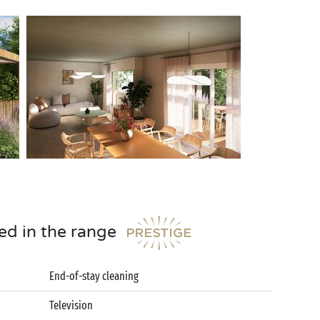
ed in the range
End-of-stay cleaning
Television