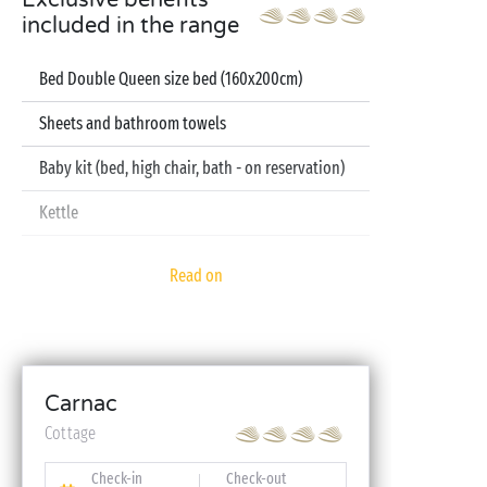
Exclusive benefits
included in the range
Bed Double Queen size bed (160x200cm)
Sheets and bathroom towels
Baby kit (bed, high chair, bath - on reservation)
Kettle
Television
Read on
Dishwasher
Carnac
Cottage
Check-in
Check-out