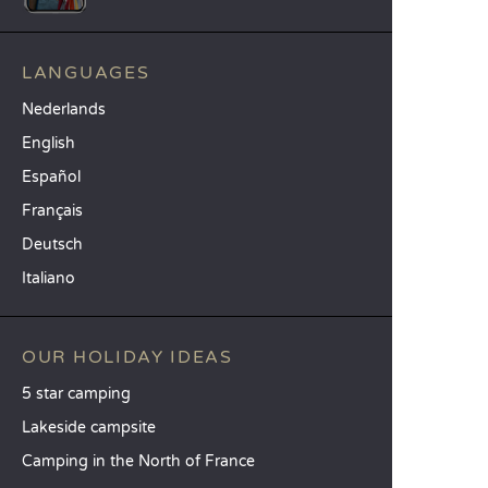
LANGUAGES
Nederlands
English
Español
Français
Deutsch
Italiano
OUR HOLIDAY IDEAS
5 star camping
Lakeside campsite
Camping in the North of France