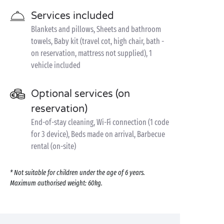
Services included
Blankets and pillows, Sheets and bathroom
towels, Baby kit (travel cot, high chair, bath -
on reservation, mattress not supplied), 1
vehicle included
Optional services (on
reservation)
End-of-stay cleaning, Wi-Fi connection (1 code
for 3 device), Beds made on arrival, Barbecue
rental (on-site)
* Not suitable for children under the age of 6 years.
Maximum authorised weight: 60kg.