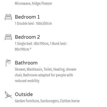
Microwave, Fridge/freezer
Bedroom 1
1 Double bed : 160x200cm
Bedroom 2
1 Single bed : 80x190cm, 1 Bunk bed :
80x190cm *
Bathroom
Shower, Washbasin, Toilet, Heating, shower
chair, Bathroom adapted for people with
reduced mobility
Outside
Garden furniture, Sunloungers, Clothes horse