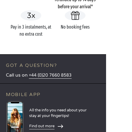
before your arrival*
Pay in 3 instalments, at
No booking fees
no extra cost
GOT A QUESTION?
Call us on
+44 (0)20 7660 8583
MOBILE APP
All the info you need about your
stay at your fingertips!
Find out more