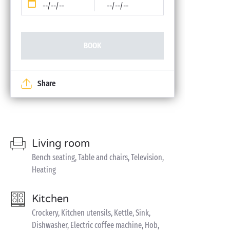
--/--/--
--/--/--
BOOK
Share
Living room
Bench seating, Table and chairs, Television,
Heating
Kitchen
Crockery, Kitchen utensils, Kettle, Sink,
Dishwasher, Electric coffee machine, Hob,