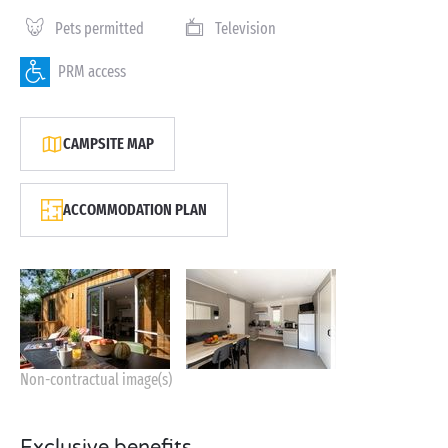
Pets permitted
Television
PRM access
CAMPSITE MAP
ACCOMMODATION PLAN
Non-contractual image(s)