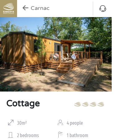
Carnac
Cottage
30m²
4 people
2 bedrooms
1 bathroom