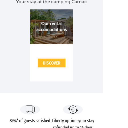
Your stay at the camping Carnac
Our rental
accomodations
DISCOVER
89%* of guests satisfied
Liberty option: your stay
refunded up to 14 days