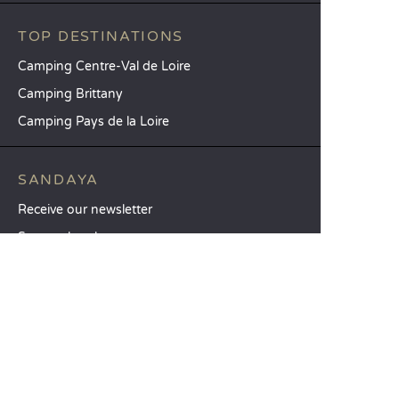
TOP DESTINATIONS
Camping Centre-Val de Loire
Camping Brittany
Camping Pays de la Loire
SANDAYA
Receive our newsletter
See our brochure
Compare our accommodation options
Compare our pitches
Our CSR commitments
Groups and seminars
Our à-la-carte services