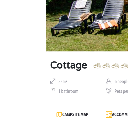
Cottage
35m²
6 peopl
1 bathroom
Pets pe
CAMPSITE MAP
ACCOMMO