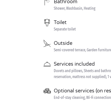
Bathroom
Shower, Washbasin, Heating
Toilet
Separate toilet
Outside
Semi-covered terrace, Garden furnitur
Services included
Duvets and pillows, Sheets and bathroom
reservation, mattress not supplied), 1 
Optional services (on re
End-of-stay cleaning, Wi-Fi connection 