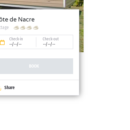
ôte de Nacre
ttage
Check-in
Check-out
--/--/--
--/--/--
BOOK
Share