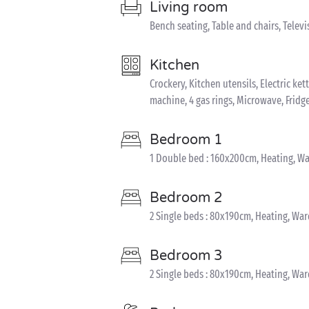
Living room
Bench seating, Table and chairs, Televi
Kitchen
Crockery, Kitchen utensils, Electric ket
machine, 4 gas rings, Microwave, Fridg
Bedroom 1
1 Double bed : 160x200cm, Heating, W
Bedroom 2
2 Single beds : 80x190cm, Heating, Wa
Bedroom 3
2 Single beds : 80x190cm, Heating, Wa