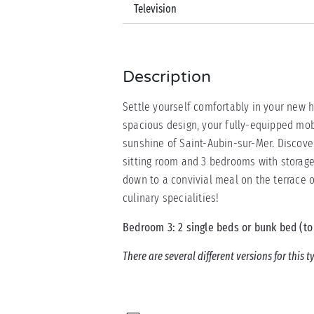
Television
Description
Settle yourself comfortably in your new
spacious design, your fully-equipped mo
sunshine of Saint-Aubin-sur-Mer. Discove
sitting room and 3 bedrooms with storage 
down to a convivial meal on the terrac
culinary specialities!
Bedroom 3: 2 single beds or bunk bed (to
There are several different versions for this