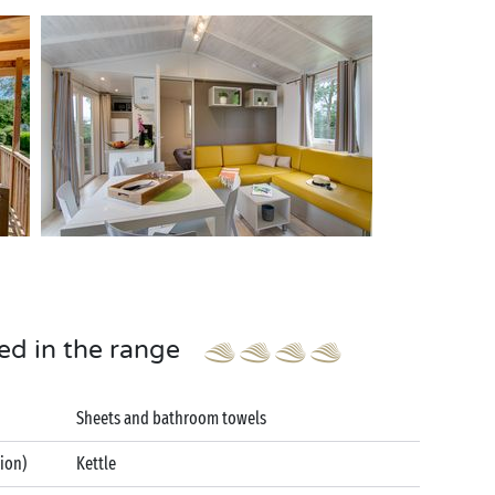
ed in the range
Sheets and bathroom towels
tion)
Kettle