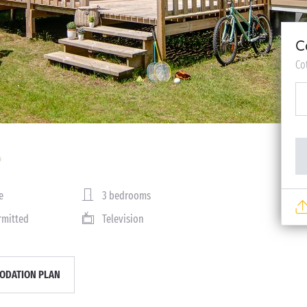
C
Co
e
3 bedrooms
rmitted
Television
DATION PLAN