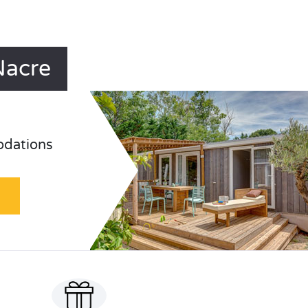
Nacre
odations