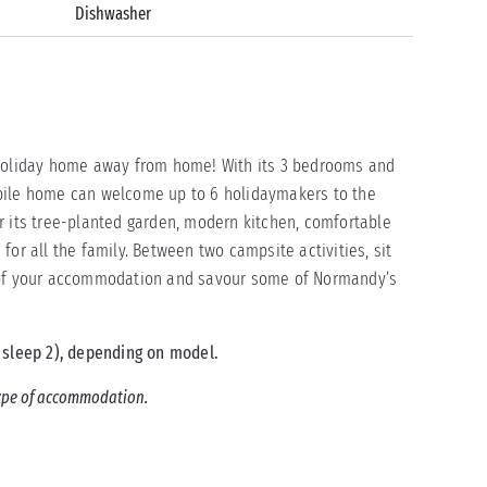
Dishwasher
 holiday home away from home! With its 3 bedrooms and
bile home can welcome up to 6 holidaymakers to the
r its tree-planted garden, modern kitchen, comfortable
for all the family. Between two campsite activities, sit
e of your accommodation and savour some of Normandy’s
 sleep 2), depending on model.
 type of accommodation.