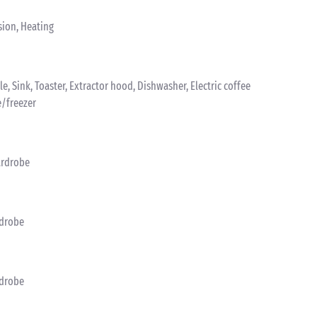
sion, Heating
tle, Sink, Toaster, Extractor hood, Dishwasher, Electric coffee
e/freezer
ardrobe
rdrobe
rdrobe