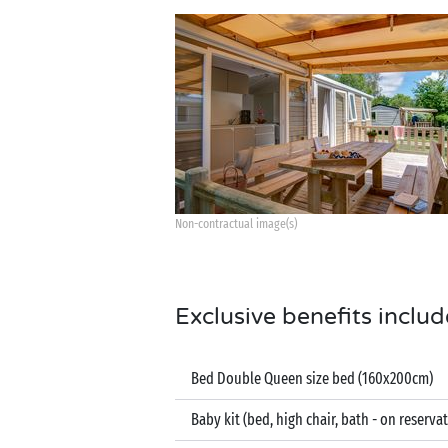
Non-contractual image(s)
Exclusive benefits includ
Bed Double Queen size bed (160x200cm)
Baby kit (bed, high chair, bath - on reserva