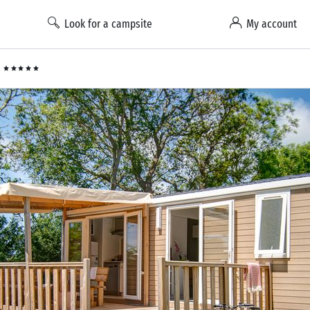
Look for a campsite
My account