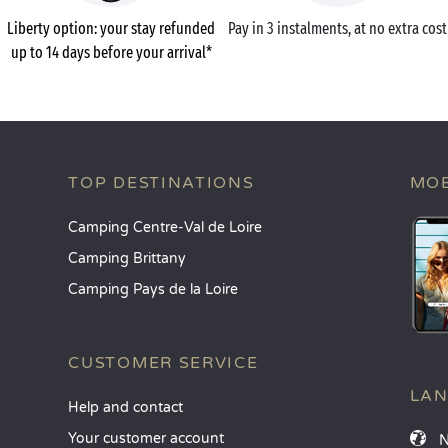
Liberty option: your stay refunded
Pay in 3 instalments, at no extra cost
up to 14 days before your arrival*
TOP DESTINATIONS
MOB
Camping Centre-Val de Loire
Camping Brittany
Camping Pays de la Loire
CUSTOMER SERVICE
LA
Help and contact
Your customer account