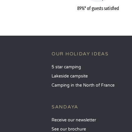
89%* of guests satisfied
OUR HOLIDAY IDEAS
5 star camping
Lakeside campsite
Camping in the North of France
SANDAYA
Receive our newsletter
See our brochure