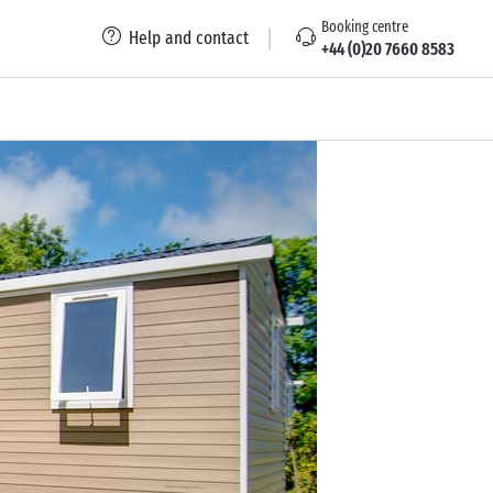
Booking centre
Help and contact
+44 (0)20 7660 8583