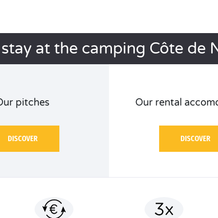
 stay at the camping Côte de 
Our pitches
Our rental accom
DISCOVER
DISCOVER