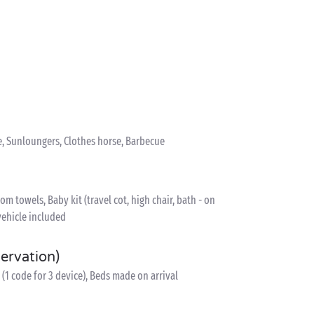
e, Sunloungers, Clothes horse, Barbecue
 towels, Baby kit (travel cot, high chair, bath - on
vehicle included
servation)
(1 code for 3 device), Beds made on arrival