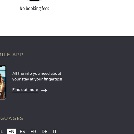
No booking fees
ILE APP
All the info you need about
your stay at your fingertips!
Find out more
NGUAGES
NL
EN
ES
FR
DE
IT