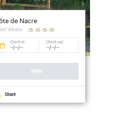
ôte de Nacre
alet Albatre
Check-in
Check-out
--/--/--
--/--/--
BOOK
Share