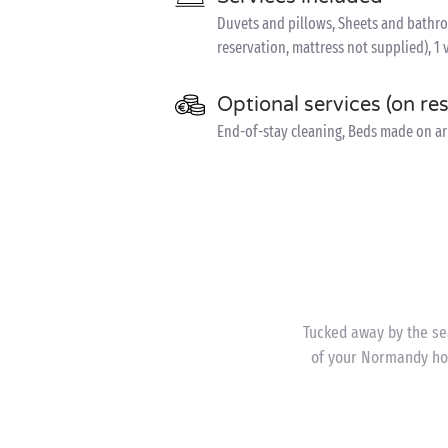
Duvets and pillows, Sheets and bathroom
reservation, mattress not supplied), 1 
Optional services (on re
End-of-stay cleaning, Beds made on arr
Tucked away by the sea
of your Normandy hol