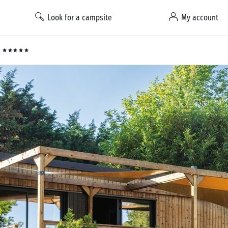
Look for a campsite
My account