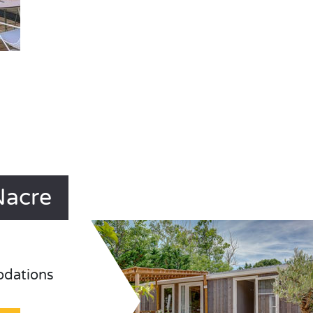
Nacre
odations