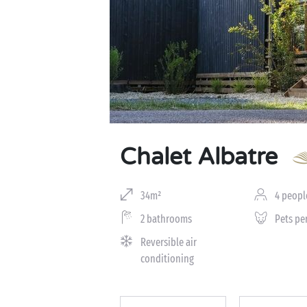
Chalet Albatre
34m²
4 peopl
2 bathrooms
Pets pe
Reversible air
conditioning