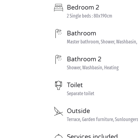
Bedroom 2
2 Single beds : 80x190cm
Bathroom
Master bathroom, Shower, Washbasin,
Bathroom 2
Shower, Washbasin, Heating
Toilet
Separate toilet
Outside
Terrace, Garden furniture, Sunloungers,
Services included