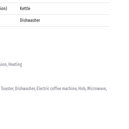
tion)
Kettle
Dishwasher
sion, Heating
k, Toaster, Dishwasher, Electric coffee machine, Hob, Microwave,