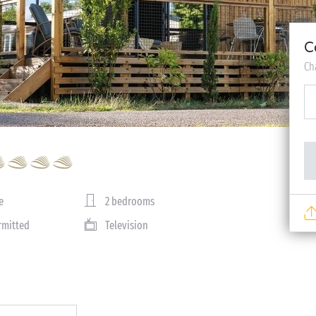
C
Ch
e
2 bedrooms
rmitted
Television