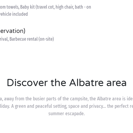
 towels, Baby kit (travel cot, high chair, bath - on
vehicle included
servation)
ival, Barbecue rental (on-site)
Discover the Albatre area
, away from the busier parts of the campsite, the Albatre area is id
iday. A green and peaceful setting, space and privacy… the perfect re
summer escapade.