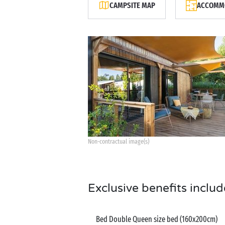
CAMPSITE MAP
ACCOMMO
Non-contractual image(s)
Exclusive benefits includ
Bed Double Queen size bed (160x200cm)