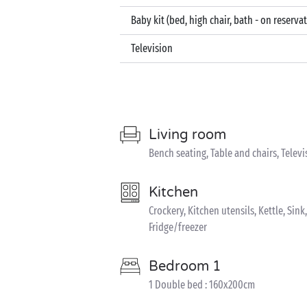
Baby kit (bed, high chair, bath - on reserva
Television
Living room
Bench seating, Table and chairs, Televi
Kitchen
Crockery, Kitchen utensils, Kettle, Sin
Fridge/freezer
Bedroom 1
1 Double bed : 160x200cm