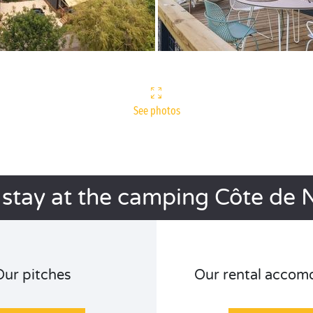
See photos
 stay at the camping Côte de 
Our pitches
Our rental accom