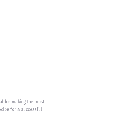
eal for making the most
cipe for a successful