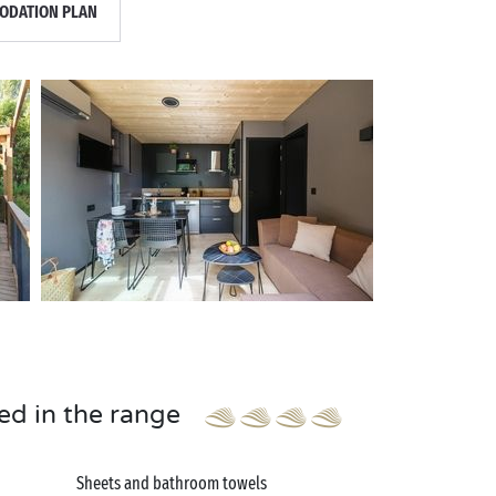
DATION PLAN
ed in the range
Sheets and bathroom towels