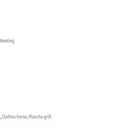
 Heating
 Clothes horse, Plancha grill