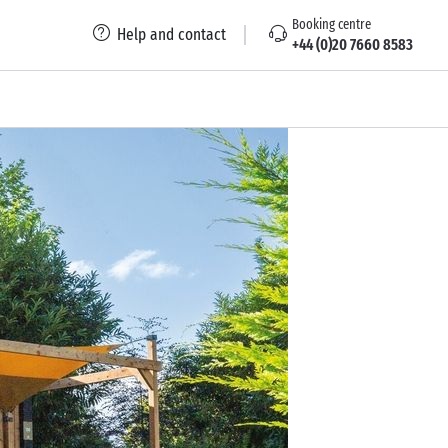
Booking centre
Help and contact
+44 (0)20 7660 8583