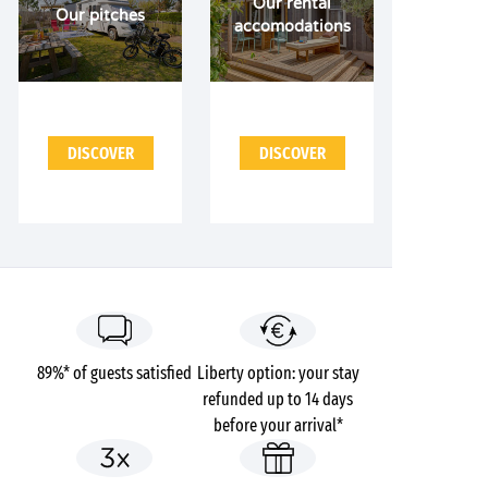
Our rental
Our pitches
accomodations
DISCOVER
DISCOVER
89%* of guests satisfied
Liberty option: your stay
refunded up to 14 days
before your arrival*