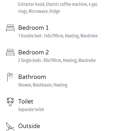
Extractor hood, Electric coffee machine, 4 gas
rings, Microwave, Fridge
Bedroom 1
1 Double bed : 140x190cm, Heating, Wardrobe
Bedroom 2
2 Single beds : 80x190cm, Heating, Wardrobe
Bathroom
Shower, Washbasin, Heating
Toilet
Separate toilet
Outside