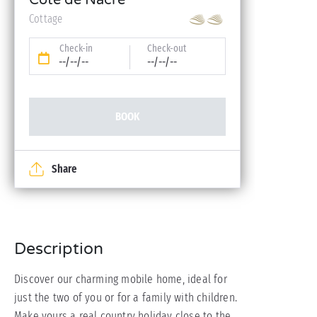
Côte de Nacre
Cottage
Check-in
Check-out
--/--/--
--/--/--
BOOK
Share
Description
Discover our charming mobile home, ideal for
just the two of you or for a family with children.
Make yours a real country holiday close to the