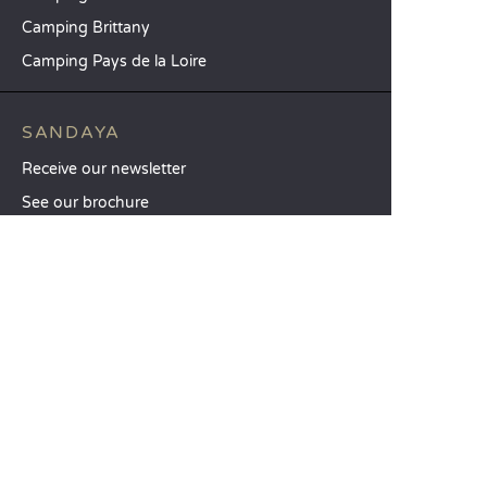
Camping Brittany
Camping Pays de la Loire
SANDAYA
Receive our newsletter
See our brochure
Compare our accommodation options
Compare our pitches
Our CSR commitments
Groups and seminars
Our à-la-carte services
CUSTOMER SERVICE
Help and contact