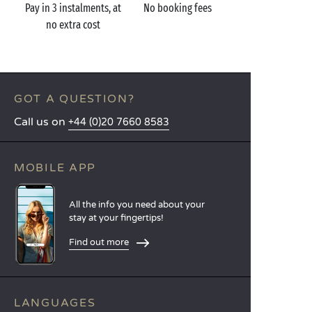
Pay in 3 instalments, at
No booking fees
no extra cost
GOT A QUESTION?
Call us on
+44 (0)20 7660 8583
MOBILE APP
All the info you need about your
stay at your fingertips!
Find out more
LANGUAGES