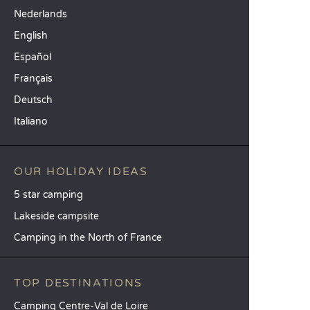
Nederlands
English
Español
Français
Deutsch
Italiano
OUR HOLIDAY IDEAS
5 star camping
Lakeside campsite
Camping in the North of France
TOP DESTINATIONS
Camping Centre-Val de Loire