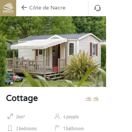
Côte de Nacre
Cottage
24m²
4 people
2 bedrooms
1 bathroom