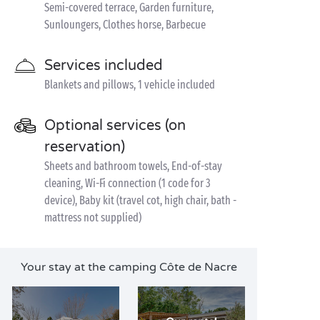
Semi-covered terrace, Garden furniture,
Sunloungers, Clothes horse, Barbecue
Services included
Blankets and pillows, 1 vehicle included
Optional services (on
reservation)
Sheets and bathroom towels, End-of-stay
cleaning, Wi-Fi connection (1 code for 3
device), Baby kit (travel cot, high chair, bath -
mattress not supplied)
Your stay at the camping Côte de Nacre