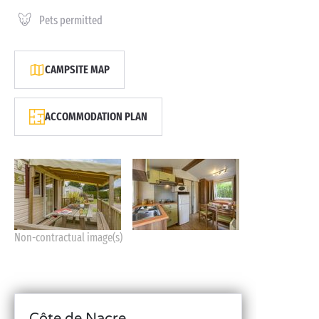
Pets permitted
CAMPSITE MAP
ACCOMMODATION PLAN
Non-contractual image(s)