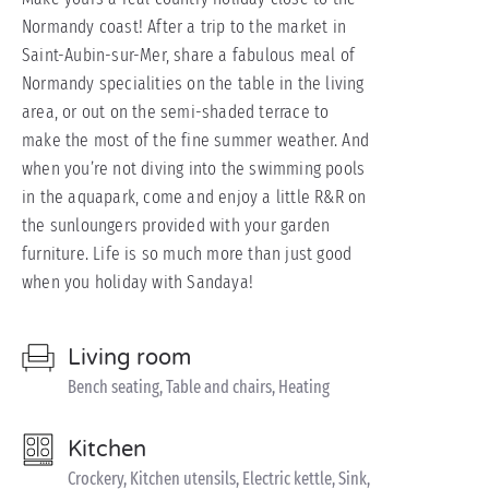
Normandy coast! After a trip to the market in
Saint-Aubin-sur-Mer, share a fabulous meal of
Normandy specialities on the table in the living
area, or out on the semi-shaded terrace to
make the most of the fine summer weather. And
when you’re not diving into the swimming pools
in the aquapark, come and enjoy a little R&R on
the sunloungers provided with your garden
furniture. Life is so much more than just good
when you holiday with Sandaya!
Living room
Bench seating, Table and chairs, Heating
Kitchen
Crockery, Kitchen utensils, Electric kettle, Sink,