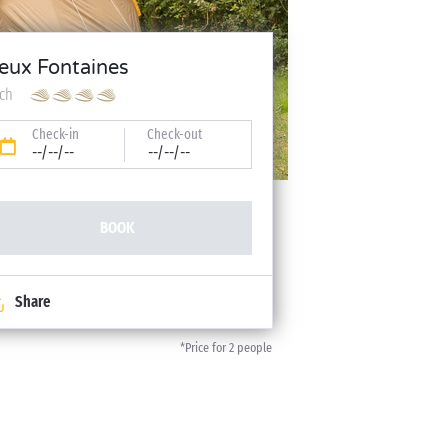
eux Fontaines
tch
Check-in
Check-out
--/--/--
--/--/--
BOOK
Share
*Price for 2 people