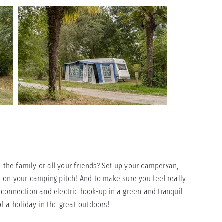
h the family or all your friends? Set up your campervan,
 on your camping pitch! And to make sure you feel really
connection and electric hook-up in a green and tranquil
f a holiday in the great outdoors!