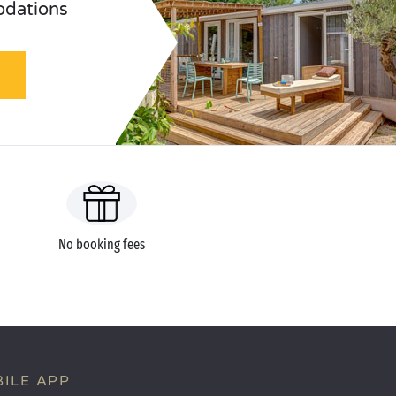
odations
No booking fees
ILE APP