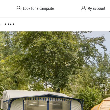
Look for a campsite
My account
s