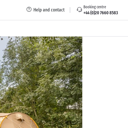
Booking centre
Help and contact
+44 (0)20 7660 8583