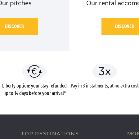
Our pitches
Our rental accom
DISCOVER
DISCOVER
Liberty option: your stay refunded
Pay in 3 instalments, at no extra cost
up to 14 days before your arrival*
TOP DESTINATIONS
MOB