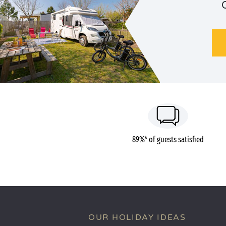
89%* of guests satisfied
OUR HOLIDAY IDEAS