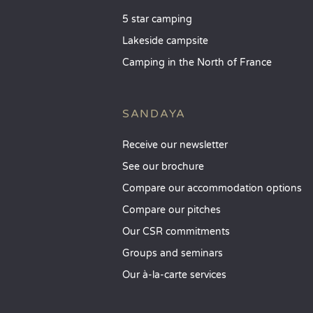
5 star camping
Lakeside campsite
Camping in the North of France
SANDAYA
Receive our newsletter
See our brochure
Compare our accommodation options
Compare our pitches
Our CSR commitments
Groups and seminars
Our à-la-carte services