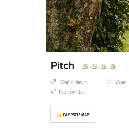
Pitch
120m² minimum
Water
Pets permitted
CAMPSITE MAP