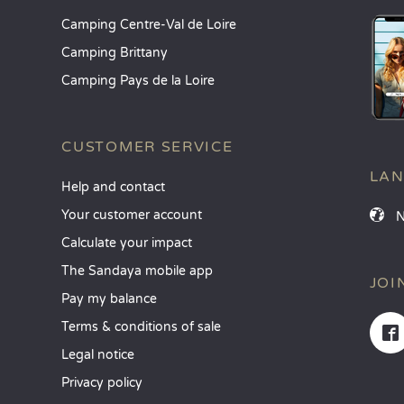
Camping Centre-Val de Loire
Camping Brittany
Camping Pays de la Loire
CUSTOMER SERVICE
LA
Help and contact
Your customer account
Calculate your impact
The Sandaya mobile app
JOI
Pay my balance
Terms & conditions of sale
Legal notice
Privacy policy