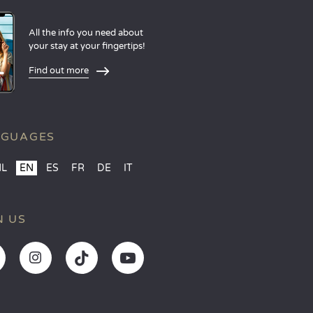
All the info you need about
your stay at your fingertips!
Find out more
NGUAGES
NL
EN
ES
FR
DE
IT
N US