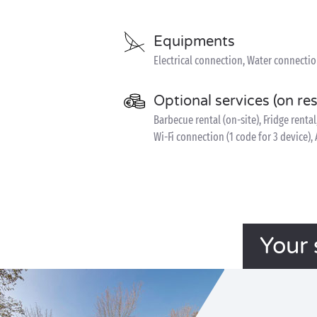
Equipments
Electrical connection, Water connecti
Optional services (on re
Barbecue rental (on-site), Fridge rental
Wi-Fi connection (1 code for 3 device)
Your 