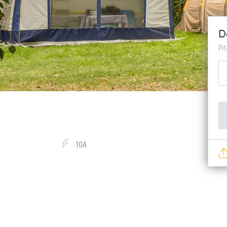
D
Pi
10A