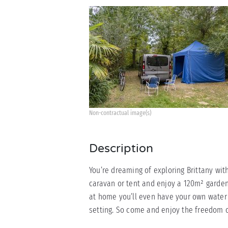
Non-contractual image(s)
Description
You’re dreaming of exploring Brittany wit
caravan or tent and enjoy a 120m² garden
at home you’ll even have your own water 
setting. So come and enjoy the freedom o