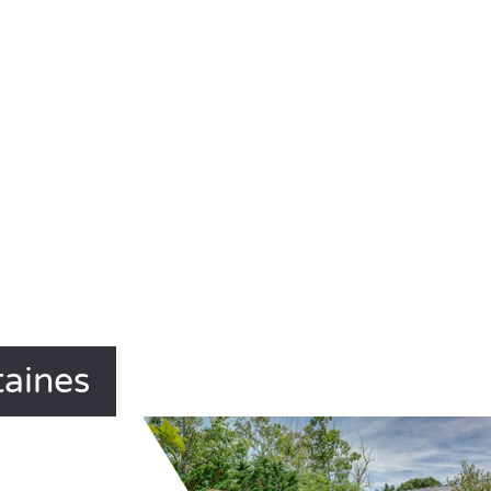
taines