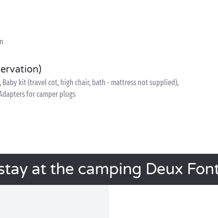
on
servation)
, Baby kit (travel cot, high chair, bath - mattress not supplied),
, Adapters for camper plugs
stay at the camping Deux Fon