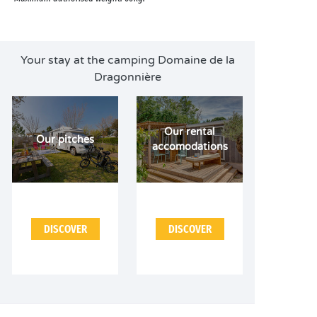
Your stay at the camping Domaine de la
Dragonnière
Our rental
Our pitches
accomodations
DISCOVER
DISCOVER