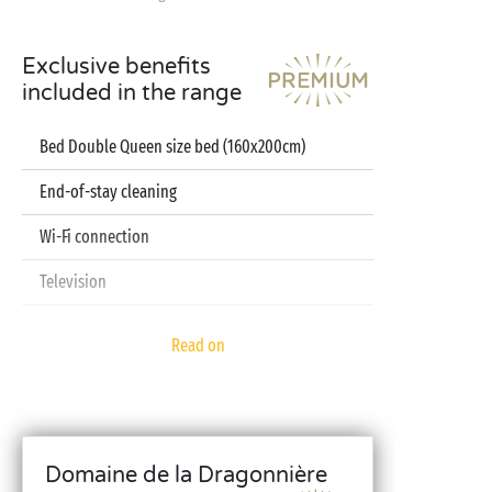
Exclusive benefits
included in the range
Bed Double Queen size bed (160x200cm)
End-of-stay cleaning
Wi-Fi connection
Television
Dishwasher
Read on
Pod coffee machine
Sheets and towels included
Baby kit (bed, high chair, bath - on reservation)
Domaine de la Dragonnière