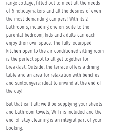
range cottage, fitted out to meet all the needs
of 6 holidaymakers and all the desires of even
the most demanding campers! With its 2
bathrooms, including one en-suite to the
parental bedroom, kids and adults can each
enjoy their own space. The fully-equipped
kitchen open to the air-conditioned sitting room
is the perfect spot to all get together for
breakfast. Outside, the terrace offers a dining
table and an area for relaxation with benches
and sunloungers; ideal to unwind at the end of
the day!
But that isn’t all: we’ll be supplying your sheets
and bathroom towels, Wi-Fi is included and the
end-of-stay cleaning is an integral part of your
booking.