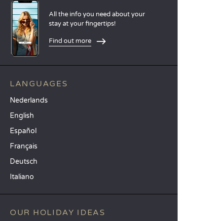
All the info you need about your
stay at your fingertips!
Find out more
LANGUAGES
Nederlands
English
Español
Français
Deutsch
Italiano
OUR HOLIDAY IDEAS