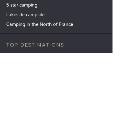
5 star camping
Lakeside campsite
Camping in the North of France
TOP DESTINATIONS
Camping Centre-Val de Loire
Camping Brittany
Camping Pays de la Loire
SANDAYA
Receive our newsletter
See our brochure
Compare our accommodation options
Compare our pitches