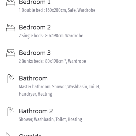
Bedroom 1
1 Double bed : 160x200cm, Safe, Wardrobe
Bedroom 2
2 Single beds : 80x190cm, Wardrobe
Bedroom 3
2 Bunks beds : 80x190cm *, Wardrobe
Bathroom
Master bathroom, Shower, Washbasin, Toilet,
Hairdryer, Heating
Bathroom 2
Shower, Washbasin, Toilet, Heating