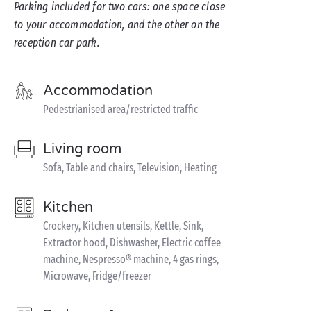
Parking included for two cars: one space close
to your accommodation, and the other on the
reception car park.
Accommodation
Pedestrianised area/restricted traffic
Living room
Sofa, Table and chairs, Television, Heating
Kitchen
Crockery, Kitchen utensils, Kettle, Sink,
Extractor hood, Dishwasher, Electric coffee
machine, Nespresso® machine, 4 gas rings,
Microwave, Fridge/freezer