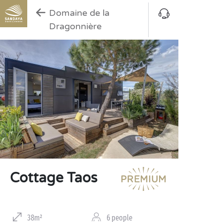
Domaine de la
Dragonnière
Cottage Taos
38m²
6 people