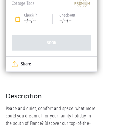
Cottage Taos
Check-in
Check-out
--/--/--
--/--/--
BOOK
Share
Description
Peace and quiet, comfort and space, what more
could you dream of for your family holiday in
the south of France? Discover our top-of-the-