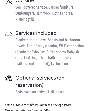
Outside
Semi-covered terrace, Garden furniture,
Sunloungers, Hammock, Clothes horse,
Plancha grill
Services included
Blankets and pillows, Sheets and bathroom
towels, End-of-stay cleaning, Wi-Fi connection
(1 code for 3 devices, 3 free codes), Baby kit
(travel cot, high chair, bath - on reservation,
mattress not supplied), 1 vehicle included
Optional services (on
reservation)
Beds made on arrival, Half-board
* Not suitable for children under the age of 6 years.
Maximum authorised weight: 60kg.