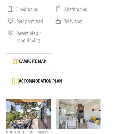
3 bedrooms
2 bathrooms
Pets permitted
Television
Reversible air
conditioning
CAMPSITE MAP
ACCOMMODATION PLAN
Non-contractual image(s)