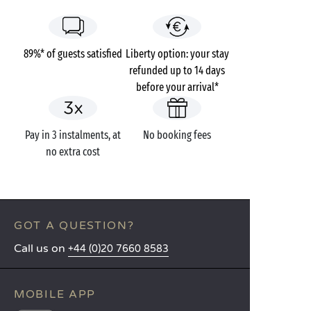
89%* of guests satisfied
Liberty option: your stay
refunded up to 14 days
before your arrival*
Pay in 3 instalments, at
No booking fees
no extra cost
GOT A QUESTION?
Call us on
+44 (0)20 7660 8583
MOBILE APP