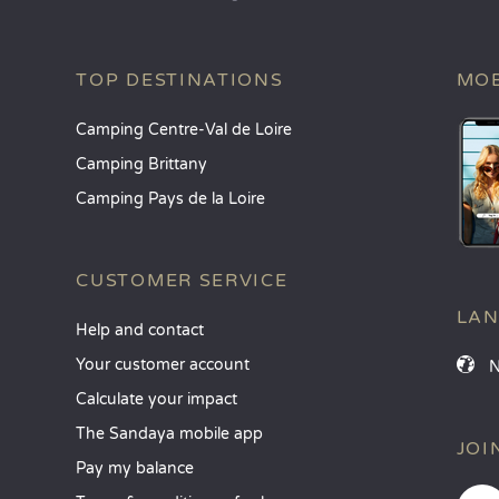
TOP DESTINATIONS
MOB
Camping Centre-Val de Loire
Camping Brittany
Camping Pays de la Loire
CUSTOMER SERVICE
LA
Help and contact
Your customer account
Calculate your impact
The Sandaya mobile app
JOI
Pay my balance