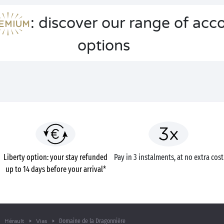
: discover our range of a
options
Liberty option: your stay refunded
Pay in 3 instalments, at no extra cost
up to 14 days before your arrival*
Domaine de la Dragonnière
Hérault
Vias