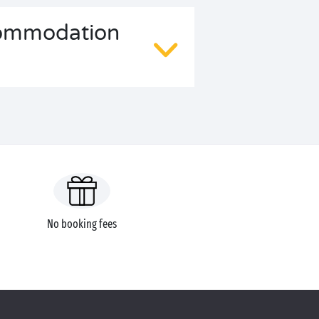
ccommodation
No booking fees