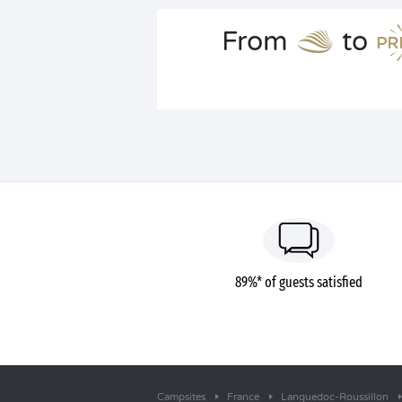
From
to
89%* of guests satisfied
Campsites
France
Languedoc-Roussillon