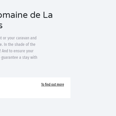
Domaine de La
s
nt or your caravan and
e. In the shade of the
n! And to ensure your
o guarantee a stay with
To find out more