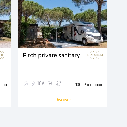
Pitch private sanitary
10A
imum
100m² minimum
Discover