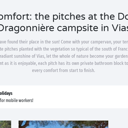
mfort: the pitches at the 
Dragonnière campsite in Via
ave found their place in the sun! Come with your campervan, your te
e pitches planted with the vegetation so typical of the south of Franc
 radiant sunshine of Vias, let the whole of nature become your garde
nt as it is enjoyable, each pitch has its own private bathroom block t
every comfort from start to finish.
olidays
for mobile workers!