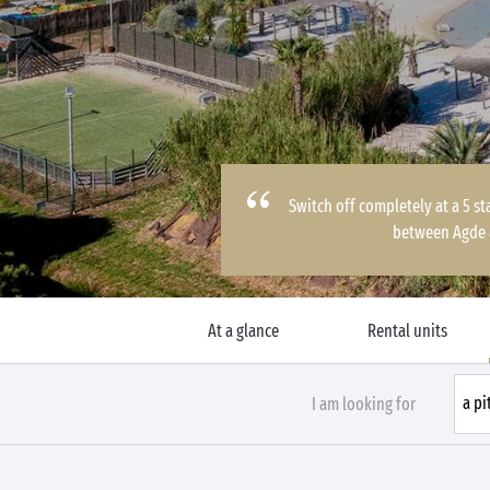
Switch off completely at a 5 st
between Agde 
At a glance
Rental units
I am looking for