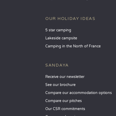
OUR HOLIDAY IDEAS
5 star camping
Lakeside campsite
Camping in the North of France
SANDAYA
Receive our newsletter
See our brochure
Compare our accommodation options
Compare our pitches
Our CSR commitments