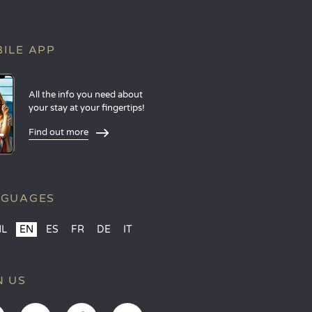
ILE APP
All the info you need about
your stay at your fingertips!
Find out more
NGUAGES
NL
EN
ES
FR
DE
IT
N US