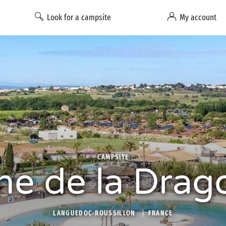
Look for a campsite
My account
CAMPSITE
e de la Drag
LANGUEDOC-ROUSSILLON
FRANCE