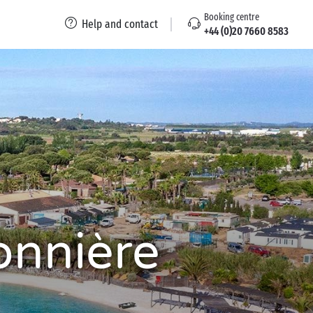
Booking centre
Help and contact
+44 (0)20 7660 8583
onnière