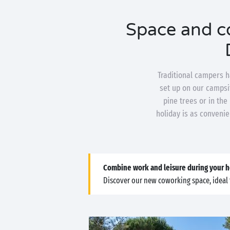
Space and co
Traditional campers h
set up on our campsit
pine trees or in the
holiday is as convenie
Combine work and leisure during your h
Discover our new coworking space, ideal 