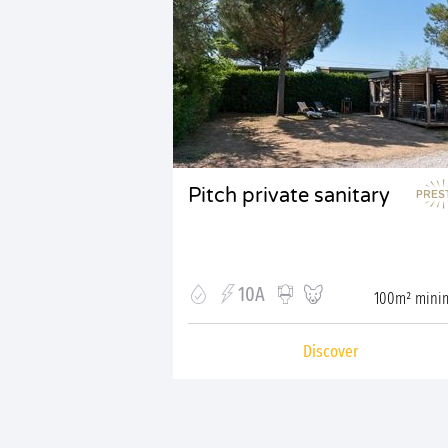
Pitch private sanitary
10A
100m² min
Discover