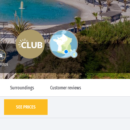
hotos
Surroundings
Customer reviews
SEE PRICES