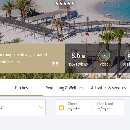
8.6
ar campsite ideally situated
/10
and Béziers
1564 reviews
Video
30 P
Pitches
Swimming & Wellness
Activities & services
Check-in
Check-out
--/--/--
--/--/--