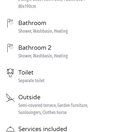
80x190cm
Bathroom
Shower, Washbasin, Heating
Bathroom 2
Shower, Washbasin, Heating
Toilet
Separate toilet
Outside
Semi-covered terrace, Garden furniture,
Sunloungers, Clothes horse
Services included