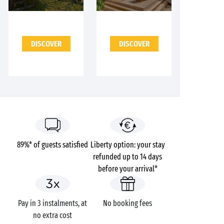
DISCOVER
DISCOVER
89%* of guests satisfied
Liberty option: your stay
refunded up to 14 days
before your arrival*
Pay in 3 instalments, at
No booking fees
no extra cost