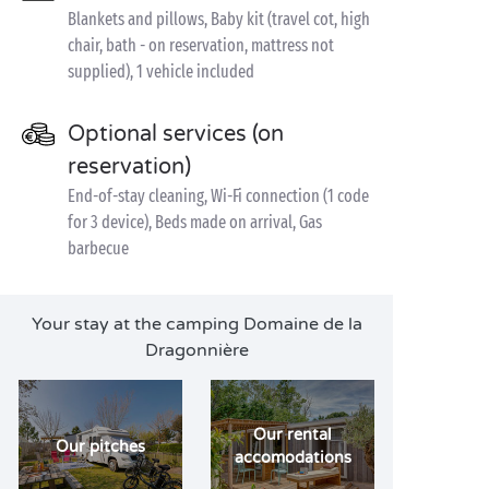
Blankets and pillows, Baby kit (travel cot, high
chair, bath - on reservation, mattress not
supplied), 1 vehicle included
Optional services (on
reservation)
End-of-stay cleaning, Wi-Fi connection (1 code
for 3 device), Beds made on arrival, Gas
barbecue
Your stay at the camping Domaine de la
Dragonnière
Our rental
Our pitches
accomodations