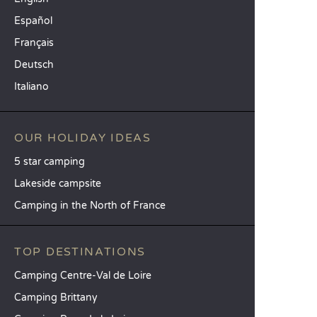
Español
Français
Deutsch
Italiano
OUR HOLIDAY IDEAS
5 star camping
Lakeside campsite
Camping in the North of France
TOP DESTINATIONS
Camping Centre-Val de Loire
Camping Brittany