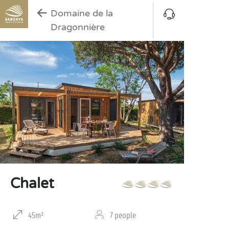
Domaine de la
Dragonnière
Chalet
45m²
7 people