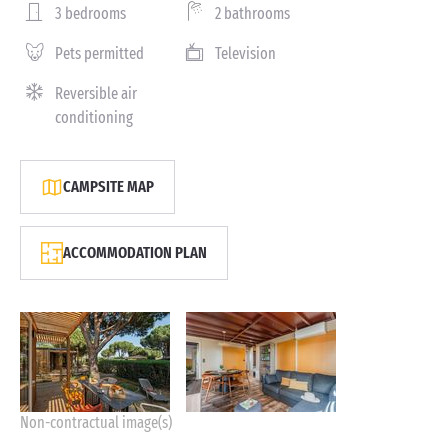
3 bedrooms
2 bathrooms
Pets permitted
Television
Reversible air
conditioning
CAMPSITE MAP
ACCOMMODATION PLAN
Non-contractual image(s)