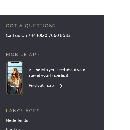
GOT A QUESTION?
Call us on
+44 (0)20 7660 8583
MOBILE APP
All the info you need about your
stay at your fingertips!
Find out more
LANGUAGES
Nederlands
English