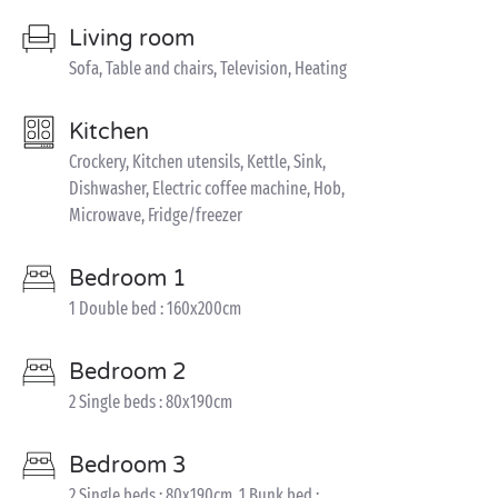
Living room
Sofa, Table and chairs, Television, Heating
Kitchen
Crockery, Kitchen utensils, Kettle, Sink,
Dishwasher, Electric coffee machine, Hob,
Microwave, Fridge/freezer
Bedroom 1
1 Double bed : 160x200cm
Bedroom 2
2 Single beds : 80x190cm
Bedroom 3
2 Single beds : 80x190cm, 1 Bunk bed :