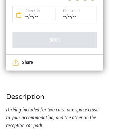
Check-in
Check-out
--/--/--
--/--/--
BOOK
Share
Description
Parking included for two cars: one space close
to your accommodation, and the other on the
reception car park.