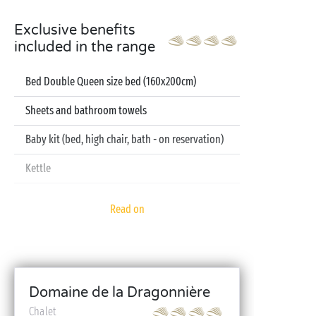
Exclusive benefits
included in the range
Bed Double Queen size bed (160x200cm)
Sheets and bathroom towels
Baby kit (bed, high chair, bath - on reservation)
Kettle
Television
Read on
Dishwasher
Domaine de la Dragonnière
Chalet