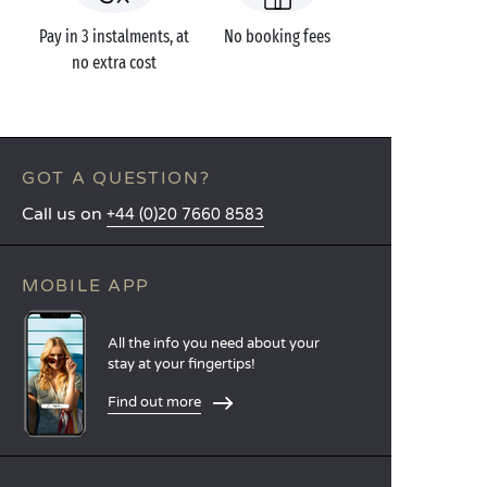
Pay in 3 instalments, at
No booking fees
no extra cost
GOT A QUESTION?
Call us on
+44 (0)20 7660 8583
MOBILE APP
All the info you need about your
stay at your fingertips!
Find out more