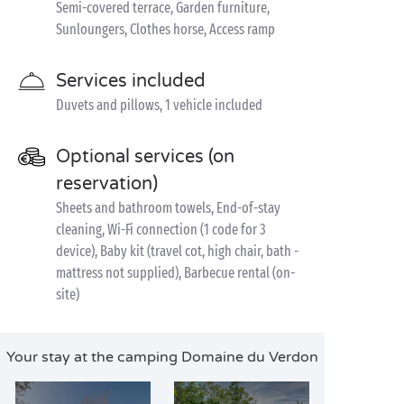
Semi-covered terrace, Garden furniture,
Sunloungers, Clothes horse, Access ramp
Services included
Duvets and pillows, 1 vehicle included
Optional services (on
reservation)
Sheets and bathroom towels, End-of-stay
cleaning, Wi-Fi connection (1 code for 3
device), Baby kit (travel cot, high chair, bath -
mattress not supplied), Barbecue rental (on-
site)
Your stay at the camping Domaine du Verdon