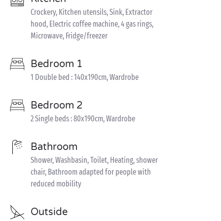
Crockery, Kitchen utensils, Sink, Extractor
hood, Electric coffee machine, 4 gas rings,
Microwave, Fridge/freezer
Bedroom 1
1 Double bed : 140x190cm, Wardrobe
Bedroom 2
2 Single beds : 80x190cm, Wardrobe
Bathroom
Shower, Washbasin, Toilet, Heating, shower
chair, Bathroom adapted for people with
reduced mobility
Outside