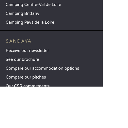
Camping Centre-Val de Loire
Camping Brittany
Camping Pays de la Loire
SANDAYA
Receive our newsletter
See our brochure
Compare our accommodation options
Compare our pitches
Our CSR commitments
Groups and seminars
Our à-la-carte services
CUSTOMER SERVICE