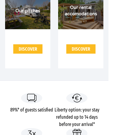
Our rental
Our pitches
accomodations
DISCOVER
DISCOVER
89%* of guests satisfied
Liberty option: your stay
refunded up to 14 days
before your arrival*