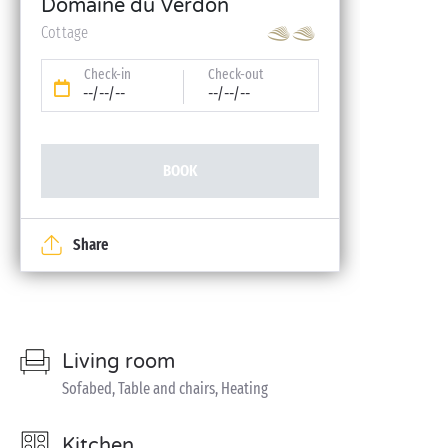
Domaine du Verdon
Cottage
Check-in
Check-out
--/--/--
--/--/--
BOOK
Share
Living room
Sofabed, Table and chairs, Heating
Kitchen