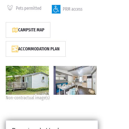
Pets permitted
PRM access
CAMPSITE MAP
ACCOMMODATION PLAN
Non-contractual image(s)