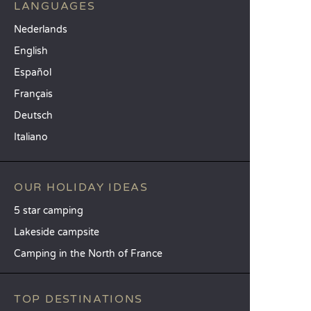
LANGUAGES
Nederlands
English
Español
Français
Deutsch
Italiano
OUR HOLIDAY IDEAS
5 star camping
Lakeside campsite
Camping in the North of France
TOP DESTINATIONS