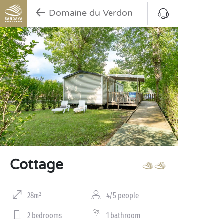
Domaine du Verdon
Cottage
28m²
4/5 people
2 bedrooms
1 bathroom