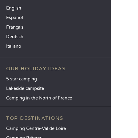
English
Español
Français
Deutsch
Italiano
OUR HOLIDAY IDEAS
5 star camping
Lakeside campsite
Camping in the North of France
TOP DESTINATIONS
Camping Centre-Val de Loire