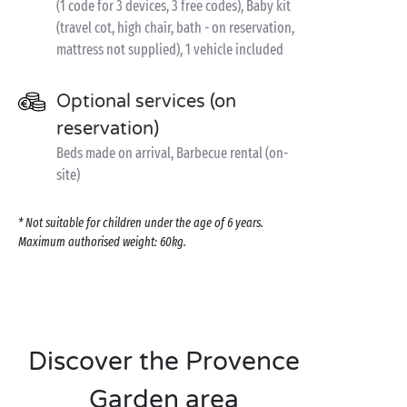
(1 code for 3 devices, 3 free codes), Baby kit
(travel cot, high chair, bath - on reservation,
mattress not supplied), 1 vehicle included
Optional services (on
reservation)
Beds made on arrival, Barbecue rental (on-
site)
* Not suitable for children under the age of 6 years.
Maximum authorised weight: 60kg.
Discover the Provence
Garden area