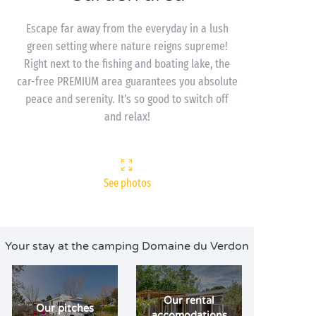
Escape far away from the everyday in a lush
green setting where nature reigns supreme!
Right next to the fishing and boating lake, the
car-free PREMIUM area guarantees you absolute
peace and serenity. It’s so good to switch off
and relax!
See photos
Your stay at the camping Domaine du Verdon
Our rental
Our pitches
accomodations