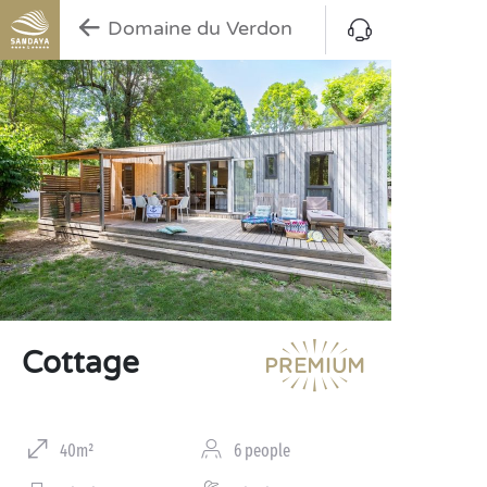
Domaine du Verdon
Cottage
40m²
6 people