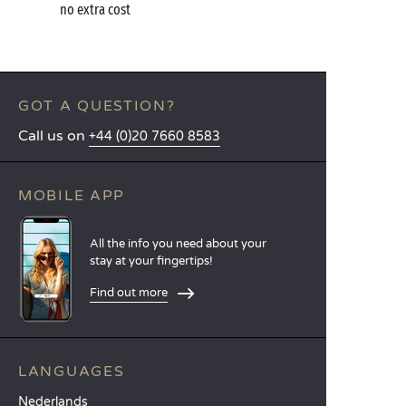
no extra cost
GOT A QUESTION?
Call us on
+44 (0)20 7660 8583
MOBILE APP
All the info you need about your
stay at your fingertips!
Find out more
LANGUAGES
Nederlands