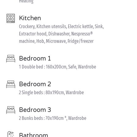
Heating
Kitchen
Crockery, Kitchen utensils, Electric kettle, Sink,
Extractor hood, Dishwasher, Nespresso®
machine, Hob, Microwave, Fridge/freezer
Bedroom 1
1 Double bed : 160x200cm, Safe, Wardrobe
Bedroom 2
2 Single beds : 80x190cm, Wardrobe
Bedroom 3
2 Bunks beds : 70x190cm *, Wardrobe
Bathroom