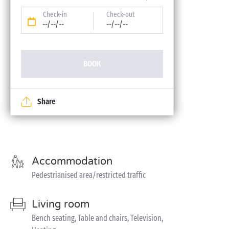
Check-in
Check-out
--/--/--
--/--/--
BOOK
Share
Accommodation
Pedestrianised area/restricted traffic
Living room
Bench seating, Table and chairs, Television,