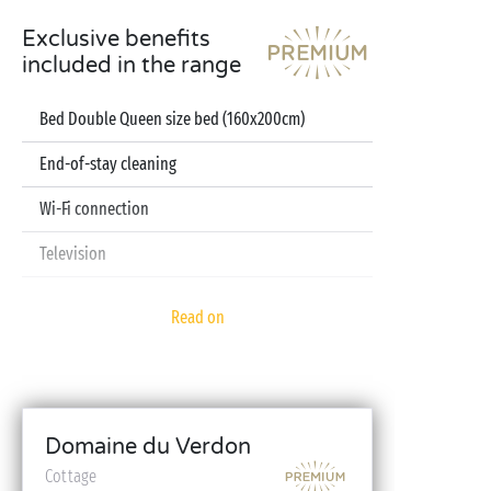
Exclusive benefits
included in the range
Bed Double Queen size bed (160x200cm)
End-of-stay cleaning
Wi-Fi connection
Television
Dishwasher
Read on
Pod coffee machine
Sheets and towels included
Baby kit (bed, high chair, bath - on reservation)
Domaine du Verdon
Cottage