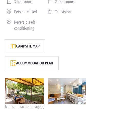
3 bedrooms
2 bathrooms
Pets permitted
Television
Reversible air
conditioning
CAMPSITE MAP
ACCOMMODATION PLAN
Non-contractual image(s)