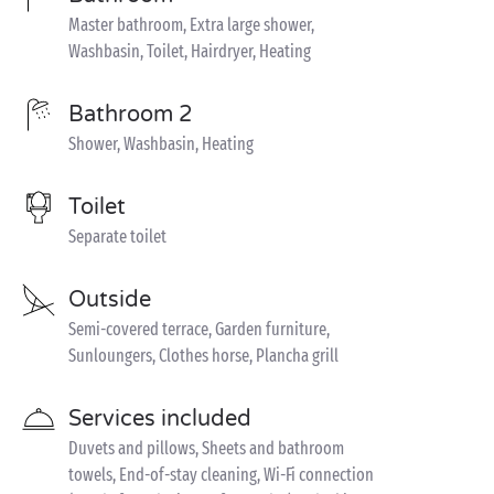
Master bathroom, Extra large shower,
Washbasin, Toilet, Hairdryer, Heating
Bathroom 2
Shower, Washbasin, Heating
Toilet
Separate toilet
Outside
Semi-covered terrace, Garden furniture,
Sunloungers, Clothes horse, Plancha grill
Services included
Duvets and pillows, Sheets and bathroom
towels, End-of-stay cleaning, Wi-Fi connection