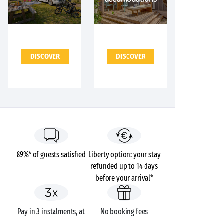
DISCOVER
DISCOVER
89%* of guests satisfied
Liberty option: your stay
refunded up to 14 days
before your arrival*
Pay in 3 instalments, at
No booking fees