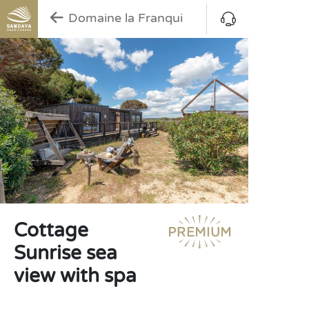
Domaine la Franqui
Cottage
Sunrise sea
view with spa