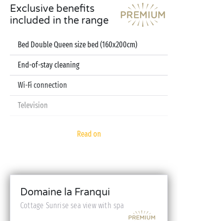
Exclusive benefits
included in the range
Bed Double Queen size bed (160x200cm)
End-of-stay cleaning
Wi-Fi connection
Television
Dishwasher
Read on
Pod coffee machine
Sheets and towels included
Baby kit (bed, high chair, bath - on reservation)
Domaine la Franqui
Cottage Sunrise sea view with spa