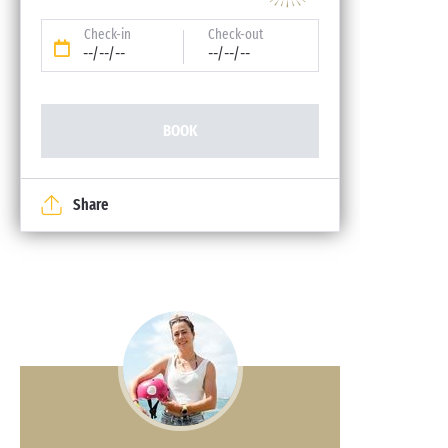
Check-in
Check-out
--/--/--
--/--/--
BOOK
Share