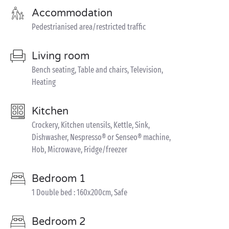
Accommodation
Pedestrianised area/restricted traffic
Living room
Bench seating, Table and chairs, Television,
Heating
Kitchen
Crockery, Kitchen utensils, Kettle, Sink,
Dishwasher, Nespresso® or Senseo® machine,
Hob, Microwave, Fridge/freezer
Bedroom 1
1 Double bed : 160x200cm, Safe
Bedroom 2