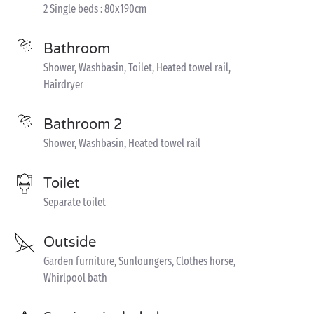
2 Single beds : 80x190cm
Bathroom
Shower, Washbasin, Toilet, Heated towel rail,
Hairdryer
Bathroom 2
Shower, Washbasin, Heated towel rail
Toilet
Separate toilet
Outside
Garden furniture, Sunloungers, Clothes horse,
Whirlpool bath