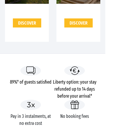
DISCOVER
DISCOVER
89%* of guests satisfied
Liberty option: your stay
refunded up to 14 days
before your arrival*
Pay in 3 instalments, at
No booking fees
no extra cost