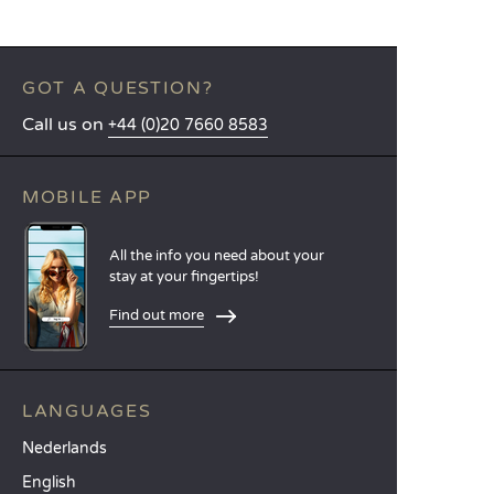
GOT A QUESTION?
Call us on
+44 (0)20 7660 8583
MOBILE APP
All the info you need about your
stay at your fingertips!
Find out more
LANGUAGES
Nederlands
English