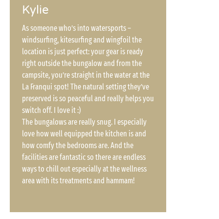
Kylie
As someone who’s into watersports –
windsurfing, kitesurfing and wingfoil the
location is just perfect: your gear is ready
right outside the bungalow and from the
campsite, you’re straight in the water at the
La Franqui spot! The natural setting they’ve
preserved is so peaceful and really helps you
switch off. I love it :)
The bungalows are really snug. I especially
love how well equipped the kitchen is and
how comfy the bedrooms are. And the
facilities are fantastic so there are endless
ways to chill out especially at the wellness
area with its treatments and hammam!