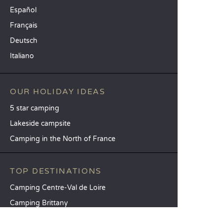
Español
Français
Deutsch
Italiano
OUR HOLIDAY IDEAS
5 star camping
Lakeside campsite
Camping in the North of France
TOP DESTINATIONS
Camping Centre-Val de Loire
Camping Brittany
Camping Pays de la Loire