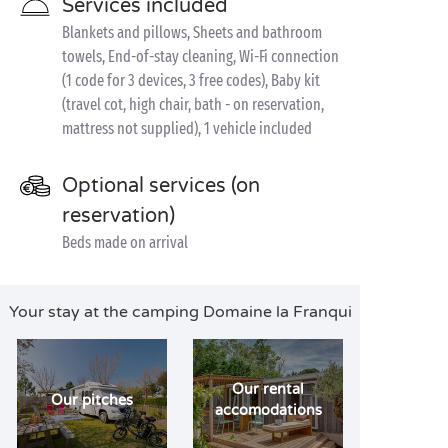
Services included
Blankets and pillows, Sheets and bathroom
towels, End-of-stay cleaning, Wi-Fi connection
(1 code for 3 devices, 3 free codes), Baby kit
(travel cot, high chair, bath - on reservation,
mattress not supplied), 1 vehicle included
Optional services (on
reservation)
Beds made on arrival
Your stay at the camping Domaine la Franqui
Our rental
Our pitches
accomodations