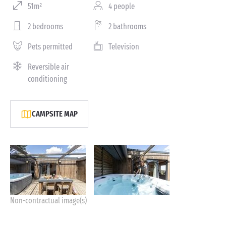
51m²
4 people
2 bedrooms
2 bathrooms
Pets permitted
Television
Reversible air
conditioning
CAMPSITE MAP
Non-contractual image(s)