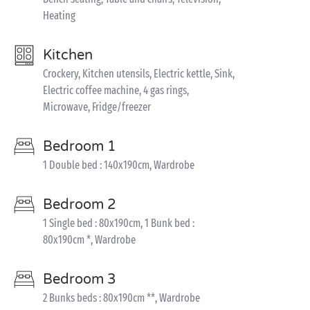
Heating
Kitchen
Crockery, Kitchen utensils, Electric kettle, Sink,
Electric coffee machine, 4 gas rings,
Microwave, Fridge/freezer
Bedroom 1
1 Double bed : 140x190cm, Wardrobe
Bedroom 2
1 Single bed : 80x190cm, 1 Bunk bed :
80x190cm *, Wardrobe
Bedroom 3
2 Bunks beds : 80x190cm **, Wardrobe