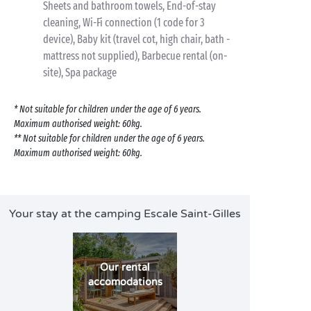
Sheets and bathroom towels, End-of-stay
cleaning, Wi-Fi connection (1 code for 3
device), Baby kit (travel cot, high chair, bath -
mattress not supplied), Barbecue rental (on-
site), Spa package
* Not suitable for children under the age of 6 years.
Maximum authorised weight: 60kg.
** Not suitable for children under the age of 6 years.
Maximum authorised weight: 60kg.
Your stay at the camping Escale Saint-Gilles
Our rental
accomodations