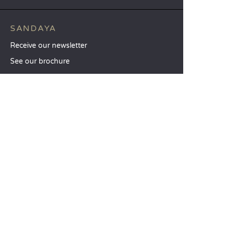
SANDAYA
Receive our newsletter
See our brochure
Compare our accommodation options
Compare our pitches
Our CSR commitments
Groups and seminars
Our à-la-carte services
CUSTOMER SERVICE
Help and contact
Your customer account
Calculate your impact