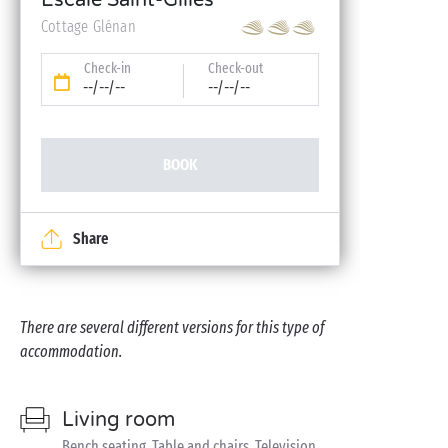
Escale Saint-Gilles
Cottage Glénan
Check-in
Check-out
--/--/--
--/--/--
BOOK
Share
There are several different versions for this type of
accommodation.
Living room
Bench seating, Table and chairs, Television,