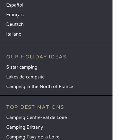
Español
Français
Deutsch
Italiano
OUR HOLIDAY IDEAS
5 star camping
Lakeside campsite
Camping in the North of France
TOP DESTINATIONS
Camping Centre-Val de Loire
Camping Brittany
Camping Pays de la Loire