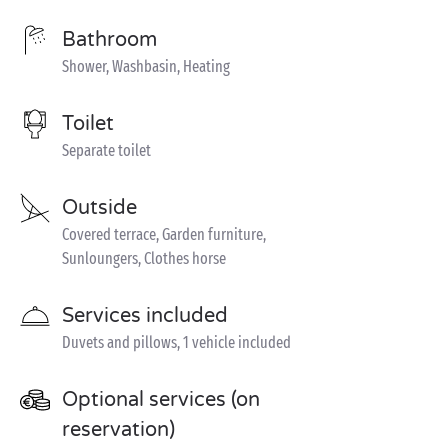
Bathroom
Shower, Washbasin, Heating
Toilet
Separate toilet
Outside
Covered terrace, Garden furniture,
Sunloungers, Clothes horse
Services included
Duvets and pillows, 1 vehicle included
Optional services (on
reservation)