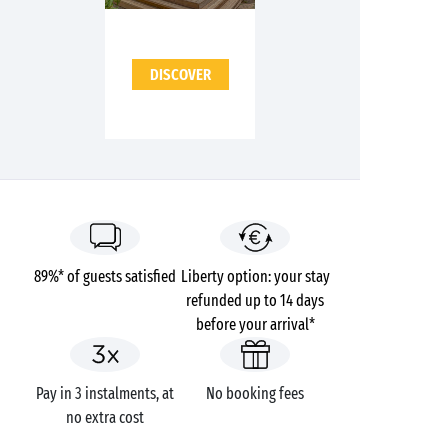
DISCOVER
89%* of guests satisfied
Liberty option: your stay
refunded up to 14 days
before your arrival*
Pay in 3 instalments, at
No booking fees
no extra cost