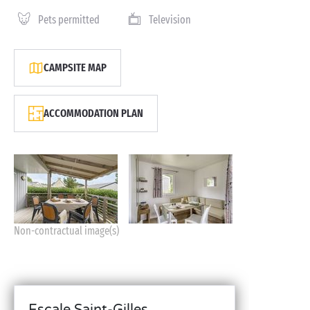
Pets permitted
Television
CAMPSITE MAP
ACCOMMODATION PLAN
Non-contractual image(s)