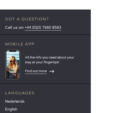
GOT A QUESTION?
Call us on
+44 (0)20 7660 8583
MOBILE APP
All the info you need about your
stay at your fingertips!
Find out more
LANGUAGES
Nederlands
English