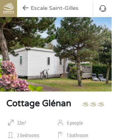
Escale Saint-Gilles
Cottage Glénan
32m²
6 people
3 bedrooms
1 bathroom