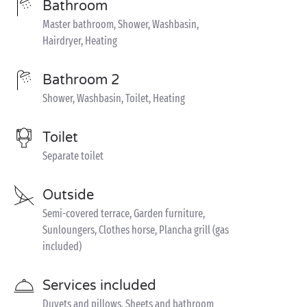
Bathroom
Master bathroom, Shower, Washbasin,
Hairdryer, Heating
Bathroom 2
Shower, Washbasin, Toilet, Heating
Toilet
Separate toilet
Outside
Semi-covered terrace, Garden furniture,
Sunloungers, Clothes horse, Plancha grill (gas
included)
Services included
Duvets and pillows, Sheets and bathroom