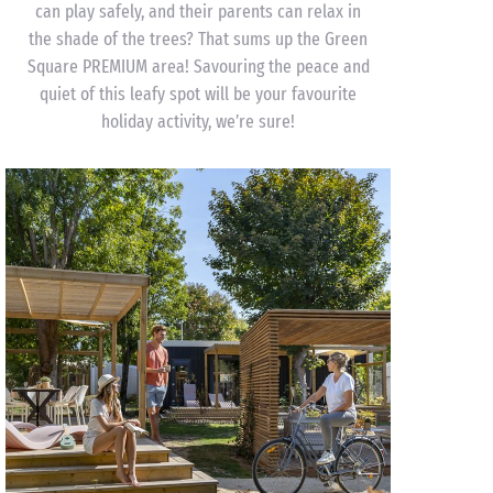
can play safely, and their parents can relax in
the shade of the trees? That sums up the Green
Square PREMIUM area! Savouring the peace and
quiet of this leafy spot will be your favourite
holiday activity, we’re sure!