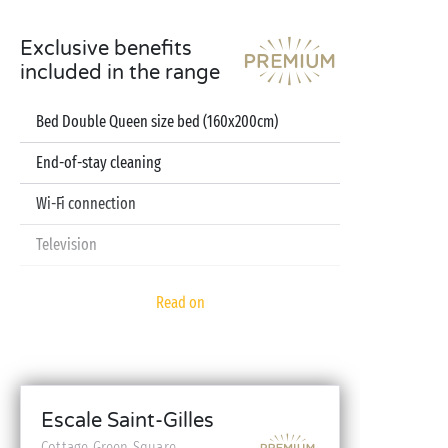
Exclusive benefits
included in the range
Bed Double Queen size bed (160x200cm)
End-of-stay cleaning
Wi-Fi connection
Television
Dishwasher
Read on
Pod coffee machine
Sheets and towels included
Baby kit (bed, high chair, bath - on reservation)
Escale Saint-Gilles
Cottage Green Square