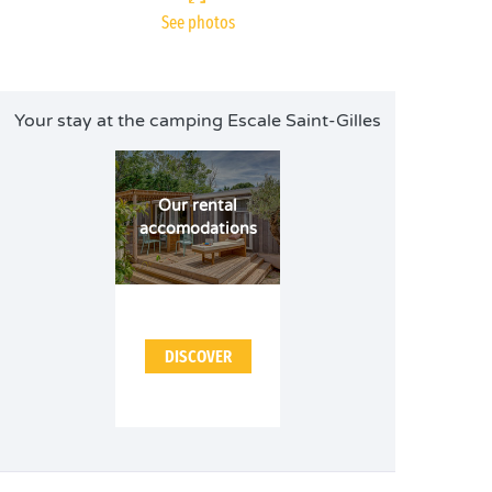
See photos
Your stay at the camping Escale Saint-Gilles
Our rental
accomodations
DISCOVER