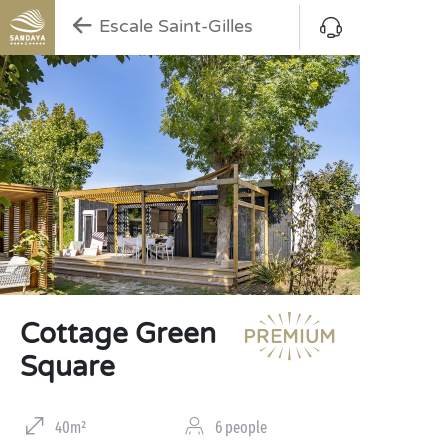
Escale Saint-Gilles
Cottage Green
Square
40m²
6 people