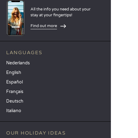
All the info you need about your
stay at your fingertips!
Find out more
LANGUAGES
Nederlands
English
Español
Français
Deutsch
Italiano
OUR HOLIDAY IDEAS