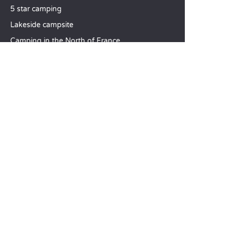
5 star camping
Lakeside campsite
Camping in the North of France
TOP DESTINATIONS
Camping Centre-Val de Loire
Camping Brittany
Camping Pays de la Loire
SANDAYA
Receive our newsletter
See our brochure
Compare our accommodation options
Compare our pitches