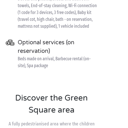
towels, End-of-stay cleaning, Wi-Fi connection
(1 code for 3 devices, 3 free codes), Baby kit
(travel cot, high chair, bath - on reservation,
mattress not supplied), 1 vehicle included
Optional services (on
reservation)
Beds made on arrival, Barbecue rental (on-
site), Spa package
Discover the Green
Square area
A fully pedestrianised area where the children