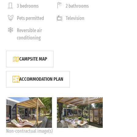
3 bedrooms
2 bathrooms
Pets permitted
Television
Reversible air
conditioning
CAMPSITE MAP
ACCOMMODATION PLAN
Non-contractual image(s)