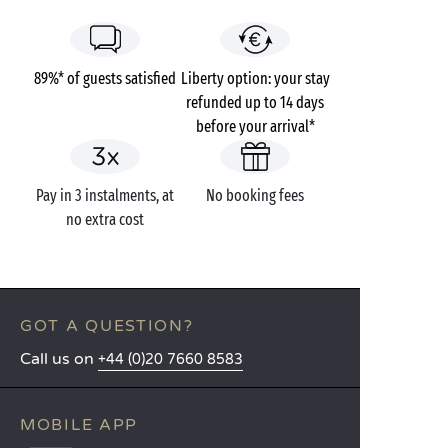
89%* of guests satisfied
Liberty option: your stay
refunded up to 14 days
before your arrival*
Pay in 3 instalments, at
No booking fees
no extra cost
GOT A QUESTION?
Call us on
+44 (0)20 7660 8583
MOBILE APP