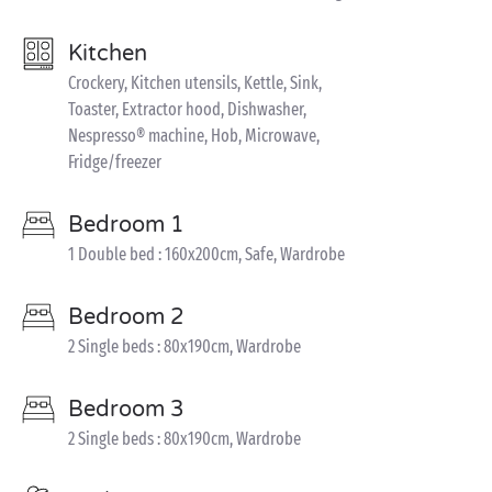
Kitchen
Crockery, Kitchen utensils, Kettle, Sink,
Toaster, Extractor hood, Dishwasher,
Nespresso® machine, Hob, Microwave,
Fridge/freezer
Bedroom 1
1 Double bed : 160x200cm, Safe, Wardrobe
Bedroom 2
2 Single beds : 80x190cm, Wardrobe
Bedroom 3
2 Single beds : 80x190cm, Wardrobe