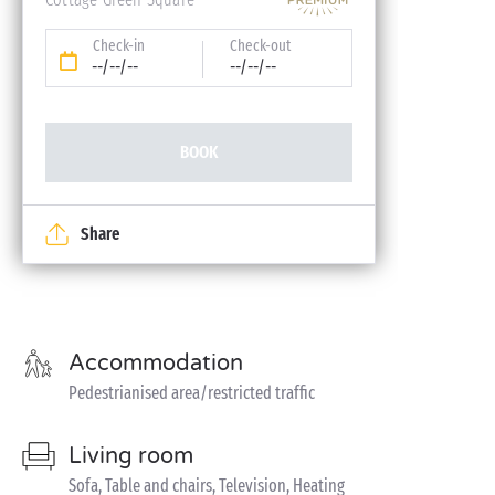
Check-in
Check-out
--/--/--
--/--/--
BOOK
Share
Accommodation
Pedestrianised area/restricted traffic
Living room
Sofa, Table and chairs, Television, Heating