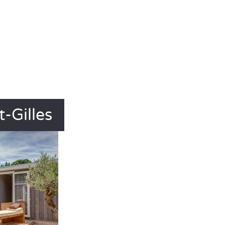
-Gilles