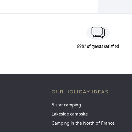
89%* of guests satisfied
OUR HOLIDAY IDEAS
5 star camping
Lakeside campsite
Camping in the North of France