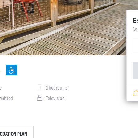
E
Co
e
2 bedrooms
rmitted
Television
DATION PLAN