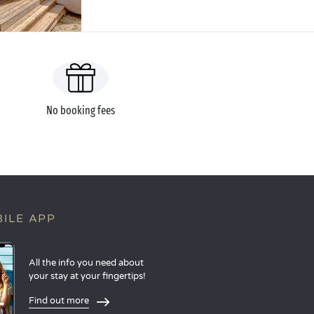
No booking fees
ILE APP
All the info you need about
your stay at your fingertips!
Find out more