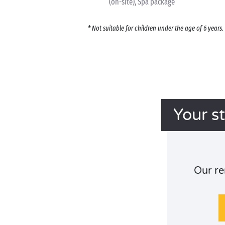
(on-site), Spa package
* Not suitable for children under the age of 6 year
Your s
Our re