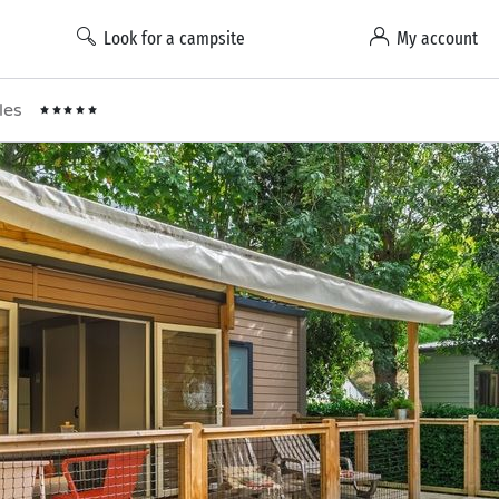
Look for a campsite
My account
lles