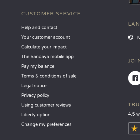
CUSTOMER SERVICE
LA
Help and contact
Your customer account
Calculate your impact
The Sandaya mobile app
JOI
Pay my balance
Terms & conditions of sale
Legal notice
Privacy policy
TRU
Using customer reviews
4.5 w
Liberty option
Change my preferences