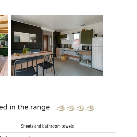
ed in the range
Sheets and bathroom towels