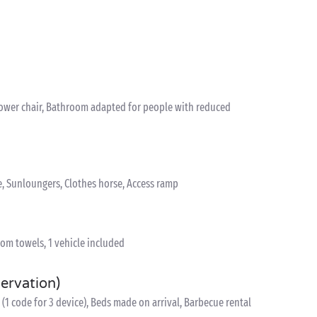
hower chair, Bathroom adapted for people with reduced
e, Sunloungers, Clothes horse, Access ramp
om towels, 1 vehicle included
servation)
(1 code for 3 device), Beds made on arrival, Barbecue rental