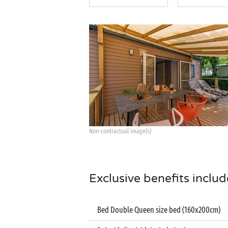
Non-contractual image(s)
Exclusive benefits includ
Bed Double Queen size bed (160x200cm)