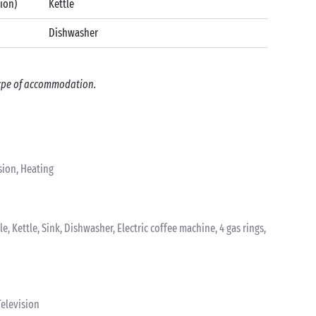
tion)
Kettle
Dishwasher
 type of accommodation.
sion, Heating
le, Kettle, Sink, Dishwasher, Electric coffee machine, 4 gas rings,
elevision