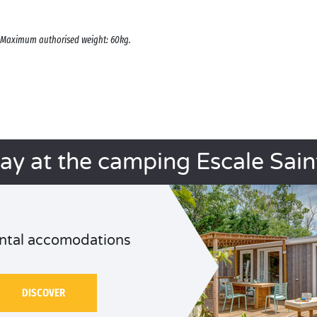
s. Maximum authorised weight: 60kg.
tay at the camping Escale Saint
ntal accomodations
DISCOVER