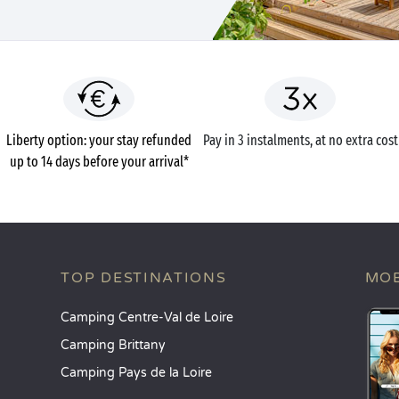
Liberty option: your stay refunded
Pay in 3 instalments, at no extra cost
up to 14 days before your arrival*
TOP DESTINATIONS
MOB
Camping Centre-Val de Loire
Camping Brittany
Camping Pays de la Loire