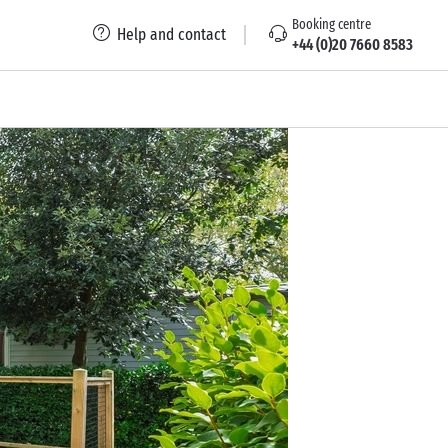
Booking centre
Help and contact
+44 (0)20 7660 8583