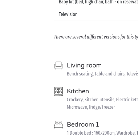
Baby kit (bed, high chair, bath - on reserva
Television
There are several different versions for this
Living room
Bench seating, Table and chairs, Televi
Kitchen
Crockery, Kitchen utensils, Electric kett
Microwave, Fridge/freezer
Bedroom 1
1 Double bed : 160x200cm, Wardrobe, T