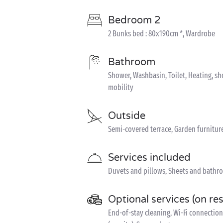
Bedroom 2
2 Bunks bed : 80x190cm *, Wardrobe
Bathroom
Shower, Washbasin, Toilet, Heating, s
mobility
Outside
Semi-covered terrace, Garden furnitur
Services included
Duvets and pillows, Sheets and bathro
Optional services (on re
End-of-stay cleaning, Wi-Fi connection 