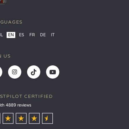
NGUAGES
NL
EN
ES
FR
DE
IT
N US
STPILOT CERTIFIED
ith 4889 reviews