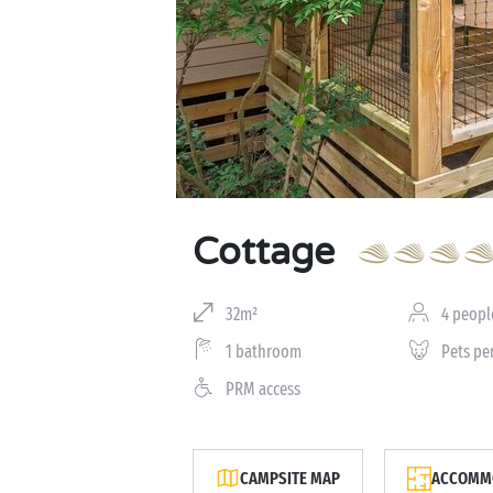
Cottage
32m²
4 peopl
1 bathroom
Pets pe
PRM access
CAMPSITE MAP
ACCOMMO