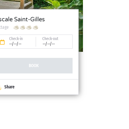
scale Saint-Gilles
ttage
Check-in
Check-out
--/--/--
--/--/--
BOOK
Share