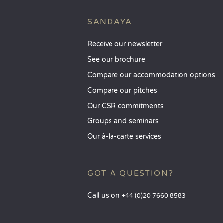
SANDAYA
Receive our newsletter
See our brochure
Compare our accommodation options
Compare our pitches
Our CSR commitments
Groups and seminars
Our à-la-carte services
GOT A QUESTION?
Call us on
+44 (0)20 7660 8583