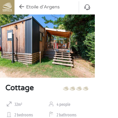
Etoile d'Argens
Cottage
32m²
4 people
2 bedrooms
2 bathrooms