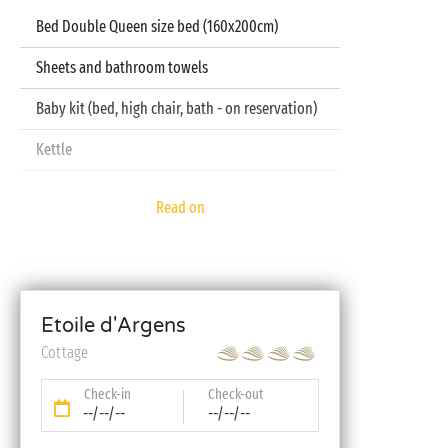
Bed Double Queen size bed (160x200cm)
Sheets and bathroom towels
Baby kit (bed, high chair, bath - on reservation)
Kettle
Television
Read on
Dishwasher
Etoile d'Argens
Cottage
Check-in
Check-out
--/--/--
--/--/--