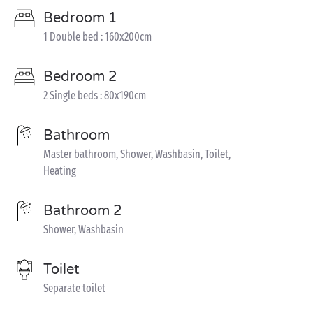
Bedroom 1
1 Double bed : 160x200cm
Bedroom 2
2 Single beds : 80x190cm
Bathroom
Master bathroom, Shower, Washbasin, Toilet,
Heating
Bathroom 2
Shower, Washbasin
Toilet
Separate toilet