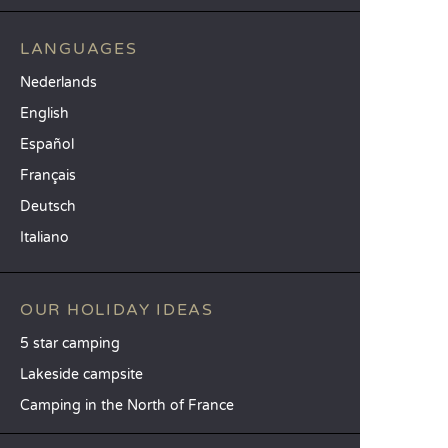
LANGUAGES
Nederlands
English
Español
Français
Deutsch
Italiano
OUR HOLIDAY IDEAS
5 star camping
Lakeside campsite
Camping in the North of France