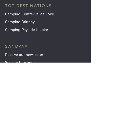
TOP DESTINATIONS
Camping Centre-Val de Loire
Camping Brittany
Camping Pays de la Loire
SANDAYA
Receive our newsletter
See our brochure
Compare our accommodation options
Compare our pitches
Our CSR commitments
Groups and seminars
Our à-la-carte services