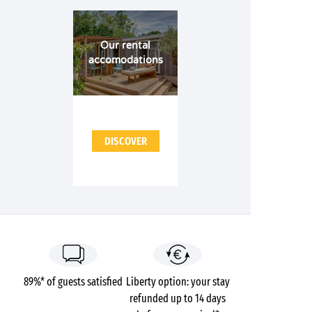
Our rental
accomodations
DISCOVER
89%* of guests satisfied
Liberty option: your stay
refunded up to 14 days