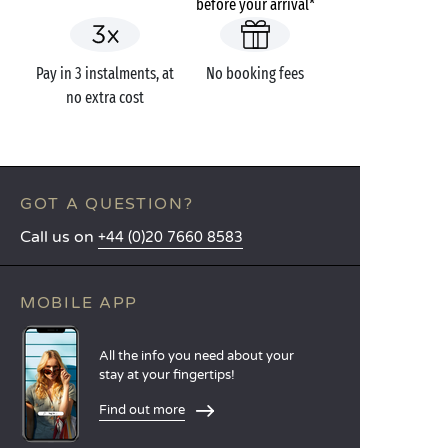
before your arrival*
Pay in 3 instalments, at
No booking fees
no extra cost
GOT A QUESTION?
Call us on
+44 (0)20 7660 8583
MOBILE APP
All the info you need about your
stay at your fingertips!
Find out more