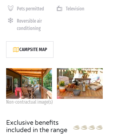
Pets permitted
Television
Reversible air
conditioning
CAMPSITE MAP
Non-contractual image(s)
Exclusive benefits
included in the range