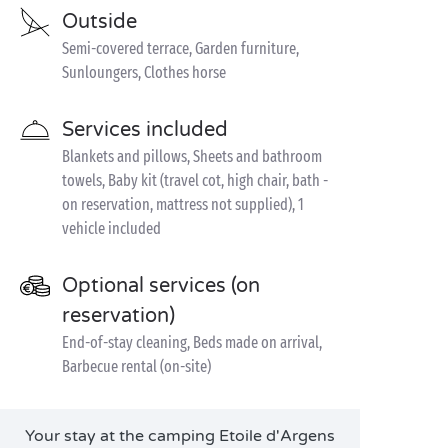
Outside
Semi-covered terrace, Garden furniture,
Sunloungers, Clothes horse
Services included
Blankets and pillows, Sheets and bathroom
towels, Baby kit (travel cot, high chair, bath -
on reservation, mattress not supplied), 1
vehicle included
Optional services (on
reservation)
End-of-stay cleaning, Beds made on arrival,
Barbecue rental (on-site)
Your stay at the camping Etoile d'Argens