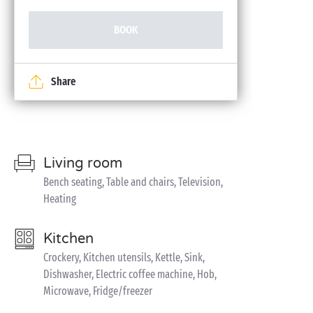
BOOK
Share
Living room
Bench seating, Table and chairs, Television,
Heating
Kitchen
Crockery, Kitchen utensils, Kettle, Sink,
Dishwasher, Electric coffee machine, Hob,
Microwave, Fridge/freezer