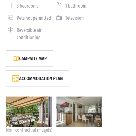
3 bedrooms
1 bathroom
Pets not permitted
Television
Reversible air
conditioning
CAMPSITE MAP
ACCOMMODATION PLAN
Non-contractual image(s)