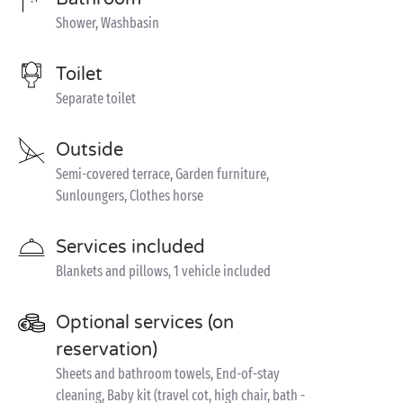
Shower, Washbasin
Toilet
Separate toilet
Outside
Semi-covered terrace, Garden furniture,
Sunloungers, Clothes horse
Services included
Blankets and pillows, 1 vehicle included
Optional services (on
reservation)
Sheets and bathroom towels, End-of-stay
cleaning, Baby kit (travel cot, high chair, bath -