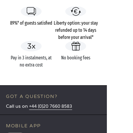
89%* of guests satisfied
Liberty option: your stay
refunded up to 14 days
before your arrival*
Pay in 3 instalments, at
No booking fees
no extra cost
GOT A QUESTION?
Call us on
+44 (0)20 7660 8583
MOBILE APP