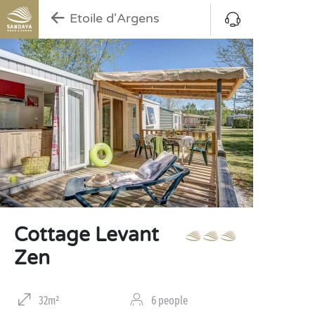
Etoile d'Argens
Cottage Levant
Zen
32m²
6 people