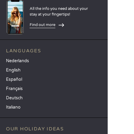
All the info you need about your
stay at your fingertips!
Find out more
LANGUAGES
Nederlands
English
Español
Français
Deutsch
Italiano
OUR HOLIDAY IDEAS