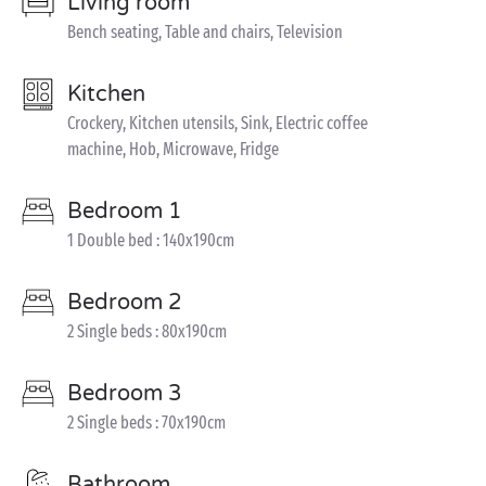
Living room
Bench seating, Table and chairs, Television
Kitchen
Crockery, Kitchen utensils, Sink, Electric coffee
machine, Hob, Microwave, Fridge
Bedroom 1
1 Double bed : 140x190cm
Bedroom 2
2 Single beds : 80x190cm
Bedroom 3
2 Single beds : 70x190cm
Bathroom