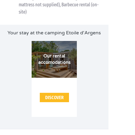
mattress not supplied), Barbecue rental (on-
site)
Your stay at the camping Etoile d'Argens
Our rental
accomodations
DISCOVER