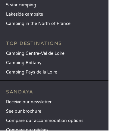
5 star camping
Lakeside campsite
Camping in the North of France
TOP DESTINATIONS
Camping Centre-Val de Loire
Camping Brittany
Camping Pays de la Loire
SANDAYA
Receive our newsletter
See our brochure
Compare our accommodation options
Compare our pitches