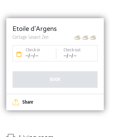
Etoile d'Argens
Cottage Levant Zen
Check-in
Check-out
--/--/--
--/--/--
BOOK
Share