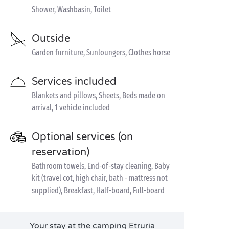
Shower, Washbasin, Toilet
Outside
Garden furniture, Sunloungers, Clothes horse
Services included
Blankets and pillows, Sheets, Beds made on
arrival, 1 vehicle included
Optional services (on
reservation)
Bathroom towels, End-of-stay cleaning, Baby
kit (travel cot, high chair, bath - mattress not
supplied), Breakfast, Half-board, Full-board
Your stay at the camping Etruria