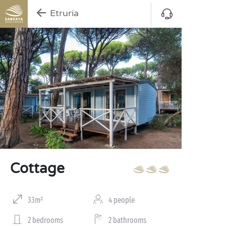
Etruria
Cottage
33m²
4 people
2 bedrooms
2 bathrooms