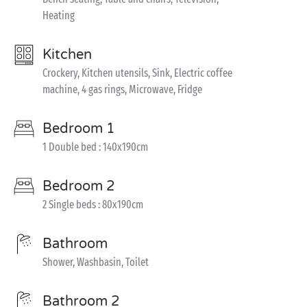
Heating
Kitchen
Crockery, Kitchen utensils, Sink, Electric coffee
machine, 4 gas rings, Microwave, Fridge
Bedroom 1
1 Double bed : 140x190cm
Bedroom 2
2 Single beds : 80x190cm
Bathroom
Shower, Washbasin, Toilet
Bathroom 2