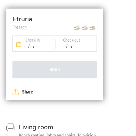
Etruria
Cottage
Check-in
Check-out
--/--/--
--/--/--
BOOK
Share
Living room
Bench seating, Table and chairs, Television,