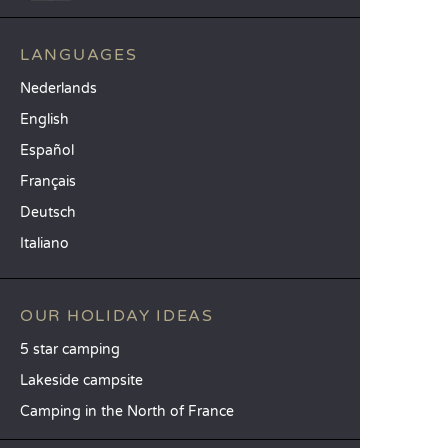
LANGUAGES
Nederlands
English
Español
Français
Deutsch
Italiano
OUR HOLIDAY IDEAS
5 star camping
Lakeside campsite
Camping in the North of France