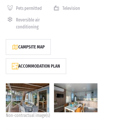
Pets permitted
Television
Reversible air
conditioning
CAMPSITE MAP
ACCOMMODATION PLAN
Non-contractual image(s)