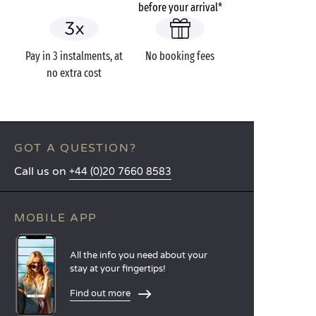
before your arrival*
Pay in 3 instalments, at
No booking fees
no extra cost
GOT A QUESTION?
Call us on
+44 (0)20 7660 8583
MOBILE APP
All the info you need about your
stay at your fingertips!
Find out more