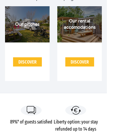
Our rental
Our pitches
accomodations
DISCOVER
DISCOVER
89%* of guests satisfied
Liberty option: your stay
refunded up to 14 days