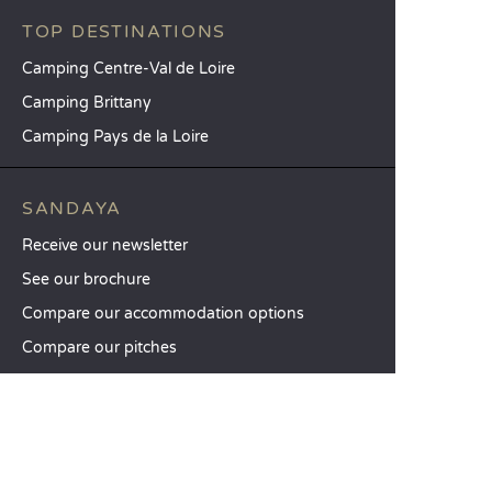
TOP DESTINATIONS
Camping Centre-Val de Loire
Camping Brittany
Camping Pays de la Loire
SANDAYA
Receive our newsletter
See our brochure
Compare our accommodation options
Compare our pitches
Our CSR commitments
Groups and seminars
Our à-la-carte services