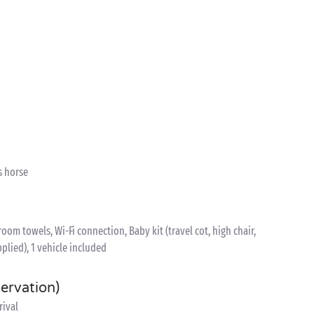
s horse
om towels, Wi-Fi connection, Baby kit (travel cot, high chair,
plied), 1 vehicle included
servation)
rival