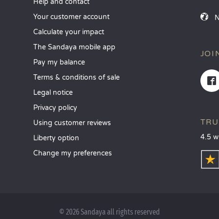
Help and contact
Your customer account
Calculate your impact
The Sandaya mobile app
JOI
Pay my balance
Terms & conditions of sale
Legal notice
Privacy policy
TRU
Using customer reviews
4.5 w
Liberty option
Change my preferences
© 2026 Sandaya all rights reserved