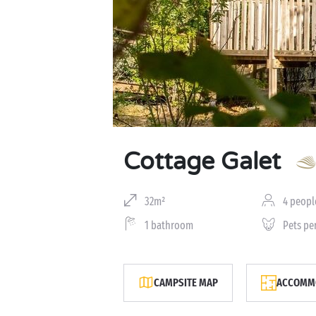
Cottage Galet
32m²
4 peopl
1 bathroom
Pets pe
CAMPSITE MAP
ACCOMMO