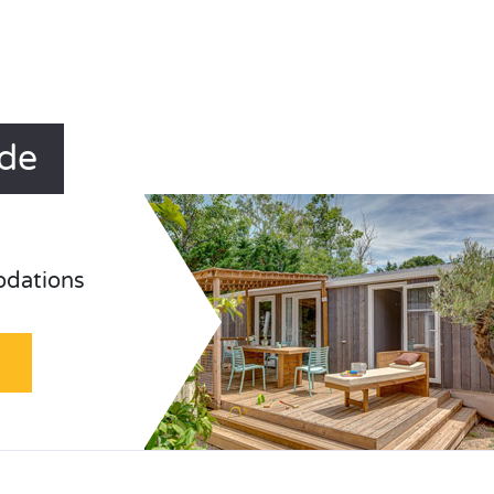
ude
odations