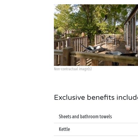
Non-contractual image(s)
Exclusive benefits includ
Sheets and bathroom towels
Kettle