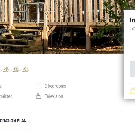
I
Co
e
2 bedrooms
rmitted
Television
DATION PLAN