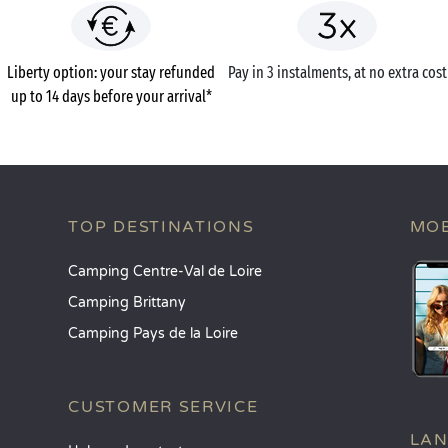
Liberty option: your stay refunded
Pay in 3 instalments, at no extra cost
up to 14 days before your arrival*
TOP DESTINATIONS
MOB
Camping Centre-Val de Loire
Camping Brittany
Camping Pays de la Loire
CUSTOMER SERVICE
LA