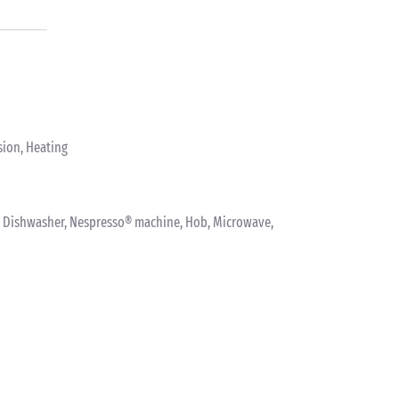
sion, Heating
nk, Dishwasher, Nespresso® machine, Hob, Microwave,