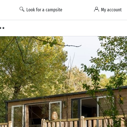
Look for a campsite
My account