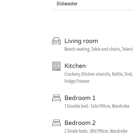
Dishwasher
Living room
Bench seating, Table and chairs, Televi
Kitchen
Crockery, Kitchen utensils, Kettle, Si
Fridge/freezer
Bedroom 1
1 Double bed : 140x190cm, Wardrobe
Bedroom 2
2 Single beds : 80x190cm, Wardrobe