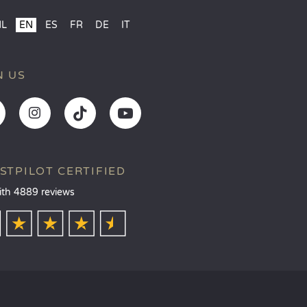
NL
EN
ES
FR
DE
IT
N US
STPILOT CERTIFIED
ith 4889 reviews