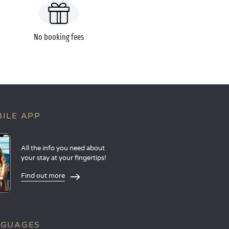
No booking fees
ILE APP
All the info you need about
your stay at your fingertips!
Find out more
NGUAGES