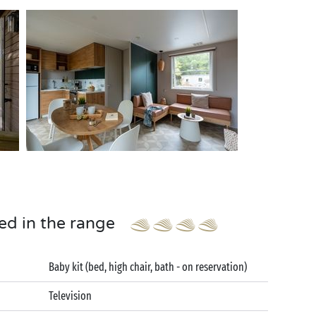
ed in the range
Baby kit (bed, high chair, bath - on reservation)
Television