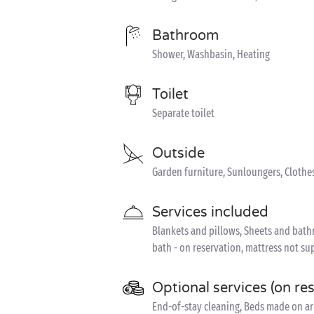
Bathroom
Shower, Washbasin, Heating
Toilet
Separate toilet
Outside
Garden furniture, Sunloungers, Clothe
Services included
Blankets and pillows, Sheets and bathro
bath - on reservation, mattress not sup
Optional services (on re
End-of-stay cleaning, Beds made on ar