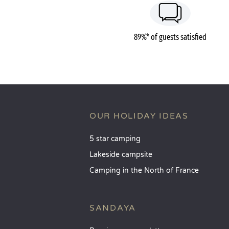
89%* of guests satisfied
OUR HOLIDAY IDEAS
5 star camping
Lakeside campsite
Camping in the North of France
SANDAYA