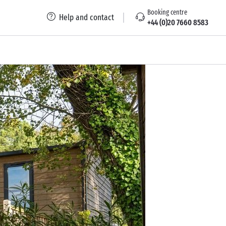
Booking centre
Help and contact
+44 (0)20 7660 8583