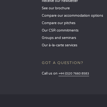
Receive our newsletter
See our brochure
Compare our accommodation options
Compare our pitches
Our CSR commitments
Groups and seminars
Our à-la-carte services
GOT A QUESTION?
Call us on
+44 (0)20 7660 8583