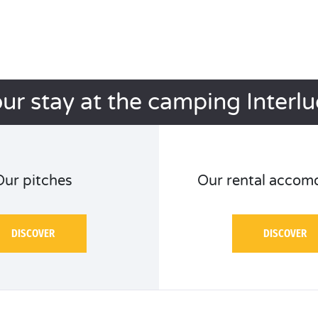
ur stay at the camping Interl
Our pitches
Our rental accom
DISCOVER
DISCOVER