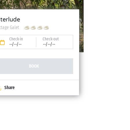
nterlude
ttage Galet
Check-in
Check-out
--/--/--
--/--/--
BOOK
Share