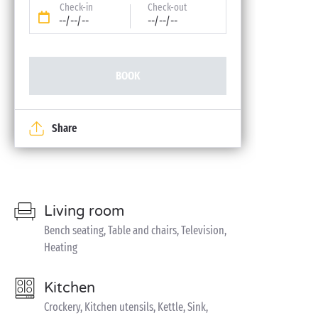
Check-in
Check-out
--/--/--
--/--/--
BOOK
Share
Living room
Bench seating, Table and chairs, Television,
Heating
Kitchen
Crockery, Kitchen utensils, Kettle, Sink,