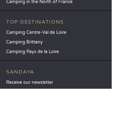
Camping in the North of France
TOP DESTINATIONS
Camping Centre-Val de Loire
Camping Brittany
Camping Pays de la Loire
SANDAYA
Receive our newsletter
See our brochure
Compare our accommodation options
Compare our pitches
Our CSR commitments
Groups and seminars