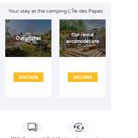
Your stay at the camping L’Île des Papes
Our rental
Our pitches
accomodations
DISCOVER
DISCOVER