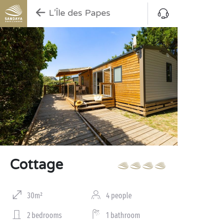
L’Île des Papes
Cottage
30m²
4 people
2 bedrooms
1 bathroom