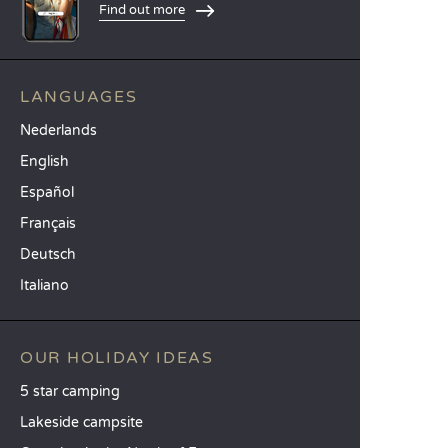
Find out more
LANGUAGES
Nederlands
English
Español
Français
Deutsch
Italiano
OUR HOLIDAY IDEAS
5 star camping
Lakeside campsite