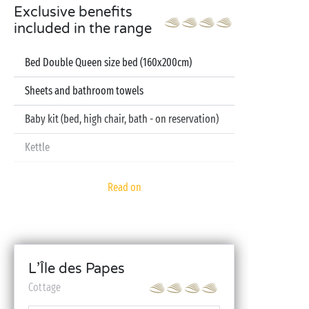
Exclusive benefits
included in the range
Bed Double Queen size bed (160x200cm)
Sheets and bathroom towels
Baby kit (bed, high chair, bath - on reservation)
Kettle
Television
Read on
Dishwasher
L’Île des Papes
Cottage