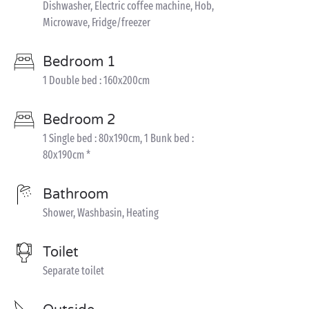
Dishwasher, Electric coffee machine, Hob,
Microwave, Fridge/freezer
Bedroom 1
1 Double bed : 160x200cm
Bedroom 2
1 Single bed : 80x190cm, 1 Bunk bed :
80x190cm *
Bathroom
Shower, Washbasin, Heating
Toilet
Separate toilet