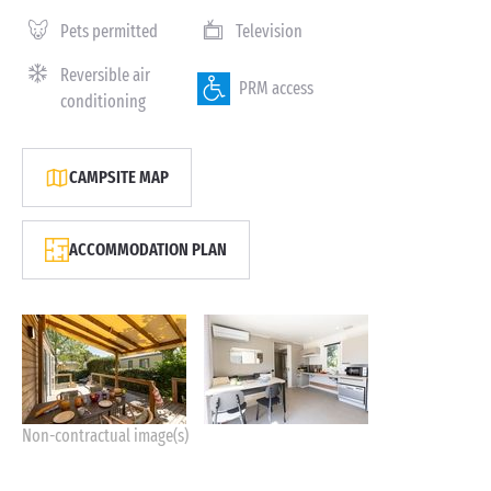
Pets permitted
Television
Reversible air
PRM access
conditioning
CAMPSITE MAP
ACCOMMODATION PLAN
Non-contractual image(s)