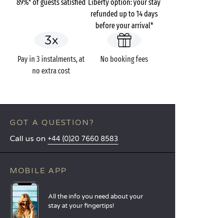
89%* of guests satisfied
Liberty option: your stay
refunded up to 14 days
before your arrival*
Pay in 3 instalments, at
No booking fees
no extra cost
GOT A QUESTION?
Call us on
+44 (0)20 7660 8583
MOBILE APP
All the info you need about your
stay at your fingertips!