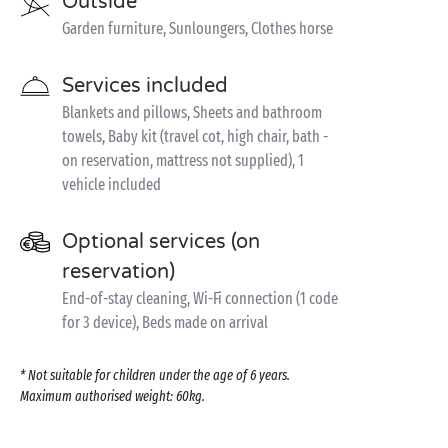
Outside
Garden furniture, Sunloungers, Clothes horse
Services included
Blankets and pillows, Sheets and bathroom
towels, Baby kit (travel cot, high chair, bath -
on reservation, mattress not supplied), 1
vehicle included
Optional services (on
reservation)
End-of-stay cleaning, Wi-Fi connection (1 code
for 3 device), Beds made on arrival
* Not suitable for children under the age of 6 years.
Maximum authorised weight: 60kg.