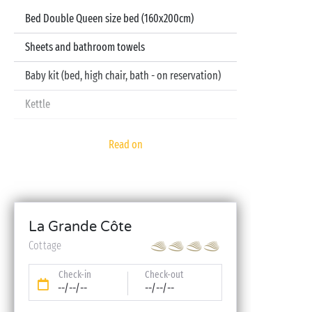
Bed Double Queen size bed (160x200cm)
Sheets and bathroom towels
Baby kit (bed, high chair, bath - on reservation)
Kettle
Television
Read on
Dishwasher
La Grande Côte
Cottage
Check-in
Check-out
--/--/--
--/--/--