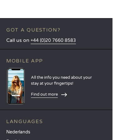
GOT A QUESTION?
Call us on
+44 (0)20 7660 8583
MOBILE APP
All the info you need about your
stay at your fingertips!
Find out more
LANGUAGES
Nederlands