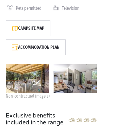
Pets permitted
Television
CAMPSITE MAP
ACCOMMODATION PLAN
Non-contractual image(s)
Exclusive benefits
included in the range