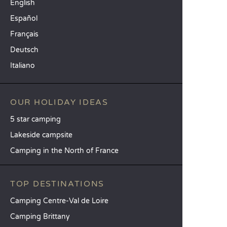
English
Español
Français
Deutsch
Italiano
OUR HOLIDAY IDEAS
5 star camping
Lakeside campsite
Camping in the North of France
TOP DESTINATIONS
Camping Centre-Val de Loire
Camping Brittany