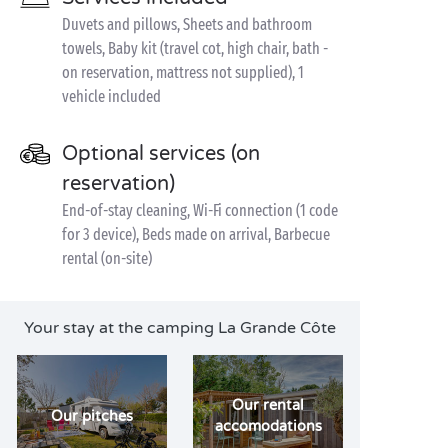
Duvets and pillows, Sheets and bathroom
towels, Baby kit (travel cot, high chair, bath -
on reservation, mattress not supplied), 1
vehicle included
Optional services (on
reservation)
End-of-stay cleaning, Wi-Fi connection (1 code
for 3 device), Beds made on arrival, Barbecue
rental (on-site)
Your stay at the camping La Grande Côte
Our rental
Our pitches
accomodations