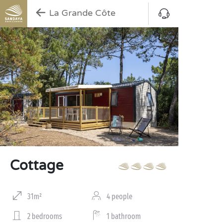
La Grande Côte
Cottage
31m²
4 people
2 bedrooms
1 bathroom