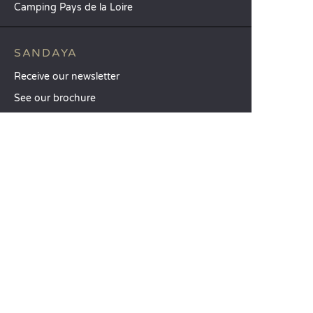
Camping Pays de la Loire
SANDAYA
Receive our newsletter
See our brochure
Compare our accommodation options
Compare our pitches
Our CSR commitments
Groups and seminars
Our à-la-carte services
CUSTOMER SERVICE
Help and contact
Your customer account