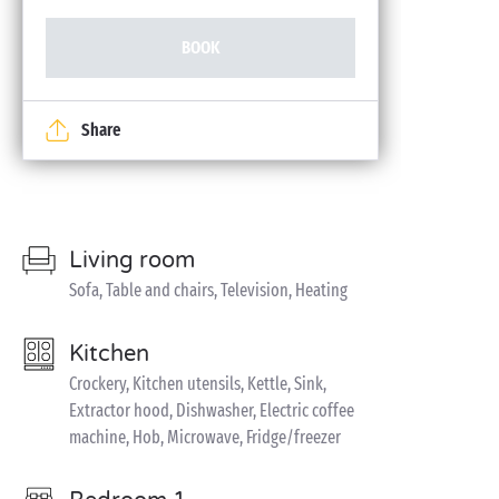
BOOK
Share
Living room
Sofa, Table and chairs, Television, Heating
Kitchen
Crockery, Kitchen utensils, Kettle, Sink,
Extractor hood, Dishwasher, Electric coffee
machine, Hob, Microwave, Fridge/freezer