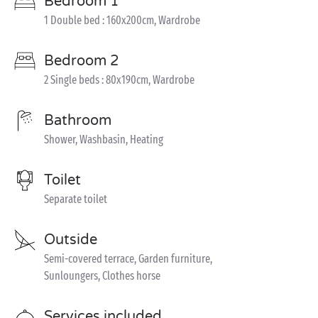
Bedroom 1
1 Double bed : 160x200cm, Wardrobe
Bedroom 2
2 Single beds : 80x190cm, Wardrobe
Bathroom
Shower, Washbasin, Heating
Toilet
Separate toilet
Outside
Semi-covered terrace, Garden furniture,
Sunloungers, Clothes horse
Services included