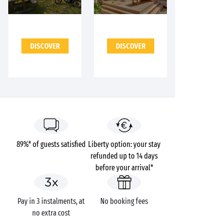
DISCOVER
DISCOVER
89%* of guests satisfied
Liberty option: your stay
refunded up to 14 days
before your arrival*
Pay in 3 instalments, at
No booking fees
no extra cost