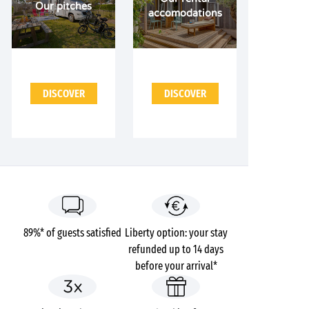
Our pitches
accomodations
DISCOVER
DISCOVER
89%* of guests satisfied
Liberty option: your stay
refunded up to 14 days
before your arrival*