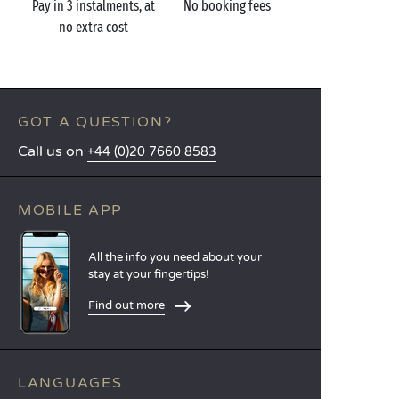
Pay in 3 instalments, at
No booking fees
no extra cost
GOT A QUESTION?
Call us on
+44 (0)20 7660 8583
MOBILE APP
All the info you need about your
stay at your fingertips!
Find out more
LANGUAGES