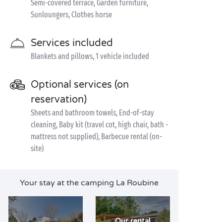
Semi-covered terrace, Garden furniture,
Sunloungers, Clothes horse
Services included
Blankets and pillows, 1 vehicle included
Optional services (on
reservation)
Sheets and bathroom towels, End-of-stay
cleaning, Baby kit (travel cot, high chair, bath -
mattress not supplied), Barbecue rental (on-
site)
Your stay at the camping La Roubine
Our rental