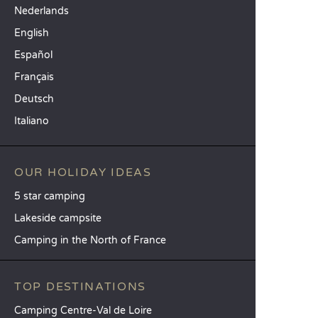
Nederlands
English
Español
Français
Deutsch
Italiano
OUR HOLIDAY IDEAS
5 star camping
Lakeside campsite
Camping in the North of France
TOP DESTINATIONS
Camping Centre-Val de Loire