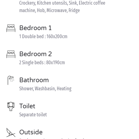
Crockery, Kitchen utensils, Sink, Electric coffee
machine, Hob, Microwave, Fridge
Bedroom 1
1 Double bed : 160x200cm
Bedroom 2
2 Single beds : 80x190cm
Bathroom
Shower, Washbasin, Heating
Toilet
Separate toilet
Outside