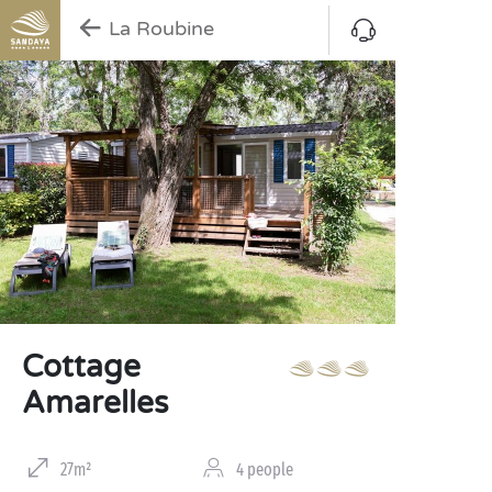
La Roubine
Cottage
Amarelles
27m²
4 people