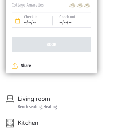
Cottage Amarelles
Check-in
Check-out
--/--/--
--/--/--
BOOK
Share
Living room
Bench seating, Heating
Kitchen