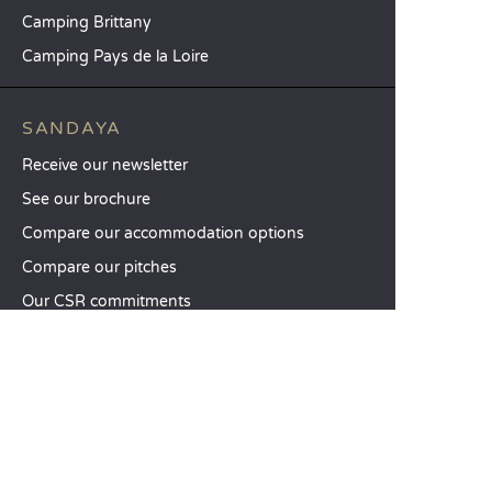
Camping Brittany
Camping Pays de la Loire
SANDAYA
Receive our newsletter
See our brochure
Compare our accommodation options
Compare our pitches
Our CSR commitments
Groups and seminars
Our à-la-carte services
CUSTOMER SERVICE
Help and contact