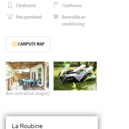
2 bedrooms
1 bathroom
Pets permitted
Reversible air
conditioning
CAMPSITE MAP
Non-contractual image(s)
La Roubine