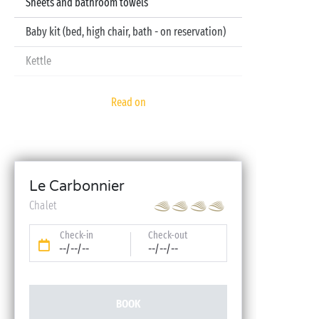
Sheets and bathroom towels
Baby kit (bed, high chair, bath - on reservation)
Kettle
Television
Read on
Dishwasher
Le Carbonnier
Chalet
Check-in
Check-out
--/--/--
--/--/--
BOOK