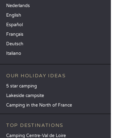
Nederlands
English
Español
Français
Deutsch
Italiano
OUR HOLIDAY IDEAS
5 star camping
Lakeside campsite
Camping in the North of France
TOP DESTINATIONS
Camping Centre-Val de Loire