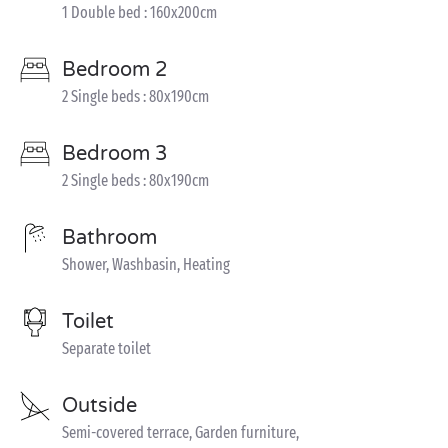
1 Double bed : 160x200cm
Bedroom 2
2 Single beds : 80x190cm
Bedroom 3
2 Single beds : 80x190cm
Bathroom
Shower, Washbasin, Heating
Toilet
Separate toilet
Outside
Semi-covered terrace, Garden furniture,