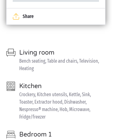
Share
Living room
Bench seating, Table and chairs, Television,
Heating
Kitchen
Crockery, Kitchen utensils, Kettle, Sink,
Toaster, Extractor hood, Dishwasher,
Nespresso® machine, Hob, Microwave,
Fridge/freezer
Bedroom 1