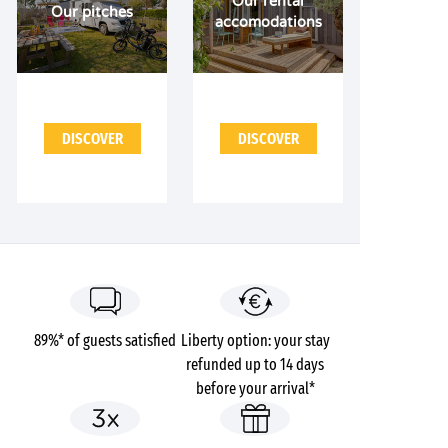
Our rental
Our pitches
accomodations
DISCOVER
DISCOVER
89%* of guests satisfied
Liberty option: your stay
refunded up to 14 days
before your arrival*