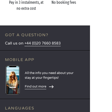
Pay in 3 instalments, at
No booking fees
no extra cost
GOT A QUESTION?
Call us on
+44 (0)20 7660 8583
MOBILE APP
All the info you need about your
stay at your fingertips!
Find out more
LANGUAGES