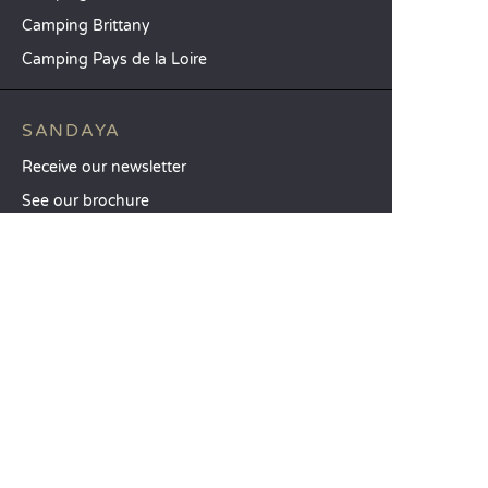
Camping Brittany
Camping Pays de la Loire
SANDAYA
Receive our newsletter
See our brochure
Compare our accommodation options
Compare our pitches
Our CSR commitments
Groups and seminars
Our à-la-carte services
CUSTOMER SERVICE
Help and contact