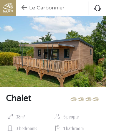
Le Carbonnier
Chalet
38m²
6 people
3 bedrooms
1 bathroom