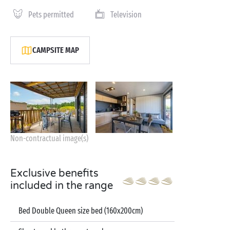
Pets permitted
Television
CAMPSITE MAP
Non-contractual image(s)
Exclusive benefits
included in the range
Bed Double Queen size bed (160x200cm)