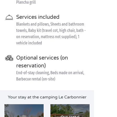
Plancha grill
Services included
Blankets and pillows, Sheets and bathroom
towels, Baby kit (travel cot, high chair, bath -
on reservation, mattress not supplied), 1
vehicle included
Optional services (on
reservation)
End-of-stay cleaning, Beds made on arrival,
Barbecue rental (on-site)
Your stay at the camping Le Carbonnier