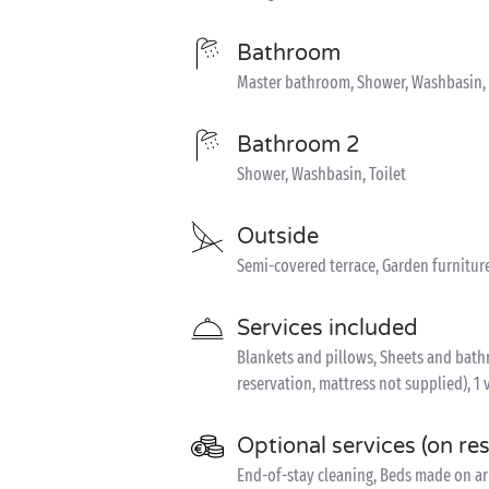
Bathroom
Master bathroom, Shower, Washbasin, T
Bathroom 2
Shower, Washbasin, Toilet
Outside
Semi-covered terrace, Garden furniture
Services included
Blankets and pillows, Sheets and bathro
reservation, mattress not supplied), 1 
Optional services (on re
End-of-stay cleaning, Beds made on arr