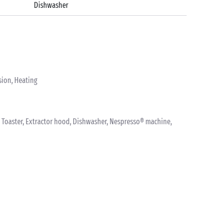
Dishwasher
sion, Heating
nk, Toaster, Extractor hood, Dishwasher, Nespresso® machine,