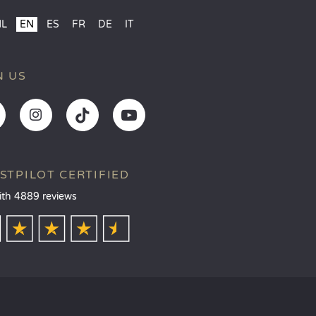
NL
EN
ES
FR
DE
IT
N US
STPILOT CERTIFIED
ith 4889 reviews