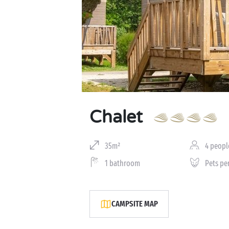
Chalet
35m²
4 peopl
1 bathroom
Pets pe
CAMPSITE MAP