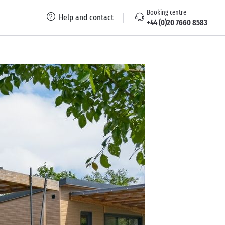
Booking centre
Help and contact
+44 (0)20 7660 8583