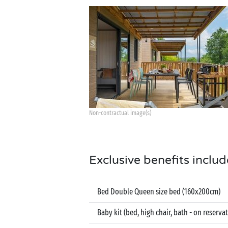
Non-contractual image(s)
Exclusive benefits includ
Bed Double Queen size bed (160x200cm)
Baby kit (bed, high chair, bath - on reserva