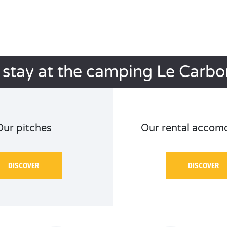
 stay at the camping Le Carbo
Our pitches
Our rental accom
DISCOVER
DISCOVER