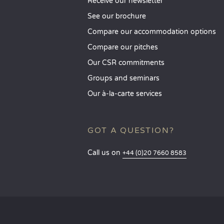
Receive our newsletter
See our brochure
Compare our accommodation options
Compare our pitches
Our CSR commitments
Groups and seminars
Our à-la-carte services
GOT A QUESTION?
Call us on
+44 (0)20 7660 8583