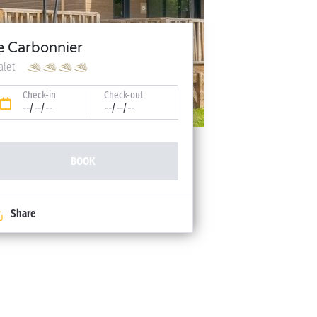
e Carbonnier
alet
Check-in
Check-out
--/--/--
--/--/--
BOOK
Share