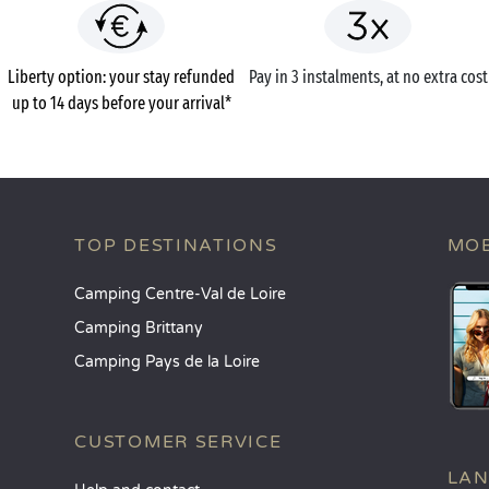
Liberty option: your stay refunded
Pay in 3 instalments, at no extra cost
up to 14 days before your arrival*
TOP DESTINATIONS
MOB
Camping Centre-Val de Loire
Camping Brittany
Camping Pays de la Loire
CUSTOMER SERVICE
LA