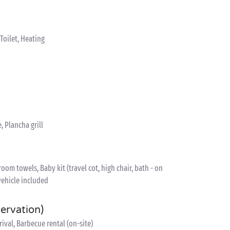
oilet, Heating
, Plancha grill
om towels, Baby kit (travel cot, high chair, bath - on
vehicle included
servation)
ival, Barbecue rental (on-site)