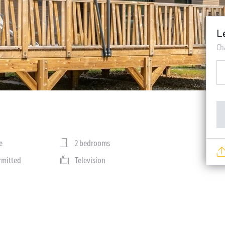
L
Ch
e
2 bedrooms
rmitted
Television