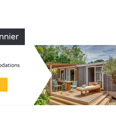
nnier
odations