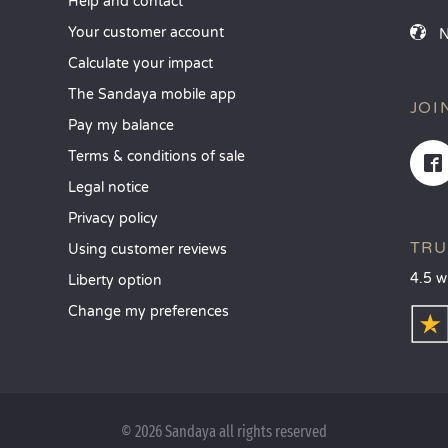
Help and contact
Your customer account
Calculate your impact
The Sandaya mobile app
JOI
Pay my balance
Terms & conditions of sale
Legal notice
Privacy policy
TRU
Using customer reviews
4.5 w
Liberty option
Change my preferences
© 2026 Sandaya all rights reserved