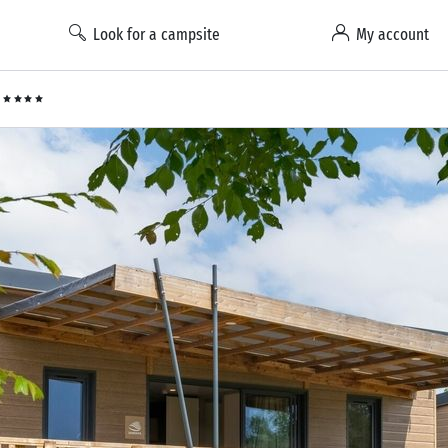
Look for a campsite
My account