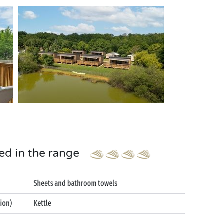
ed in the range
Sheets and bathroom towels
tion)
Kettle