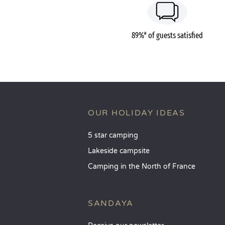
89%* of guests satisfied
OUR HOLIDAY IDEAS
5 star camping
Lakeside campsite
Camping in the North of France
SANDAYA