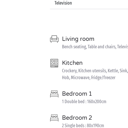
Television
Living room
Bench seating, Table and chairs, Televi
Kitchen
Crockery, Kitchen utensils, Kettle, Si
Hob, Microwave, Fridge/freezer
Bedroom 1
1 Double bed : 160x200cm
Bedroom 2
2 Single beds : 80x190cm