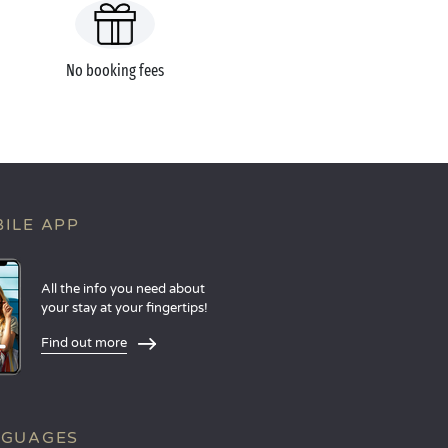
No booking fees
ILE APP
All the info you need about
your stay at your fingertips!
Find out more
NGUAGES