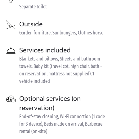
Separate toilet
Outside
Garden furniture, Sunloungers, Clothes horse
Services included
Blankets and pillows, Sheets and bathroom
towels, Baby kit (travel cot, high chair, bath -
on reservation, mattress not supplied), 1
vehicle included
Optional services (on
reservation)
End-of-stay cleaning, Wi-Fi connection (1 code
for 3 device), Beds made on arrival, Barbecue
rental (on-site)