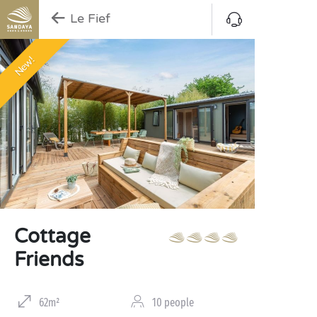
Le Fief
New!
Cottage
Friends
62m²
10 people