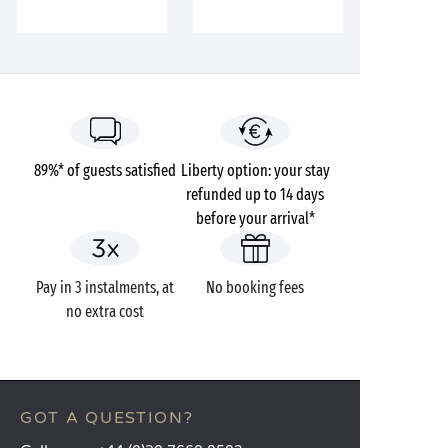
89%* of guests satisfied
Liberty option: your stay
refunded up to 14 days
before your arrival*
Pay in 3 instalments, at
No booking fees
no extra cost
GOT A QUESTION?