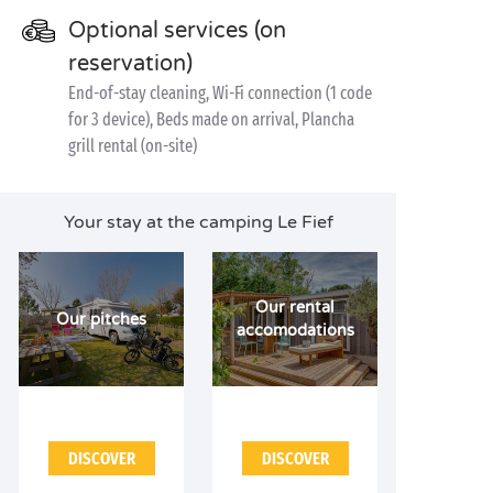
Optional services (on
reservation)
End-of-stay cleaning, Wi-Fi connection (1 code
for 3 device), Beds made on arrival, Plancha
grill rental (on-site)
Your stay at the camping Le Fief
Our rental
Our pitches
accomodations
DISCOVER
DISCOVER