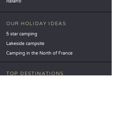
Italiano
OUR HOLIDAY IDEAS
5 star camping
Lakeside campsite
Camping in the North of France
TOP DESTINATIONS
Camping Centre-Val de Loire
Camping Brittany
Camping Pays de la Loire
SANDAYA
Receive our newsletter