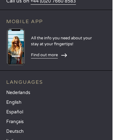
Call us on
+44 (0)20 7660 8583
MOBILE APP
All the info you need about your
stay at your fingertips!
Find out more
LANGUAGES
Nederlands
English
Español
Français
Deutsch