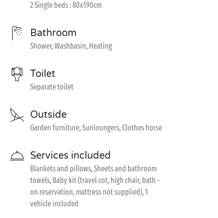
2 Single beds : 80x190cm
Bathroom
Shower, Washbasin, Heating
Toilet
Separate toilet
Outside
Garden furniture, Sunloungers, Clothes horse
Services included
Blankets and pillows, Sheets and bathroom
towels, Baby kit (travel cot, high chair, bath -
on reservation, mattress not supplied), 1
vehicle included