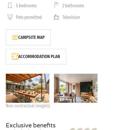
5 bedrooms
2 bathrooms
Pets permitted
Television
CAMPSITE MAP
ACCOMMODATION PLAN
Non-contractual image(s)
Exclusive benefits