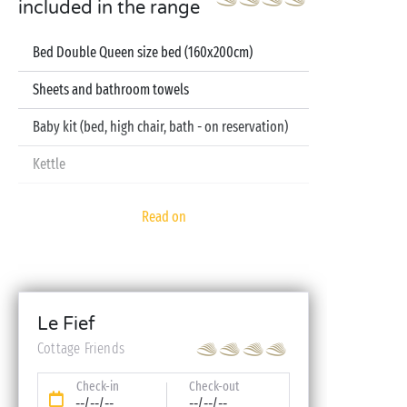
included in the range
Bed Double Queen size bed (160x200cm)
Sheets and bathroom towels
Baby kit (bed, high chair, bath - on reservation)
Kettle
Television
Read on
Dishwasher
Le Fief
Cottage Friends
Check-in
Check-out
--/--/--
--/--/--