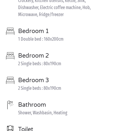
Crockery, Kitchen utensils, Kettle, Sink,
Dishwasher, Electric coffee machine, Hob,
Microwave, Fridge/freezer
Bedroom 1
1 Double bed : 160x200cm
Bedroom 2
2 Single beds : 80x190cm
Bedroom 3
2 Single beds : 80x190cm
Bathroom
Shower, Washbasin, Heating
Toilet