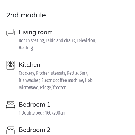
2nd module
Living room
Bench seating, Table and chairs, Television,
Heating
Kitchen
Crockery, Kitchen utensils, Kettle, Sink,
Dishwasher, Electric coffee machine, Hob,
Microwave, Fridge/freezer
Bedroom 1
1 Double bed : 160x200cm
Bedroom 2