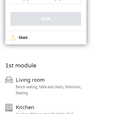
BOOK
Share
1st module
Living room
Bench seating, Table and chairs, Television,
Heating
Kitchen