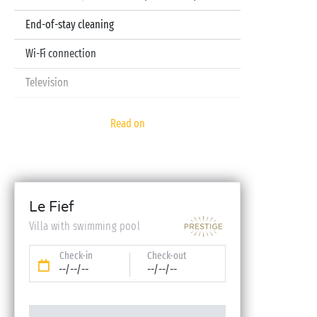
End-of-stay cleaning
Wi-Fi connection
Television
Pod coffee machine
Read on
Sheets and towels included
Baby kit (bed, high chair, bath - on reservation)
Le Fief
Villa with swimming pool
Check-in
Check-out
--/--/--
--/--/--