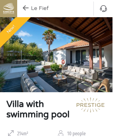
Le Fief
New!
Villa with
swimming pool
214m²
10 people