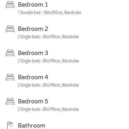
Bedroom 1
1 Double bed : 160x200cm, Wardrobe
Bedroom 2
2 Single beds : 80x190cm, Wardrobe
Bedroom 3
2 Single beds : 80x190cm, Wardrobe
Bedroom 4
2 Single beds : 80x190cm, Wardrobe
Bedroom 5
2 Single beds : 80x190cm, Wardrobe
Bathroom