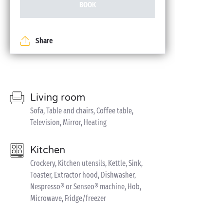
BOOK
Share
Living room
Sofa, Table and chairs, Coffee table,
Television, Mirror, Heating
Kitchen
Crockery, Kitchen utensils, Kettle, Sink,
Toaster, Extractor hood, Dishwasher,
Nespresso® or Senseo® machine, Hob,
Microwave, Fridge/freezer