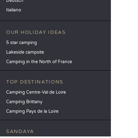
Deutsch
Italiano
OUR HOLIDAY IDEAS
5 star camping
Lakeside campsite
Camping in the North of France
TOP DESTINATIONS
Camping Centre-Val de Loire
Camping Brittany
Camping Pays de la Loire
SANDAYA