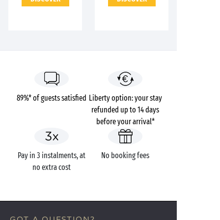
89%* of guests satisfied
Liberty option: your stay
refunded up to 14 days
before your arrival*
Pay in 3 instalments, at
No booking fees
no extra cost
GOT A QUESTION?