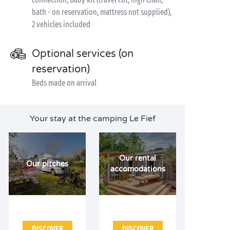
bath - on reservation, mattress not supplied),
2 vehicles included
Optional services (on
reservation)
Beds made on arrival
Your stay at the camping Le Fief
Our rental
Our pitches
accomodations
DISCOVER
DISCOVER