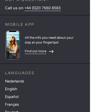
Call us on
+44 (0)20 7660 8583
MOBILE APP
All the info you need about your
stay at your fingertips!
Find out more
LANGUAGES
Nederlands
English
Español
Français