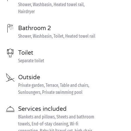
Shower, Washbasin, Heated towel rail,
Hairdryer
Bathroom 2
Shower, Washbasin, Toilet, Heated towel rail
Toilet
Separate toilet
Outside
Private garden, Terrace, Table and chairs,
Sunloungers, Private swimming pool
Services included
Blankets and pillows, Sheets and bathroom
towels, End-of-stay cleaning, Wi-Fi
connection, Baby kit (travel cot, high chair,