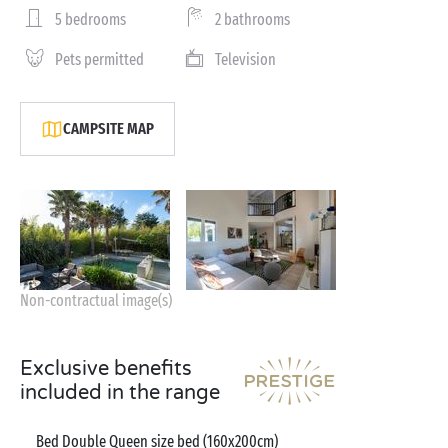
5 bedrooms
2 bathrooms
Pets permitted
Television
CAMPSITE MAP
Non-contractual image(s)
Exclusive benefits
included in the range
Bed Double Queen size bed (160x200cm)