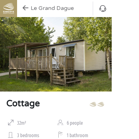
Le Grand Dague
Cottage
32m²
6 people
3 bedrooms
1 bathroom