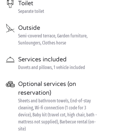
Toilet
Separate toilet
Outside
Semi-covered terrace, Garden furniture,
Sunloungers, Clothes horse
Services included
Duvets and pillows, 1 vehicle included
Optional services (on
reservation)
Sheets and bathroom towels, End-of-stay
cleaning, Wi-Fi connection (1 code for 3
device), Baby kit (travel cot, high chair, bath -
mattress not supplied), Barbecue rental (on-
site)