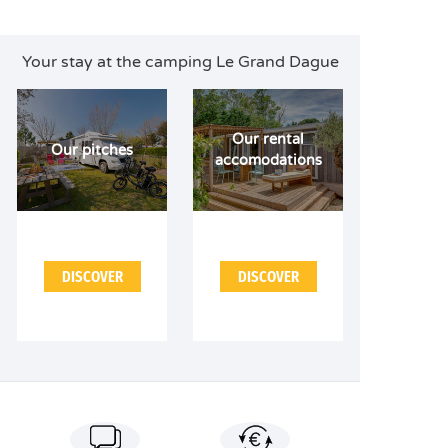
Your stay at the camping Le Grand Dague
Our rental
Our pitches
accomodations
DISCOVER
DISCOVER