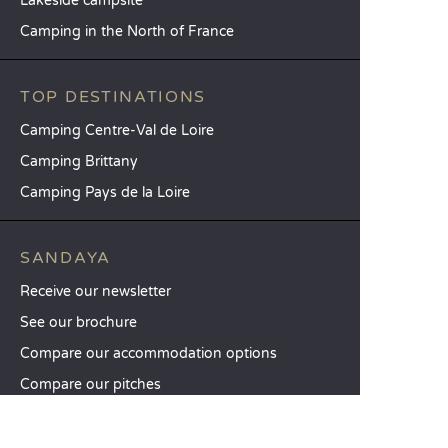
Lakeside campsite
Camping in the North of France
TOP DESTINATIONS
Camping Centre-Val de Loire
Camping Brittany
Camping Pays de la Loire
SANDAYA
Receive our newsletter
See our brochure
Compare our accommodation options
Compare our pitches
Our CSR commitments
Groups and seminars