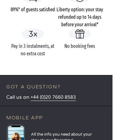
89%* of guests satisfied
Liberty option: your stay
refunded up to 14 days
before your arrival*
Pay in 3 instalments, at
No booking fees
no extra cost
GOT A QUESTION?
Call us on
+44 (0)20 7660 8583
MOBILE APP
All the info you need about your