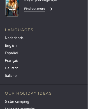
stay at your fingertips!
Find out more
LANGUAGES
Nederlands
English
Español
Français
Deutsch
Italiano
OUR HOLIDAY IDEAS
5 star camping