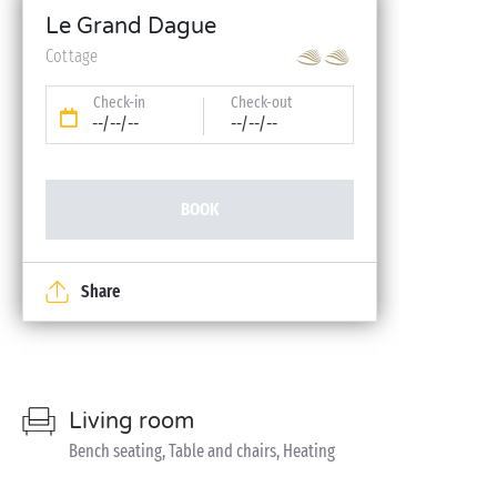
Le Grand Dague
Cottage
Check-in
Check-out
--/--/--
--/--/--
BOOK
Share
Living room
Bench seating, Table and chairs, Heating