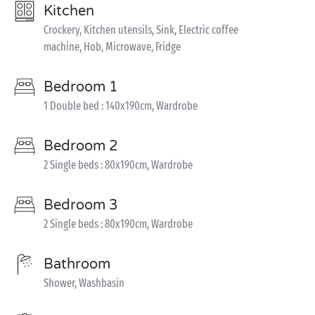
Kitchen
Crockery, Kitchen utensils, Sink, Electric coffee
machine, Hob, Microwave, Fridge
Bedroom 1
1 Double bed : 140x190cm, Wardrobe
Bedroom 2
2 Single beds : 80x190cm, Wardrobe
Bedroom 3
2 Single beds : 80x190cm, Wardrobe
Bathroom
Shower, Washbasin