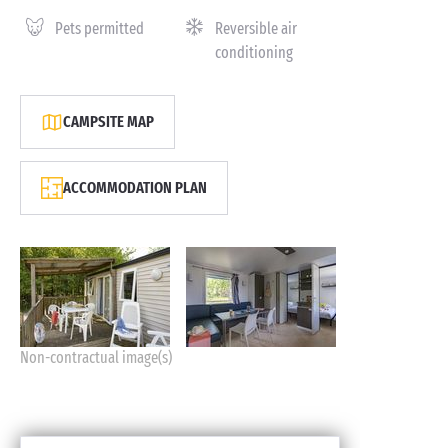
Pets permitted
Reversible air
conditioning
CAMPSITE MAP
ACCOMMODATION PLAN
Non-contractual image(s)