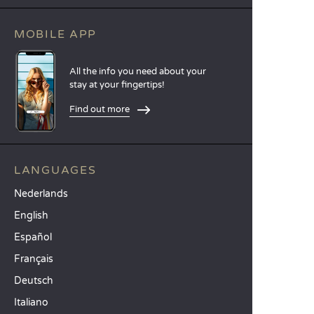
MOBILE APP
All the info you need about your
stay at your fingertips!
Find out more
LANGUAGES
Nederlands
English
Español
Français
Deutsch
Italiano