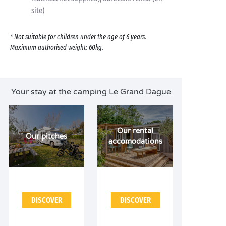
site)
* Not suitable for children under the age of 6 years.
Maximum authorised weight: 60kg.
Your stay at the camping Le Grand Dague
Our rental
Our pitches
accomodations
DISCOVER
DISCOVER