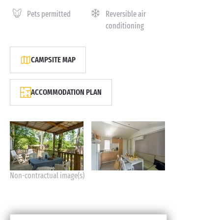
Pets permitted
Reversible air
conditioning
CAMPSITE MAP
ACCOMMODATION PLAN
Non-contractual image(s)