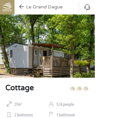
Le Grand Dague
Cottage
27m²
5/6 people
2 bedrooms
1 bathroom