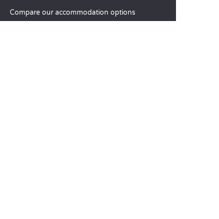
Compare our accommodation options
Compare our pitches
Our CSR commitments
Groups and seminars
Our à-la-carte services
CUSTOMER SERVICE
Help and contact
Your customer account
Calculate your impact
The Sandaya mobile app
Pay my balance
Terms & conditions of sale
Legal notice