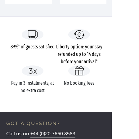
89%* of guests satisfied
Liberty option: your stay
refunded up to 14 days
before your arrival*
Pay in 3 instalments, at
No booking fees
no extra cost
GOT A QUESTION?
Call us on
+44 (0)20 7660 8583