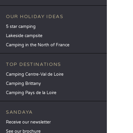
OUR HOLIDAY IDEAS
5 star camping
Lakeside campsite
Camping in the North of France
TOP DESTINATIONS
Camping Centre-Val de Loire
Camping Brittany
Camping Pays de la Loire
SANDAYA
Receive our newsletter
See our brochure