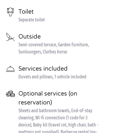
Toilet
Separate toilet
Outside
Semi-covered terrace, Garden furniture,
Sunloungers, Clothes horse
Services included
Duvets and pillows, 1 vehicle included
Optional services (on
reservation)
Sheets and bathroom towels, End-of-stay
cleaning, Wi-Fi connection (1 code for 3
device), Baby kit (travel cot, high chair, bath -
mattress not supplied), Barbecue rental (on-