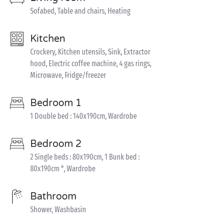
Sofabed, Table and chairs, Heating
Kitchen
Crockery, Kitchen utensils, Sink, Extractor
hood, Electric coffee machine, 4 gas rings,
Microwave, Fridge/freezer
Bedroom 1
1 Double bed : 140x190cm, Wardrobe
Bedroom 2
2 Single beds : 80x190cm, 1 Bunk bed :
80x190cm *, Wardrobe
Bathroom
Shower, Washbasin