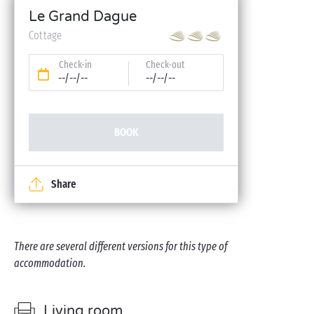
Le Grand Dague
Cottage
Check-in
Check-out
--/--/--
--/--/--
BOOK
Share
There are several different versions for this type of
accommodation.
Living room