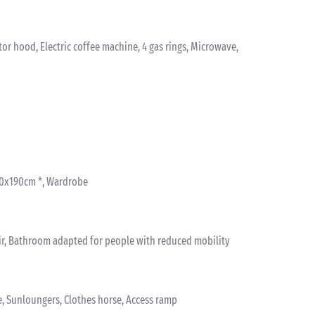
ctor hood, Electric coffee machine, 4 gas rings, Microwave,
 80x190cm *, Wardrobe
ir, Bathroom adapted for people with reduced mobility
e, Sunloungers, Clothes horse, Access ramp