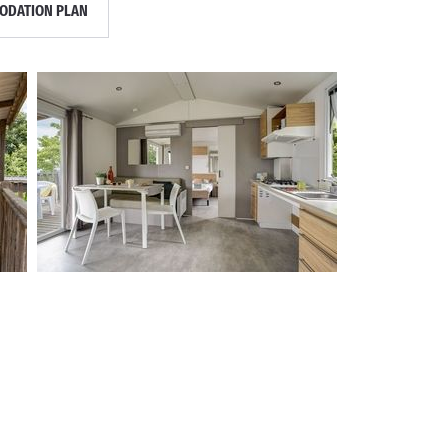
DATION PLAN