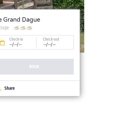
e Grand Dague
ttage
Check-in
Check-out
--/--/--
--/--/--
BOOK
Share