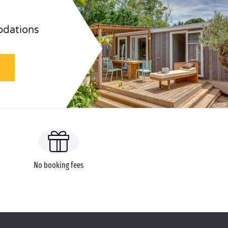
odations
No booking fees