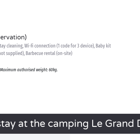
servation)
y cleaning, Wi-Fi connection (1 code for 3 device), Baby kit
 not supplied), Barbecue rental (on-site)
s. Maximum authorised weight: 60kg.
stay at the camping Le Grand