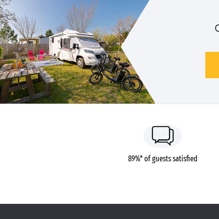
89%* of guests satisfied