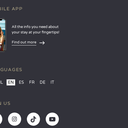
ILE APP
All the info you need about
your stay at your fingertips!
Find out more
NGUAGES
NL
EN
ES
FR
DE
IT
N US