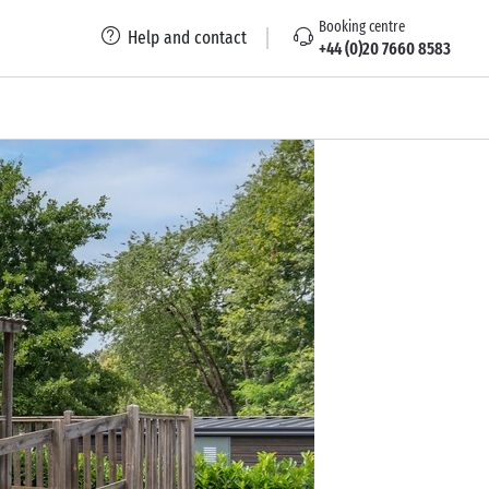
Booking centre
Help and contact
+44 (0)20 7660 8583