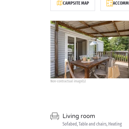
CAMPSITE MAP
ACCOMMO
Non-contractual image(s)
Living room
Sofabed, Table and chairs, Heating