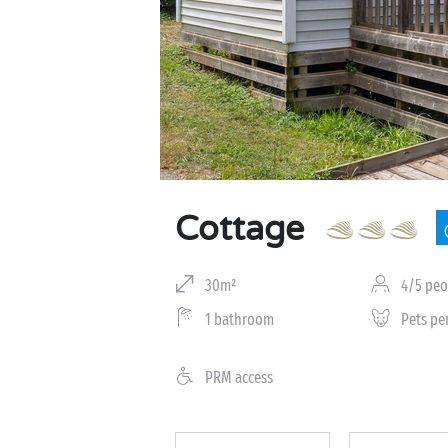
Cottage
30m²
4/5 peo
1 bathroom
Pets pe
PRM access