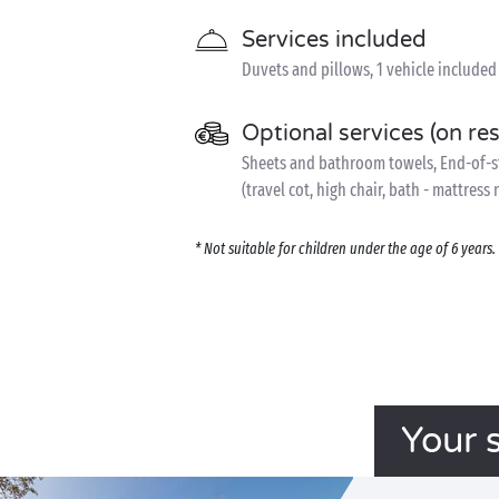
Services included
Duvets and pillows, 1 vehicle included
Optional services (on re
Sheets and bathroom towels, End-of-sta
(travel cot, high chair, bath - mattress
* Not suitable for children under the age of 6 year
Your 