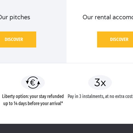
Our pitches
Our rental accom
DISCOVER
DISCOVER
Liberty option: your stay refunded
Pay in 3 instalments, at no extra cost
up to 14 days before your arrival*