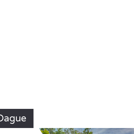
 Dague