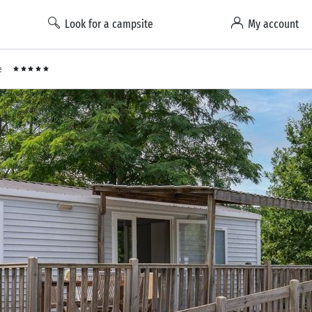
Look for a campsite
My account
e