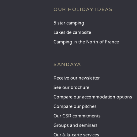
OUR HOLIDAY IDEAS
5 star camping
Lakeside campsite
Camping in the North of France
SANDAYA
Receive our newsletter
See our brochure
Compare our accommodation options
Compare our pitches
Our CSR commitments
Groups and seminars
Our à-la-carte services