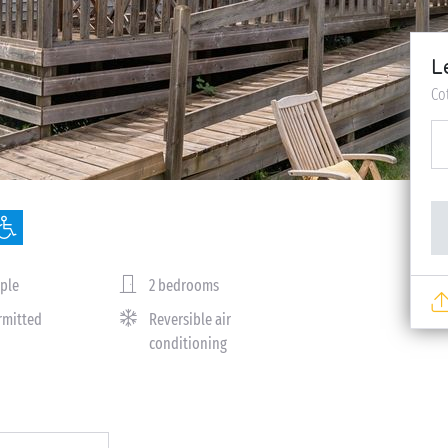
L
Co
ple
2 bedrooms
rmitted
Reversible air
conditioning