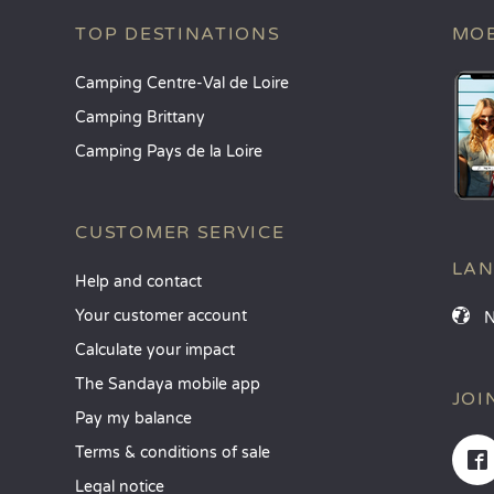
TOP DESTINATIONS
MOB
Camping Centre-Val de Loire
Camping Brittany
Camping Pays de la Loire
CUSTOMER SERVICE
LA
Help and contact
Your customer account
Calculate your impact
The Sandaya mobile app
JOI
Pay my balance
Terms & conditions of sale
Legal notice