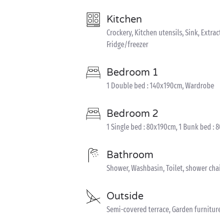
Kitchen
Crockery, Kitchen utensils, Sink, Extra
Fridge/freezer
Bedroom 1
1 Double bed : 140x190cm, Wardrobe
Bedroom 2
1 Single bed : 80x190cm, 1 Bunk bed :
Bathroom
Shower, Washbasin, Toilet, shower cha
Outside
Semi-covered terrace, Garden furnitur