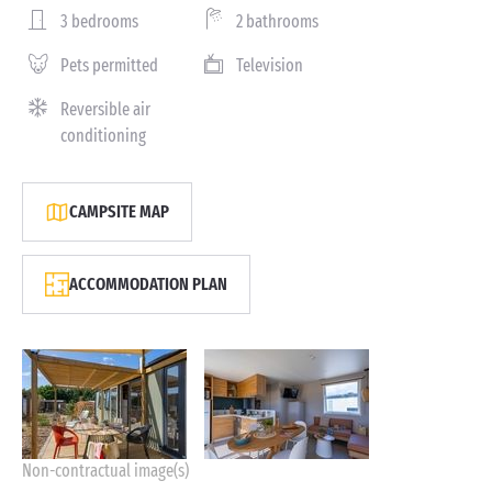
3 bedrooms
2 bathrooms
Pets permitted
Television
Reversible air
conditioning
CAMPSITE MAP
ACCOMMODATION PLAN
Non-contractual image(s)