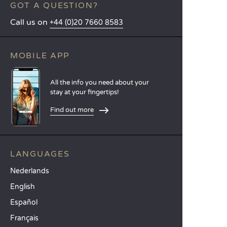
GOT A QUESTION?
Call us on
+44 (0)20 7660 8583
MOBILE APP
All the info you need about your
stay at your fingertips!
Find out more
LANGUAGES
Nederlands
English
Español
Français