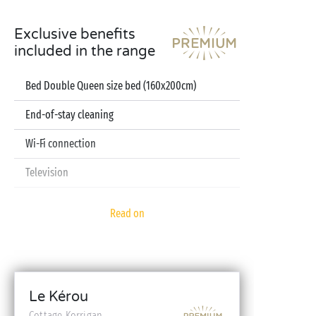
Exclusive benefits
included in the range
Bed Double Queen size bed (160x200cm)
End-of-stay cleaning
Wi-Fi connection
Television
Dishwasher
Read on
Pod coffee machine
Sheets and towels included
Baby kit (bed, high chair, bath - on reservation)
Le Kérou
Cottage Korrigan