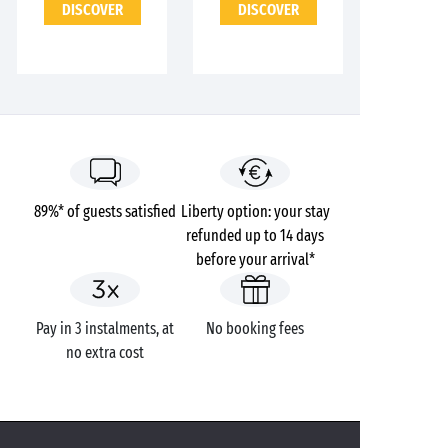
DISCOVER
DISCOVER
89%* of guests satisfied
Liberty option: your stay
refunded up to 14 days
before your arrival*
Pay in 3 instalments, at
No booking fees
no extra cost