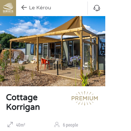
Le Kérou
Cottage
Korrigan
40m²
6 people