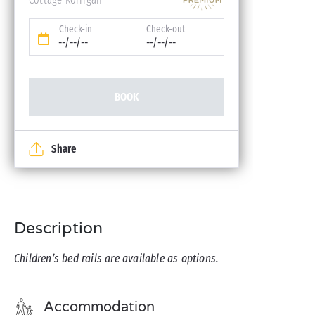
Check-in
Check-out
--/--/--
--/--/--
BOOK
Share
Description
Children’s bed rails are available as options.
Accommodation