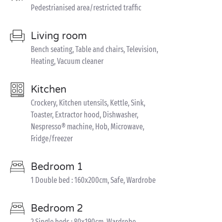
Pedestrianised area/restricted traffic
Living room
Bench seating, Table and chairs, Television,
Heating, Vacuum cleaner
Kitchen
Crockery, Kitchen utensils, Kettle, Sink,
Toaster, Extractor hood, Dishwasher,
Nespresso® machine, Hob, Microwave,
Fridge/freezer
Bedroom 1
1 Double bed : 160x200cm, Safe, Wardrobe
Bedroom 2
2 Single beds : 80x190cm, Wardrobe