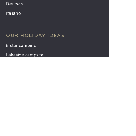
Deutsch
Italiano
OUR HOLIDAY IDEAS
5 star camping
Lakeside campsite
Camping in the North of France
TOP DESTINATIONS
Camping Centre-Val de Loire
Camping Brittany
Camping Pays de la Loire
SANDAYA