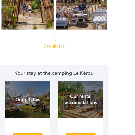
See photos
Your stay at the camping Le Kérou
Our rental
Our pitches
accomodations