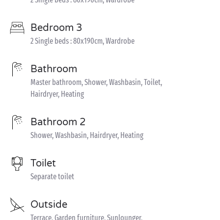
Bedroom 3
2 Single beds : 80x190cm, Wardrobe
Bathroom
Master bathroom, Shower, Washbasin, Toilet,
Hairdryer, Heating
Bathroom 2
Shower, Washbasin, Hairdryer, Heating
Toilet
Separate toilet
Outside
Terrace, Garden furniture, Sunlounger,