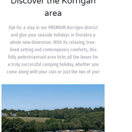
Discover the Korrigan
area
Opt for a stay in our PREMIUM Korrigan district
and give your seaside holidays in Finistère a
whole new dimension. With its relaxing, tree-
lined setting and contemporary comforts, this
fully pedestrianised area ticks all the boxes for
a truly successful camping holiday, whether you
come along with your clan or just the two of you!