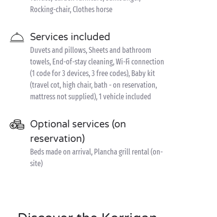
Rocking-chair, Clothes horse
Services included
Duvets and pillows, Sheets and bathroom
towels, End-of-stay cleaning, Wi-Fi connection
(1 code for 3 devices, 3 free codes), Baby kit
(travel cot, high chair, bath - on reservation,
mattress not supplied), 1 vehicle included
Optional services (on
reservation)
Beds made on arrival, Plancha grill rental (on-
site)