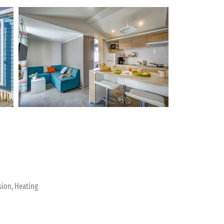
sion, Heating