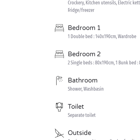
Crockery, Kitchen utensils, Electric ket
Fridge/freezer
Bedroom 1
1 Double bed : 140x190cm, Wardrobe
Bedroom 2
2 Single beds : 80x190cm, 1 Bunk bed :
Bathroom
Shower, Washbasin
Toilet
Separate toilet
Outside