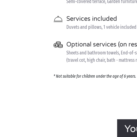
Semi-covered terrace, Garden furnitur
Services included
Duvets and pillows, 1 vehicle included
Optional services (on re
Sheets and bathroom towels, End-of-sta
(travel cot, high chair, bath - mattress
* Not suitable for children under the age of 6 year
Yo