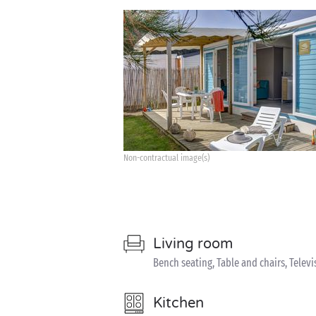
Non-contractual image(s)
Living room
Bench seating, Table and chairs, Televi
Kitchen