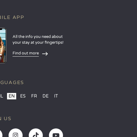
ILE APP
All the info you need about
your stay at your fingertips!
Find out more
NGUAGES
NL
EN
ES
FR
DE
IT
N US