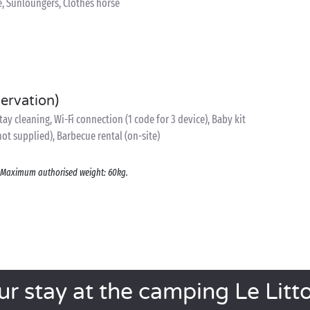
e, Sunloungers, Clothes horse
servation)
y cleaning, Wi-Fi connection (1 code for 3 device), Baby kit
 not supplied), Barbecue rental (on-site)
s. Maximum authorised weight: 60kg.
ur stay at the camping Le Litto