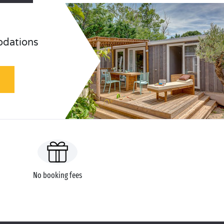
odations
No booking fees