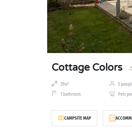
Cottage Colors
29m²
5 peopl
1 bathroom
Pets pe
CAMPSITE MAP
ACCOMMO