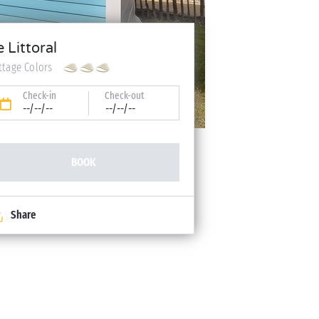
e Littoral
ttage Colors
Check-in
Check-out
--/--/--
--/--/--
BOOK
Share