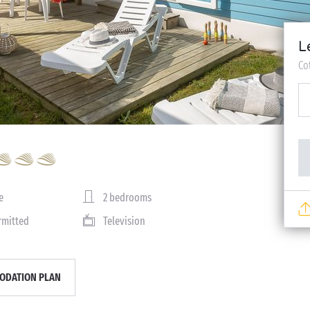
L
Co
e
2 bedrooms
rmitted
Television
DATION PLAN