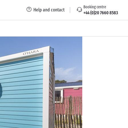
Booking centre
Help and contact
+44 (0)20 7660 8583