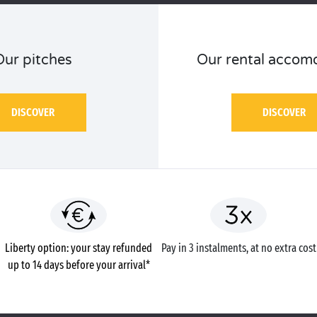
Our pitches
Our rental accom
DISCOVER
DISCOVER
Liberty option: your stay refunded
Pay in 3 instalments, at no extra cost
up to 14 days before your arrival*