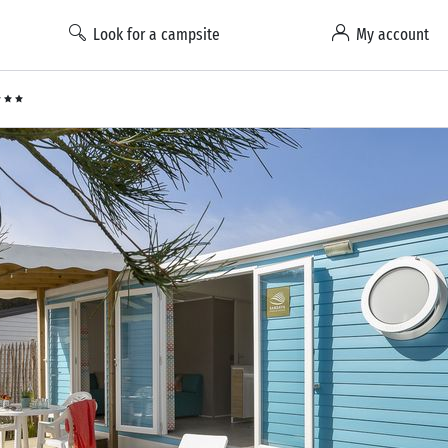
Look for a campsite
My account