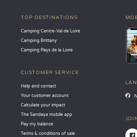
TOP DESTINATIONS
MOB
Camping Centre-Val de Loire
Camping Brittany
Camping Pays de la Loire
CUSTOMER SERVICE
LA
Help and contact
Your customer account
Calculate your impact
The Sandaya mobile app
JOI
Pay my balance
Terms & conditions of sale