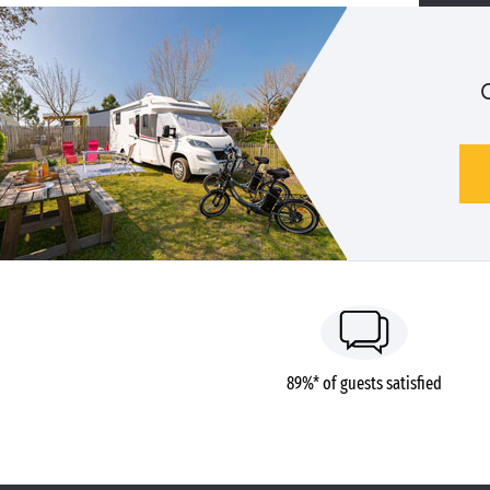
89%* of guests satisfied