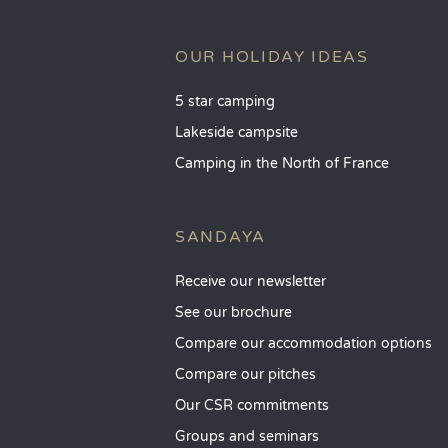
OUR HOLIDAY IDEAS
5 star camping
Lakeside campsite
Camping in the North of France
SANDAYA
Receive our newsletter
See our brochure
Compare our accommodation options
Compare our pitches
Our CSR commitments
Groups and seminars