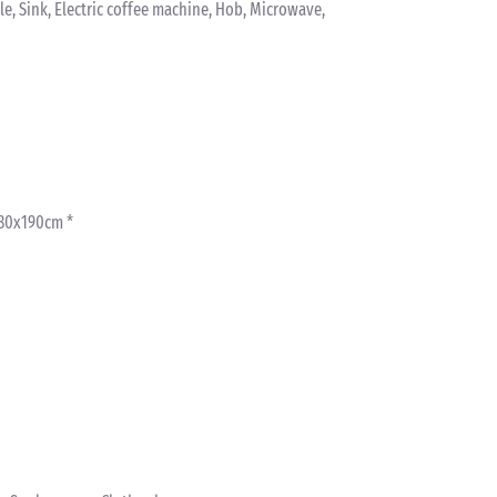
tle, Sink, Electric coffee machine, Hob, Microwave,
 80x190cm *