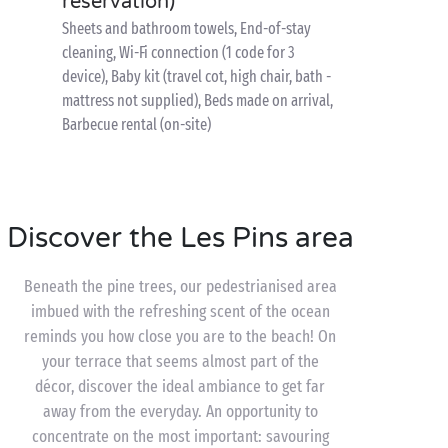
reservation)
Sheets and bathroom towels, End-of-stay
cleaning, Wi-Fi connection (1 code for 3
device), Baby kit (travel cot, high chair, bath -
mattress not supplied), Beds made on arrival,
Barbecue rental (on-site)
Discover the Les Pins area
Beneath the pine trees, our pedestrianised area
imbued with the refreshing scent of the ocean
reminds you how close you are to the beach! On
your terrace that seems almost part of the
décor, discover the ideal ambiance to get far
away from the everyday. An opportunity to
concentrate on the most important: savouring