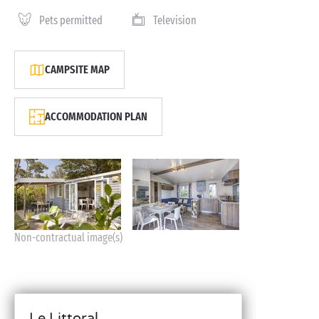
Pets permitted
Television
CAMPSITE MAP
ACCOMMODATION PLAN
Non-contractual image(s)