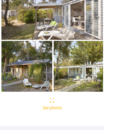
See photos