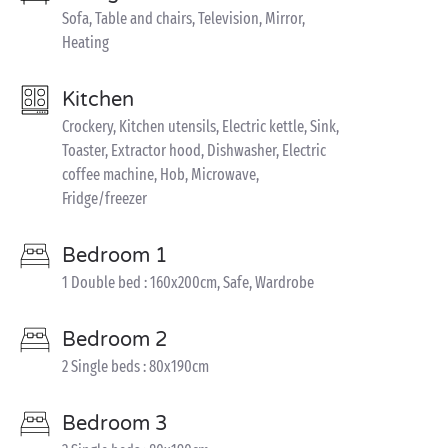
Sofa, Table and chairs, Television, Mirror,
Heating
Kitchen
Crockery, Kitchen utensils, Electric kettle, Sink,
Toaster, Extractor hood, Dishwasher, Electric
coffee machine, Hob, Microwave,
Fridge/freezer
Bedroom 1
1 Double bed : 160x200cm, Safe, Wardrobe
Bedroom 2
2 Single beds : 80x190cm
Bedroom 3