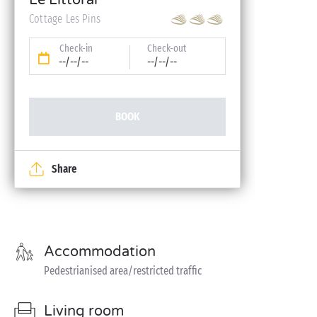
Le Littoral
Cottage Les Pins
Check-in
Check-out
--/--/--
--/--/--
BOOK
Share
Accommodation
Pedestrianised area/restricted traffic
Living room