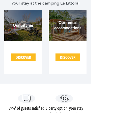
Your stay at the camping Le Littoral
Our rental
Our pitches
accomodations
DISCOVER
DISCOVER
89%* of guests satisfied
Liberty option: your stay