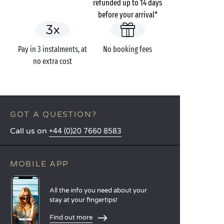
refunded up to 14 days
before your arrival*
Pay in 3 instalments, at
No booking fees
no extra cost
GOT A QUESTION?
Call us on
+44 (0)20 7660 8583
MOBILE APP
All the info you need about your
stay at your fingertips!
Find out more