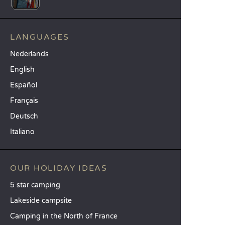
LANGUAGES
Nederlands
English
Español
Français
Deutsch
Italiano
OUR HOLIDAY IDEAS
5 star camping
Lakeside campsite
Camping in the North of France