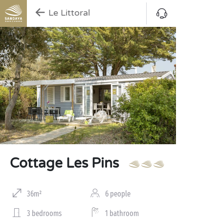
Le Littoral
Cottage Les Pins
36m²
6 people
3 bedrooms
1 bathroom