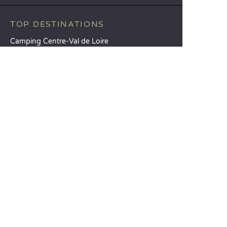
TOP DESTINATIONS
Camping Centre-Val de Loire
Camping Brittany
Camping Pays de la Loire
SANDAYA
Receive our newsletter
See our brochure
Compare our accommodation options
Compare our pitches
Our CSR commitments
Groups and seminars
Our à-la-carte services