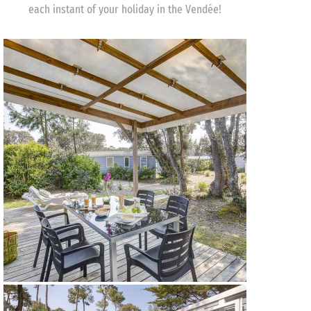
each instant of your holiday in the Vendée!