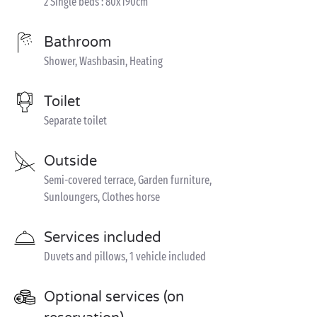
2 Single beds : 80x190cm
Bathroom
Shower, Washbasin, Heating
Toilet
Separate toilet
Outside
Semi-covered terrace, Garden furniture,
Sunloungers, Clothes horse
Services included
Duvets and pillows, 1 vehicle included
Optional services (on