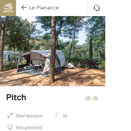
Le Pianacce
Pitch
60m² minimum
6A
Pets permitted