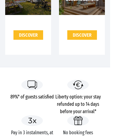
DISCOVER
DISCOVER
89%* of guests satisfied
Liberty option: your stay
refunded up to 14 days
before your arrival*
Pay in 3 instalments, at
No booking fees