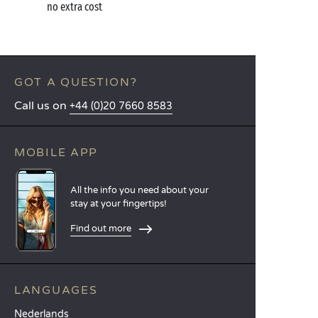
no extra cost
GOT A QUESTION?
Call us on
+44 (0)20 7660 8583
MOBILE APP
All the info you need about your
stay at your fingertips!
Find out more
LANGUAGES
Nederlands