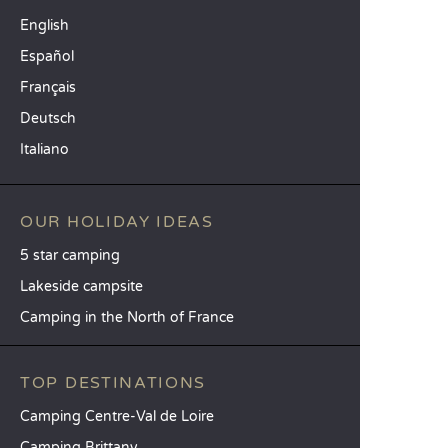
English
Español
Français
Deutsch
Italiano
OUR HOLIDAY IDEAS
5 star camping
Lakeside campsite
Camping in the North of France
TOP DESTINATIONS
Camping Centre-Val de Loire
Camping Brittany