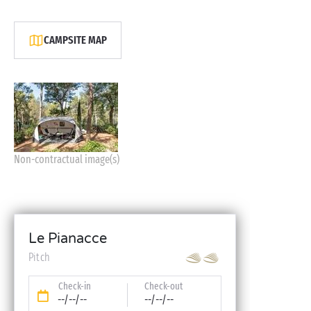
CAMPSITE MAP
Non-contractual image(s)
Le Pianacce
Pitch
Check-in
Check-out
--/--/--
--/--/--