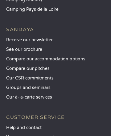
Camping Pays de la Loire
SANDAYA
Receive our newsletter
See our brochure
Compare our accommodation options
Compare our pitches
Our CSR commitments
Groups and seminars
Our à-la-carte services
CUSTOMER SERVICE
Help and contact
Your customer account