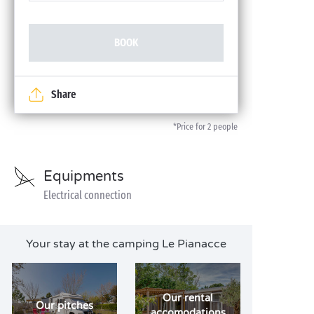
BOOK
Share
*Price for 2 people
Equipments
Electrical connection
Your stay at the camping Le Pianacce
Our rental
Our pitches
accomodations