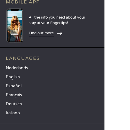
MOBILE APP
All the info you need about your
stay at your fingertips!
Find out more
LANGUAGES
Nederlands
English
Español
Français
Deutsch
Italiano