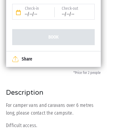
Check-in
Check-out
--/--/--
--/--/--
BOOK
Share
*Price for 2 people
Description
For camper vans and caravans over 6 metres
long, please contact the campsite.
Difficult access.