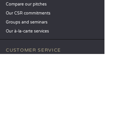
Compare our pitches
Our CSR commitments
Groups and seminars
Our à-la-carte services
CUSTOMER SERVICE
Help and contact
Your customer account
Calculate your impact
The Sandaya mobile app
Pay my balance
Terms & conditions of sale
Legal notice
Privacy policy