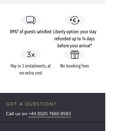
89%* of guests satisfied
Liberty option: your stay
refunded up to 14 days
before your arrival*
Pay in 3 instalments, at
No booking fees
no extra cost
GOT A QUESTION?
Call us on
+44 (0)20 7660 8583