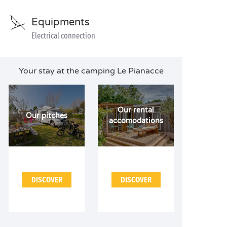
Equipments
Electrical connection
Your stay at the camping Le Pianacce
Our rental
Our pitches
accomodations
DISCOVER
DISCOVER