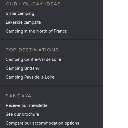
OUR HOLIDAY IDEAS
5 star camping
Lakeside campsite
Camping in the North of France
TOP DESTINATIONS
Camping Centre-Val de Loire
Camping Brittany
Camping Pays de la Loire
SANDAYA
Receive our newsletter
See our brochure
Compare our accommodation options