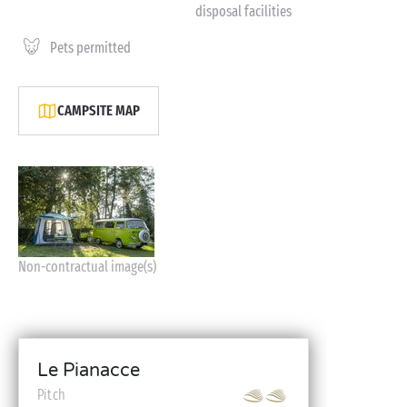
disposal facilities
Pets permitted
CAMPSITE MAP
Non-contractual image(s)
Le Pianacce
Pitch