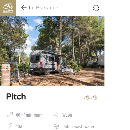
Le Pianacce
Pitch
60m² minimum
Water
10A
Public wastewater