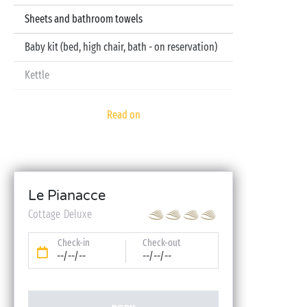
Sheets and bathroom towels
Baby kit (bed, high chair, bath - on reservation)
Kettle
Television
Read on
Dishwasher
Le Pianacce
Cottage Deluxe
Check-in
Check-out
--/--/--
--/--/--