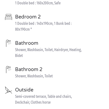
1 Double bed : 160x200cm, Safe
Bedroom 2
1 Double bed : 140x190cm, 1 Bunk bed :
80x190cm *
Bathroom
Shower, Washbasin, Toilet, Hairdryer, Heating,
Bidet
Bathroom 2
Shower, Washbasin, Toilet
Outside
Semi-covered terrace, Table and chairs,
Deckchair, Clothes horse