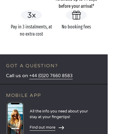
before your arrival*
Pay in 3 instalments, at
No booking fees
no extra cost
GOT A QUESTION?
Call us on
+44 (0)20 7660 8583
MOBILE APP
All the info you need about your
stay at your fingertips!
Find out more