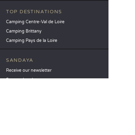
TOP DESTINATIONS
Camping Centre-Val de Loire
Camping Brittany
Camping Pays de la Loire
SANDAYA
Receive our newsletter
See our brochure
Compare our accommodation options
Compare our pitches
Our CSR commitments
Groups and seminars
Our à-la-carte services