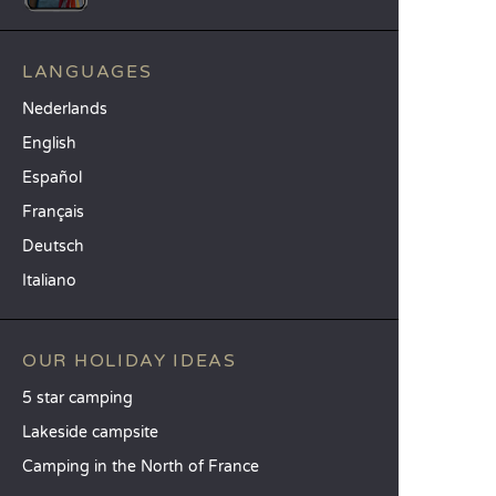
LANGUAGES
Nederlands
English
Español
Français
Deutsch
Italiano
OUR HOLIDAY IDEAS
5 star camping
Lakeside campsite
Camping in the North of France