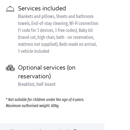
Services included
Blankets and pillows, Sheets and bathroom
towels, End-of-stay cleaning, Wi-Fi connection
(1 code for 3 devices, 3 free codes), Baby kit
(travel cot, high chair, bath - on reservation,
mattress not supplied), Beds made on arrival,
1 vehicle included
Optional services (on
reservation)
Breakfast, Half-board
* Not suitable for children under the age of 6 years.
Maximum authorised weight: 60kg.