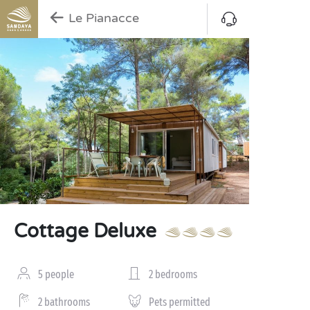
Le Pianacce
Cottage Deluxe
5 people
2 bedrooms
2 bathrooms
Pets permitted