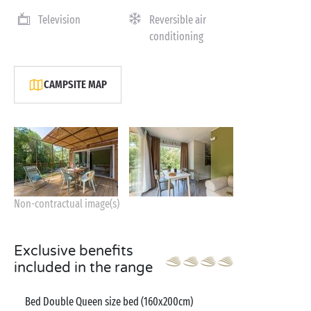
Television
Reversible air
conditioning
CAMPSITE MAP
Non-contractual image(s)
Exclusive benefits
included in the range
Bed Double Queen size bed (160x200cm)