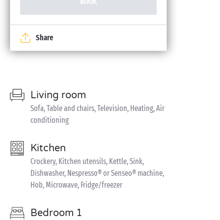
BOOK
Share
Living room
Sofa, Table and chairs, Television, Heating, Air
conditioning
Kitchen
Crockery, Kitchen utensils, Kettle, Sink,
Dishwasher, Nespresso® or Senseo® machine,
Hob, Microwave, Fridge/freezer
Bedroom 1