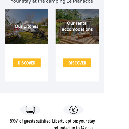
Your stay at the camping Le Pianacce
Our rental
Our pitches
accomodations
DISCOVER
DISCOVER
89%* of guests satisfied
Liberty option: your stay
refunded up to 14 days