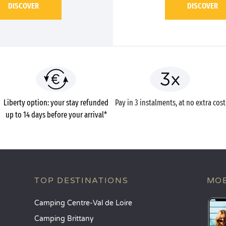
DISCOVER
DISCOVER
Liberty option: your stay refunded
Pay in 3 instalments, at no extra cost
up to 14 days before your arrival*
TOP DESTINATIONS
MOB
Camping Centre-Val de Loire
Camping Brittany