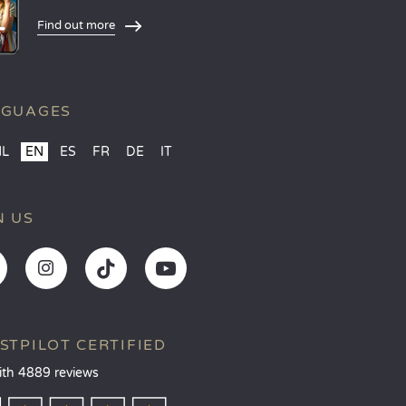
Find out more
NGUAGES
NL
EN
ES
FR
DE
IT
N US
STPILOT CERTIFIED
ith 4889 reviews