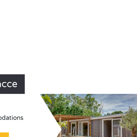
acce
odations