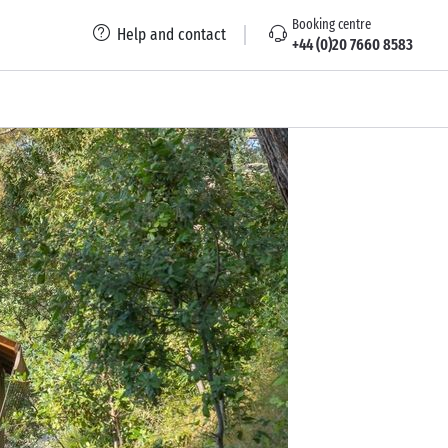
Booking centre
Help and contact
+44 (0)20 7660 8583