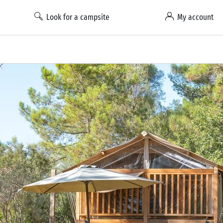
Look for a campsite
My account