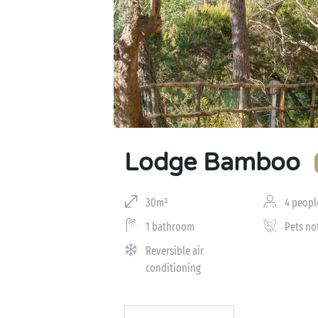
Lodge Bamboo
30m²
4 peopl
1 bathroom
Pets no
Reversible air
conditioning