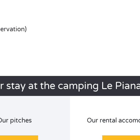
servation)
r stay at the camping Le Pian
Our pitches
Our rental accom