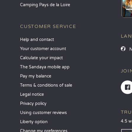
Camping Pays de la Loire
CUSTOMER SERVICE
LA
Help and contact
Your customer account
Calculate your impact
The Sandaya mobile app
JOI
Pay my balance
Terms & conditions of sale
Legal notice
Privacy policy
TRU
Using customer reviews
4.5 w
Liberty option
Change my preferences