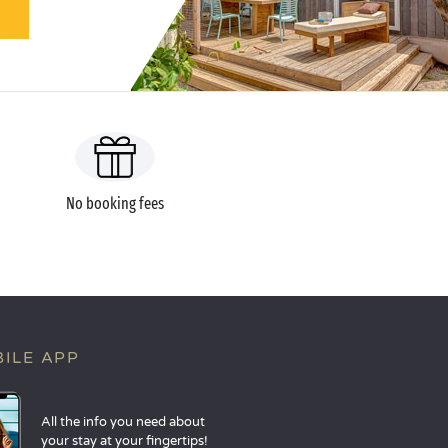
No booking fees
ILE APP
All the info you need about
your stay at your fingertips!