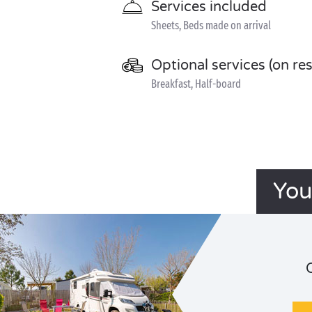
Services included
Sheets, Beds made on arrival
Optional services (on re
Breakfast, Half-board
You