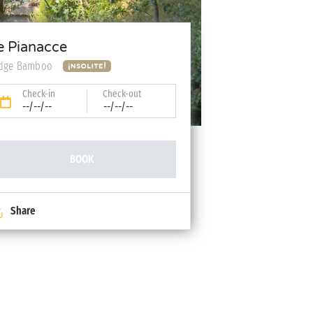
e Pianacce
dge Bamboo
Check-in
Check-out
--/--/--
--/--/--
BOOK
Share