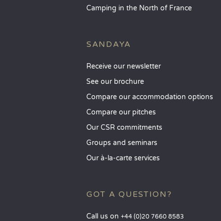
Camping in the North of France
SANDAYA
Receive our newsletter
See our brochure
Compare our accommodation options
Compare our pitches
Our CSR commitments
Groups and seminars
Our à-la-carte services
GOT A QUESTION?
Call us on
+44 (0)20 7660 8583