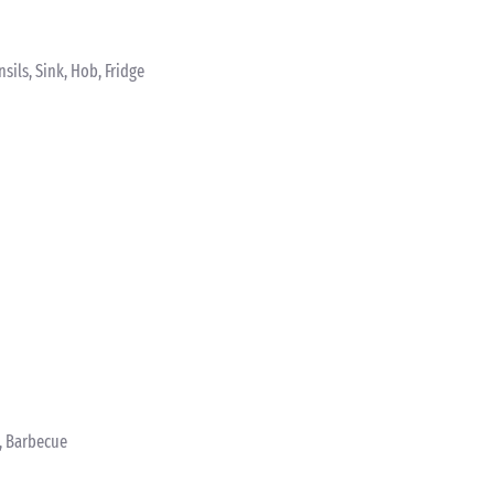
sils, Sink, Hob, Fridge
s, Barbecue