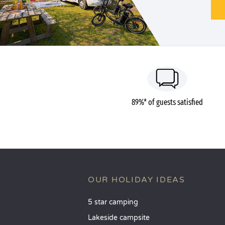
89%* of guests satisfied
OUR HOLIDAY IDEAS
5 star camping
Lakeside campsite