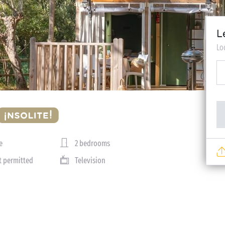
L
Lo
e
2 bedrooms
t permitted
Television