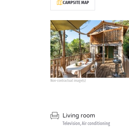
CAMPSITE MAP
Non-contractual image(s)
Living room
Television, Air conditioning