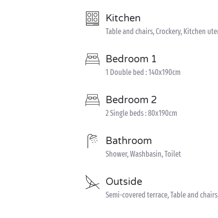
Kitchen
Table and chairs, Crockery, Kitchen uten
Bedroom 1
1 Double bed : 140x190cm
Bedroom 2
2 Single beds : 80x190cm
Bathroom
Shower, Washbasin, Toilet
Outside
Semi-covered terrace, Table and chair