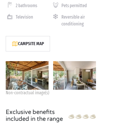
2 bathrooms
Pets permitted
Television
Reversible air
conditioning
CAMPSITE MAP
Non-contractual image(s)
Exclusive benefits
included in the range