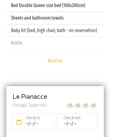
Bed Double Queen size bed (160x200cm)
Sheets and bathroom towels
Baby kit (bed, high chair, bath - on reservation)
Kettle
Television
Read on
Dishwasher
Le Pianacce
Cottage Superieur
Check-in
Check-out
--/--/--
--/--/--