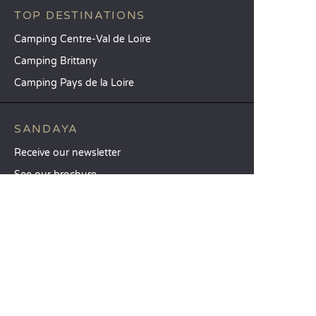
TOP DESTINATIONS
Camping Centre-Val de Loire
Camping Brittany
Camping Pays de la Loire
SANDAYA
Receive our newsletter
See our brochure
Compare our accommodation options
Compare our pitches
Our CSR commitments
Groups and seminars
Our à-la-carte services