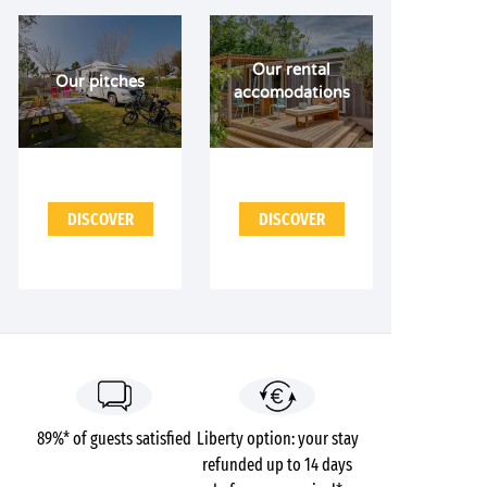
Our rental
Our pitches
accomodations
DISCOVER
DISCOVER
89%* of guests satisfied
Liberty option: your stay
refunded up to 14 days