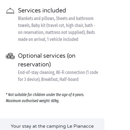
Services included
Blankets and pillows, Sheets and bathroom
towels, Baby kit (travel cot, high chair, bath -
on reservation, mattress not supplied), Beds
made on arrival, 1 vehicle included
Optional services (on
reservation)
End-of-stay cleaning, Wi-Fi connection (1 code
for 3 device), Breakfast, Half-board
* Not suitable for children under the age of 6 years.
Maximum authorised weight: 60kg.
Your stay at the camping Le Pianacce