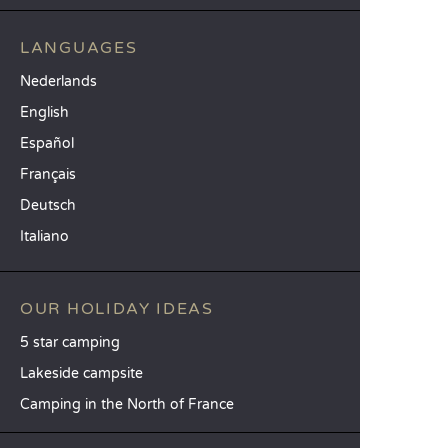
LANGUAGES
Nederlands
English
Español
Français
Deutsch
Italiano
OUR HOLIDAY IDEAS
5 star camping
Lakeside campsite
Camping in the North of France