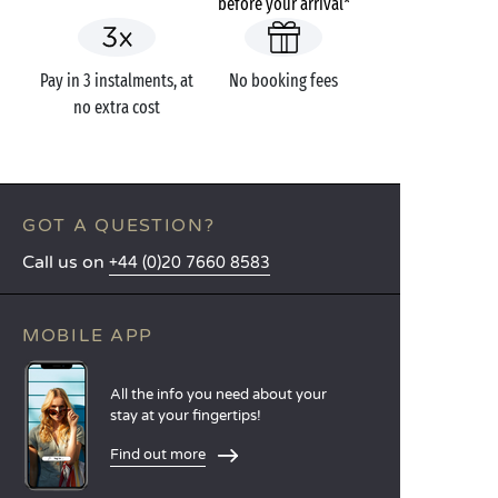
before your arrival*
Pay in 3 instalments, at
No booking fees
no extra cost
GOT A QUESTION?
Call us on
+44 (0)20 7660 8583
MOBILE APP
All the info you need about your
stay at your fingertips!
Find out more