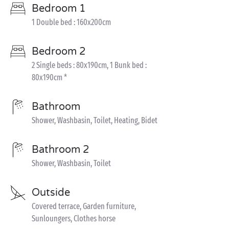
Bedroom 1
1 Double bed : 160x200cm
Bedroom 2
2 Single beds : 80x190cm, 1 Bunk bed :
80x190cm *
Bathroom
Shower, Washbasin, Toilet, Heating, Bidet
Bathroom 2
Shower, Washbasin, Toilet
Outside
Covered terrace, Garden furniture,
Sunloungers, Clothes horse