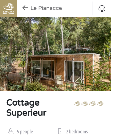
Le Pianacce
Cottage
Superieur
5 people
2 bedrooms