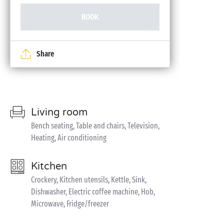
BOOK
Share
Living room
Bench seating, Table and chairs, Television,
Heating, Air conditioning
Kitchen
Crockery, Kitchen utensils, Kettle, Sink,
Dishwasher, Electric coffee machine, Hob,
Microwave, Fridge/freezer