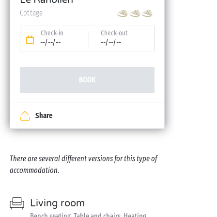
Le Ranolien
Cottage
Check-in
Check-out
--/--/--
--/--/--
BOOK
Share
There are several different versions for this type of
accommodation.
Living room
Bench seating, Table and chairs, Heating