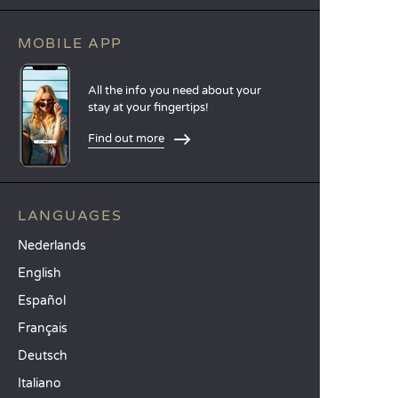
MOBILE APP
All the info you need about your
stay at your fingertips!
Find out more
LANGUAGES
Nederlands
English
Español
Français
Deutsch
Italiano