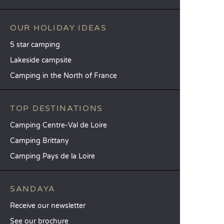
OUR HOLIDAY IDEAS
5 star camping
Lakeside campsite
Camping in the North of France
TOP DESTINATIONS
Camping Centre-Val de Loire
Camping Brittany
Camping Pays de la Loire
SANDAYA
Receive our newsletter
See our brochure