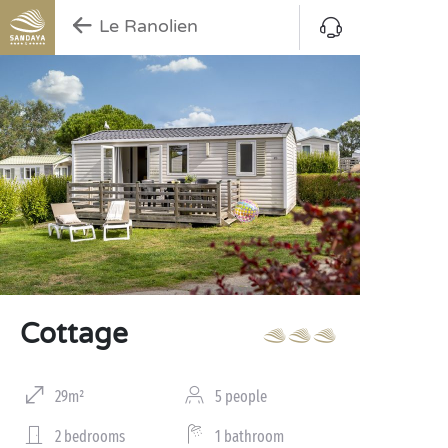
Le Ranolien
Cottage
29m²
5 people
2 bedrooms
1 bathroom