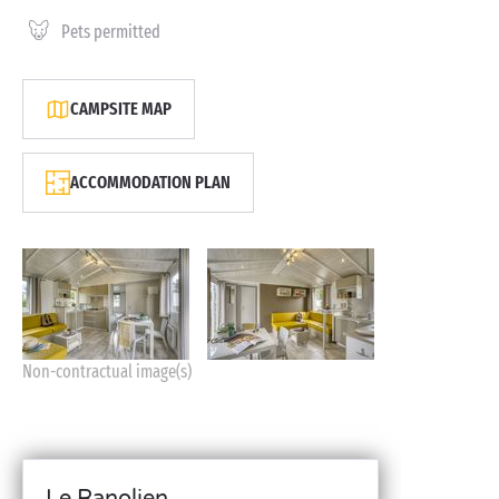
Pets permitted
CAMPSITE MAP
ACCOMMODATION PLAN
Non-contractual image(s)