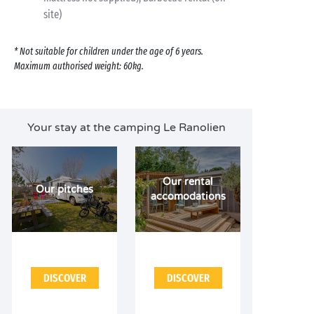
site)
* Not suitable for children under the age of 6 years.
Maximum authorised weight: 60kg.
Your stay at the camping Le Ranolien
Our rental
Our pitches
accomodations
DISCOVER
DISCOVER