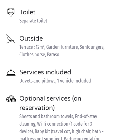
Toilet
Separate toilet
Outside
Terrace : 12m², Garden furniture, Sunloungers,
Clothes horse, Parasol
Services included
Duvets and pillows, 1 vehicle included
Optional services (on
reservation)
Sheets and bathroom towels, End-of-stay
cleaning, Wi-Fi connection (1 code for 3
device), Baby kit (travel cot, high chair, bath -
mattress not supplied), Barbecue rental (on-