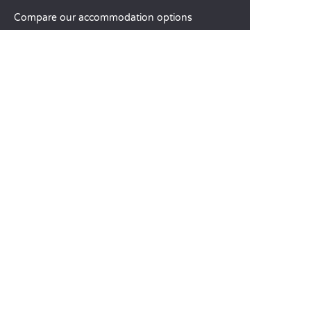
Compare our accommodation options
Compare our pitches
Our CSR commitments
Groups and seminars
Our à-la-carte services
CUSTOMER SERVICE
Help and contact
Your customer account
Calculate your impact
The Sandaya mobile app
Pay my balance
Terms & conditions of sale
Legal notice