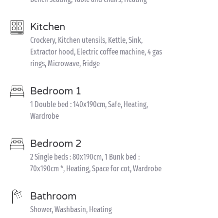
Kitchen
Crockery, Kitchen utensils, Kettle, Sink,
Extractor hood, Electric coffee machine, 4 gas
rings, Microwave, Fridge
Bedroom 1
1 Double bed : 140x190cm, Safe, Heating,
Wardrobe
Bedroom 2
2 Single beds : 80x190cm, 1 Bunk bed :
70x190cm *, Heating, Space for cot, Wardrobe
Bathroom
Shower, Washbasin, Heating