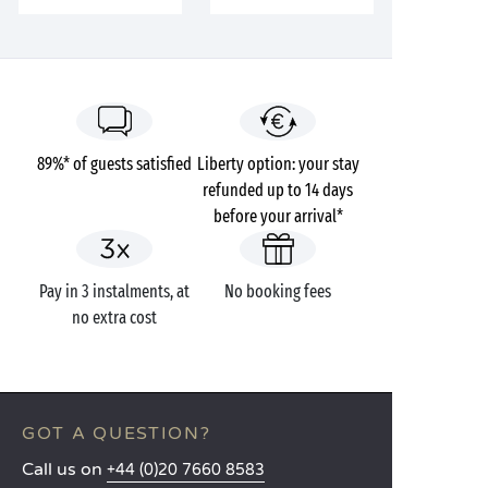
89%* of guests satisfied
Liberty option: your stay
refunded up to 14 days
before your arrival*
Pay in 3 instalments, at
No booking fees
no extra cost
GOT A QUESTION?
Call us on
+44 (0)20 7660 8583