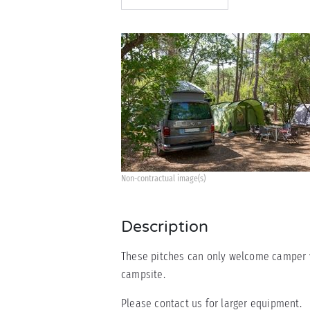
Non-contractual image(s)
Description
These pitches can only welcome camper va
campsite.
Please contact us for larger equipment.