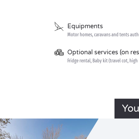
Equipments
Motor homes, caravans and tents author
Optional services (on re
Fridge rental, Baby kit (travel cot, hig
You