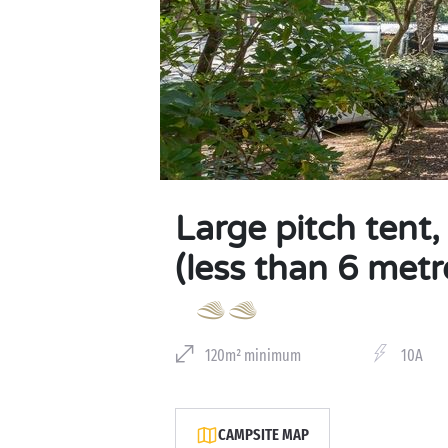
Large pitch tent
(less than 6 metr
120m² minimum
10A
CAMPSITE MAP