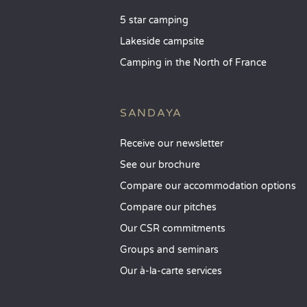
5 star camping
Lakeside campsite
Camping in the North of France
SANDAYA
Receive our newsletter
See our brochure
Compare our accommodation options
Compare our pitches
Our CSR commitments
Groups and seminars
Our à-la-carte services