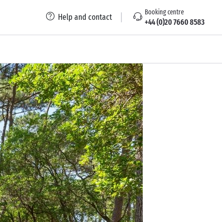
Booking centre
Help and contact
+44 (0)20 7660 8583