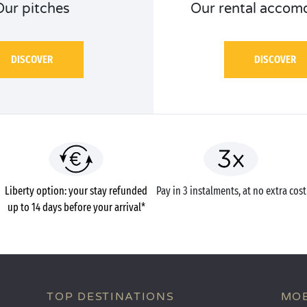
Our pitches
Our rental accom
DISCOVER
DISCOVER
Liberty option: your stay refunded
Pay in 3 instalments, at no extra cost
up to 14 days before your arrival*
TOP DESTINATIONS
MOB