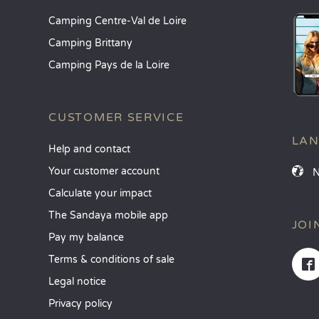
Camping Centre-Val de Loire
Camping Brittany
Camping Pays de la Loire
CUSTOMER SERVICE
LA
Help and contact
Your customer account
Calculate your impact
The Sandaya mobile app
JOI
Pay my balance
Terms & conditions of sale
Legal notice
Privacy policy