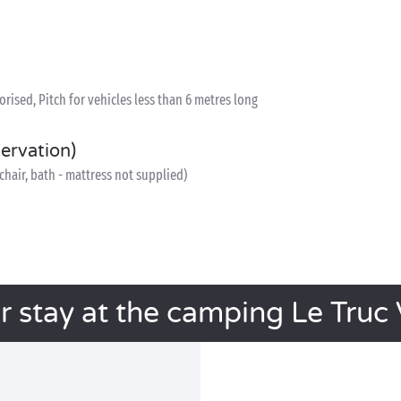
ised, Pitch for vehicles less than 6 metres long
servation)
h chair, bath - mattress not supplied)
r stay at the camping Le Truc 