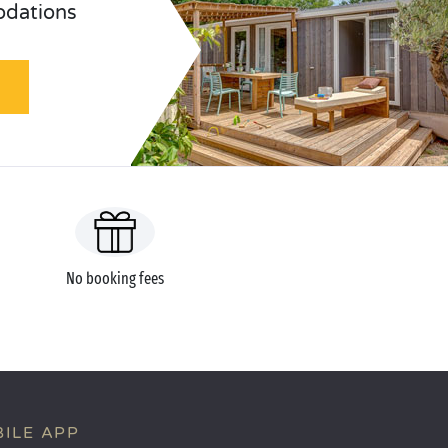
odations
No booking fees
ILE APP