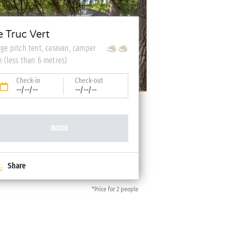
e Truc Vert
rge pitch tent, caravan, camper
n (less than 6 metres)
Check-in
Check-out
--/--/--
--/--/--
BOOK
Share
*Price for 2 people