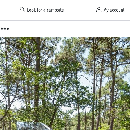
Look for a campsite
My account