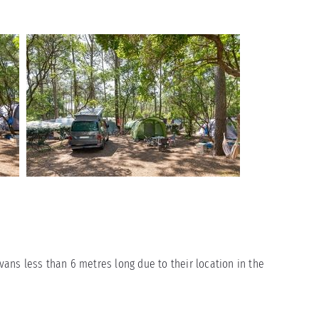
ns less than 6 metres long due to their location in the