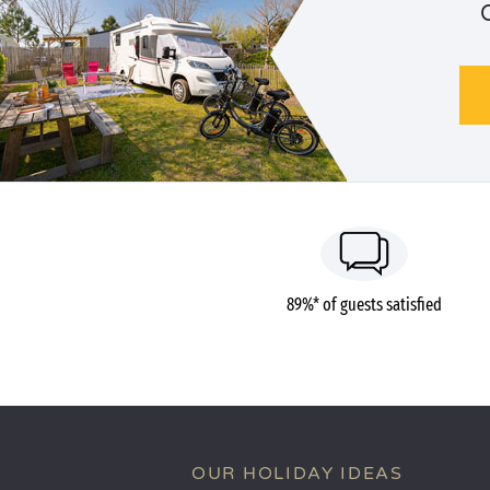
89%* of guests satisfied
OUR HOLIDAY IDEAS