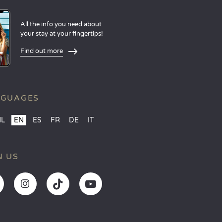
All the info you need about
your stay at your fingertips!
Find out more
NGUAGES
NL
EN
ES
FR
DE
IT
N US