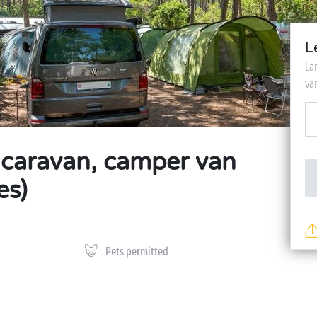
L
La
va
, caravan, camper van
es)
Pets permitted