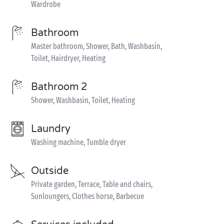
Wardrobe
Bathroom
Master bathroom, Shower, Bath, Washbasin,
Toilet, Hairdryer, Heating
Bathroom 2
Shower, Washbasin, Toilet, Heating
Laundry
Washing machine, Tumble dryer
Outside
Private garden, Terrace, Table and chairs,
Sunloungers, Clothes horse, Barbecue