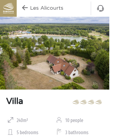
Les Alicourts
Villa
240m²
10 people
5 bedrooms
3 bathrooms