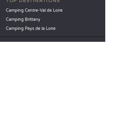
TOP DESTINATIONS
Camping Centre-Val de Loire
Camping Brittany
Camping Pays de la Loire
SANDAYA
Receive our newsletter
See our brochure
Compare our accommodation options
Compare our pitches
Our CSR commitments
Groups and seminars
Our à-la-carte services