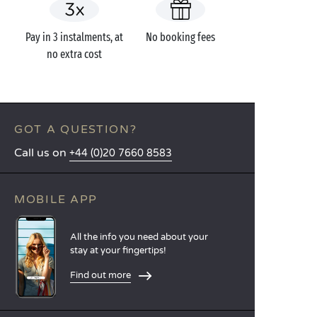
Pay in 3 instalments, at
No booking fees
no extra cost
GOT A QUESTION?
Call us on
+44 (0)20 7660 8583
MOBILE APP
All the info you need about your
stay at your fingertips!
Find out more