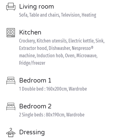
Living room
Sofa, Table and chairs, Television, Heating
Kitchen
Crockery, Kitchen utensils, Electric kettle, Sink,
Extractor hood, Dishwasher, Nespresso®
machine, Induction hob, Oven, Microwave,
Fridge/freezer
Bedroom 1
1 Double bed : 160x200cm, Wardrobe
Bedroom 2
2 Single beds : 80x190cm, Wardrobe
Dressing