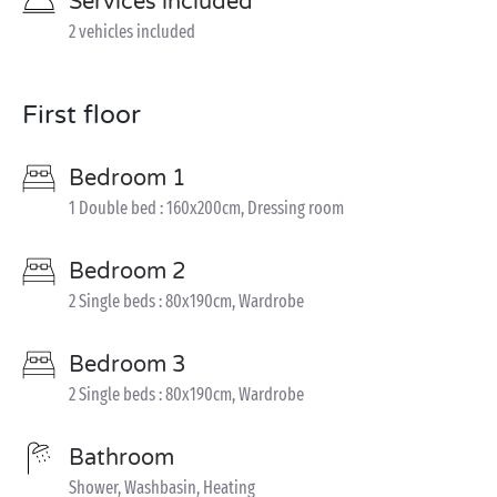
Services included
2 vehicles included
First floor
Bedroom 1
1 Double bed : 160x200cm, Dressing room
Bedroom 2
2 Single beds : 80x190cm, Wardrobe
Bedroom 3
2 Single beds : 80x190cm, Wardrobe
Bathroom
Shower, Washbasin, Heating