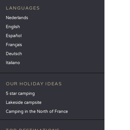
LANGUAGES
Nederlands
English
Español
Français
Deutsch
Italiano
OUR HOLIDAY IDEAS
5 star camping
Lakeside campsite
Camping in the North of France