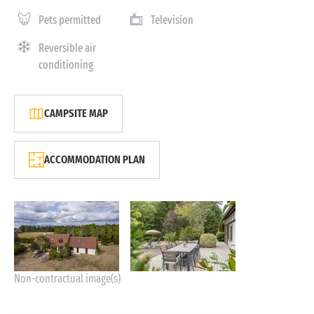
Pets permitted
Television
Reversible air
conditioning
CAMPSITE MAP
ACCOMMODATION PLAN
Non-contractual image(s)