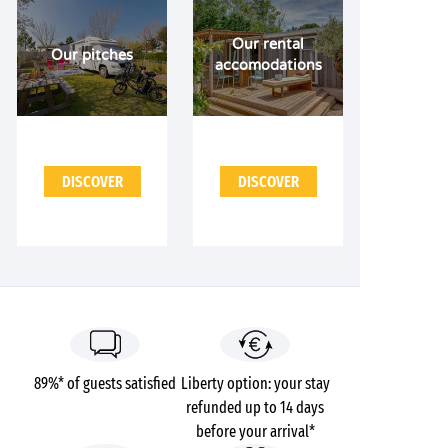
Our rental
Our pitches
accomodations
DISCOVER
DISCOVER
89%* of guests satisfied
Liberty option: your stay
refunded up to 14 days
before your arrival*