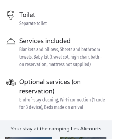
Toilet
Separate toilet
Services included
Blankets and pillows, Sheets and bathroom
towels, Baby kit (travel cot, high chair, bath -
on reservation, mattress not supplied)
Optional services (on
reservation)
End-of-stay cleaning, Wi-Fi connection (1 code
for 3 device), Beds made on arrival
Your stay at the camping Les Alicourts