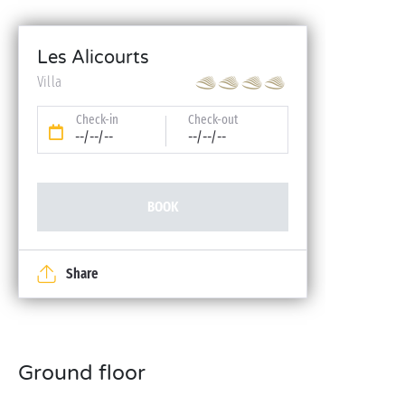
Les Alicourts
Villa
Check-in
Check-out
--/--/--
--/--/--
BOOK
Share
Ground floor