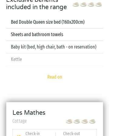
Exclusive benefits
included in the range
Bed Double Queen size bed (160x200cm)
Sheets and bathroom towels
Baby kit (bed, high chair, bath - on reservation)
Kettle
Television
Read on
Dishwasher
Les Mathes
Cottage
Check-in
Check-out