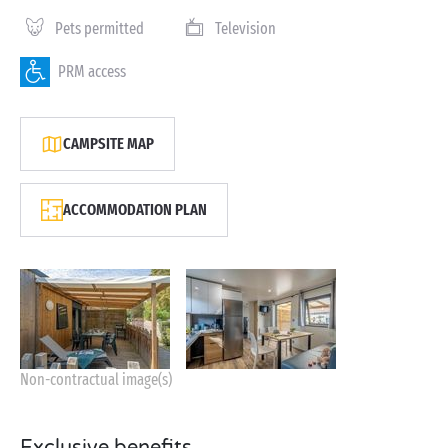
Pets permitted
Television
PRM access
CAMPSITE MAP
ACCOMMODATION PLAN
Non-contractual image(s)