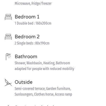
Microwave, Fridge/freezer
Bedroom 1
1 Double bed : 160x200cm
Bedroom 2
2 Single beds : 80x190cm
Bathroom
Shower, Washbasin, Heating, Bathroom
adapted for people with reduced mobility
Outside
Semi-covered terrace, Garden furniture,
Sunloungers, Clothes horse, Access ramp