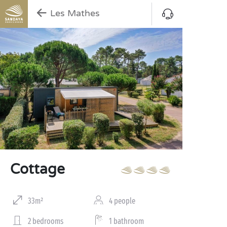
Les Mathes
Cottage
33m²
4 people
2 bedrooms
1 bathroom