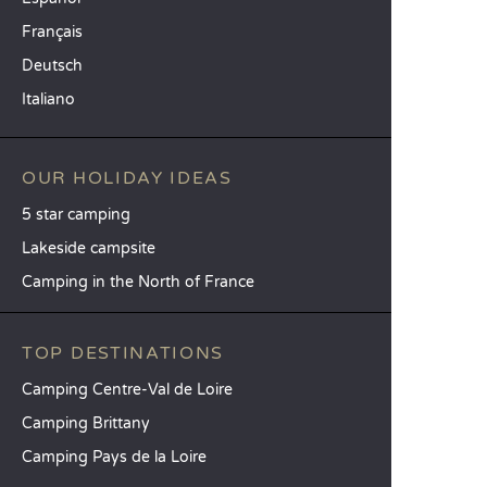
Français
Deutsch
Italiano
OUR HOLIDAY IDEAS
5 star camping
Lakeside campsite
Camping in the North of France
TOP DESTINATIONS
Camping Centre-Val de Loire
Camping Brittany
Camping Pays de la Loire