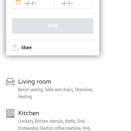
--/--/--
--/--/--
BOOK
Share
Living room
Bench seating, Table and chairs, Television,
Heating
Kitchen
Crockery, Kitchen utensils, Kettle, Sink,
Dishwasher, Electric coffee machine, Hob,