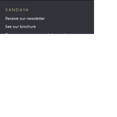
SANDAYA
Receive our newsletter
See our brochure
Compare our accommodation options
Compare our pitches
Our CSR commitments
Groups and seminars
Our à-la-carte services
CUSTOMER SERVICE
Help and contact
Your customer account
Calculate your impact