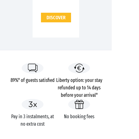
DISCOVER
89%* of guests satisfied
Liberty option: your stay
refunded up to 14 days
before your arrival*
Pay in 3 instalments, at
No booking fees
no extra cost