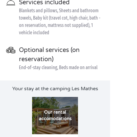
Services included
Blankets and pillows, Sheets and bathroom
towels, Baby kit (travel cot, high chair, bath -
on reservation, mattress not supplied), 1
vehicle included
Optional services (on
reservation)
End-of-stay cleaning, Beds made on arrival
Your stay at the camping Les Mathes
Our rental
accomodations