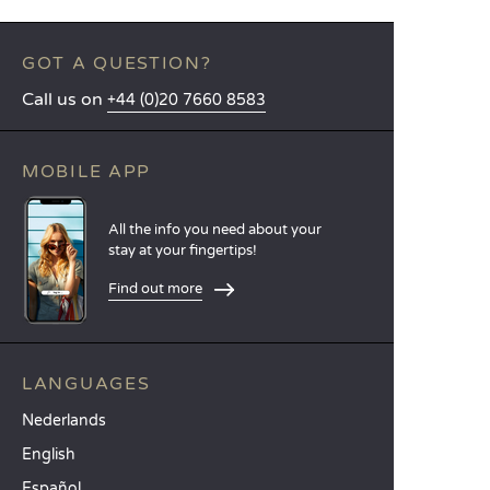
GOT A QUESTION?
Call us on
+44 (0)20 7660 8583
MOBILE APP
All the info you need about your
stay at your fingertips!
Find out more
LANGUAGES
Nederlands
English
Español