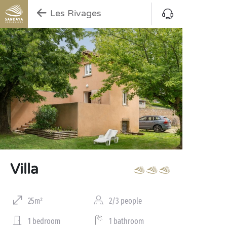
Les Rivages
Villa
25m²
2/3 people
1 bedroom
1 bathroom