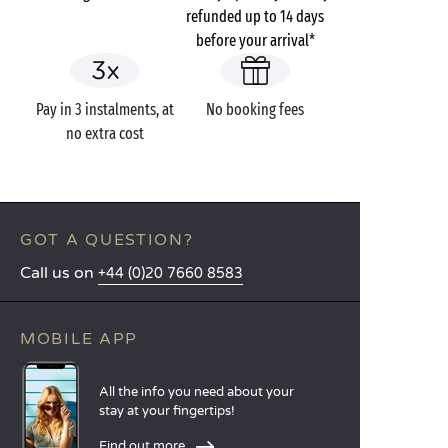
refunded up to 14 days
before your arrival*
Pay in 3 instalments, at
No booking fees
no extra cost
GOT A QUESTION?
Call us on
+44 (0)20 7660 8583
MOBILE APP
All the info you need about your
stay at your fingertips!
Find out more