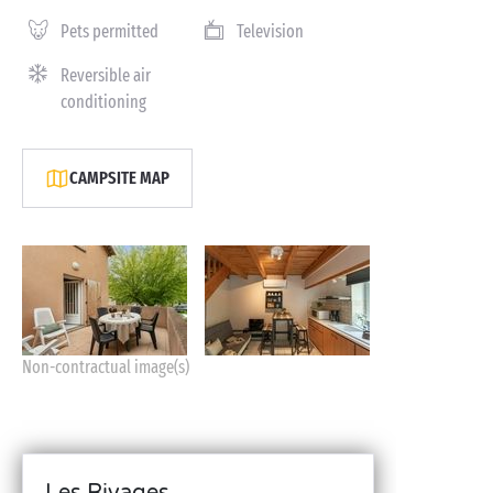
Pets permitted
Television
Reversible air
conditioning
CAMPSITE MAP
Non-contractual image(s)