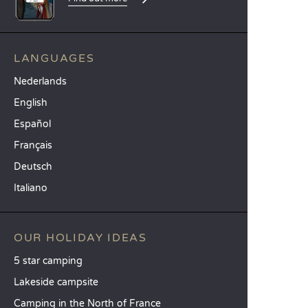
LANGUAGES
Nederlands
English
Español
Français
Deutsch
Italiano
OUR HOLIDAY IDEAS
5 star camping
Lakeside campsite
Camping in the North of France