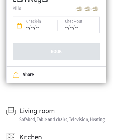
Les Rivages
Villa
Check-in
Check-out
--/--/--
--/--/--
BOOK
Share
Living room
Sofabed, Table and chairs, Television, Heating
Kitchen