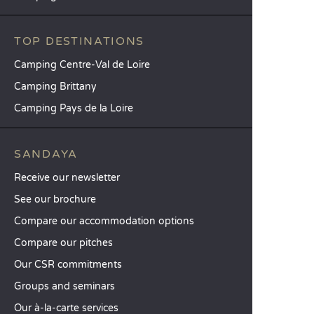
TOP DESTINATIONS
Camping Centre-Val de Loire
Camping Brittany
Camping Pays de la Loire
SANDAYA
Receive our newsletter
See our brochure
Compare our accommodation options
Compare our pitches
Our CSR commitments
Groups and seminars
Our à-la-carte services