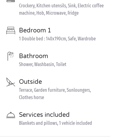
Crockery, Kitchen utensils, Sink, Electric coffee
machine, Hob, Microwave, Fridge
Bedroom 1
1 Double bed : 140x190cm, Safe, Wardrobe
Bathroom
Shower, Washbasin, Toilet
Outside
Terrace, Garden furniture, Sunloungers,
Clothes horse
Services included
Blankets and pillows, 1 vehicle included