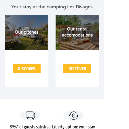
Your stay at the camping Les Rivages
Our rental
Our pitches
accomodations
DISCOVER
DISCOVER
89%* of guests satisfied
Liberty option: your stay