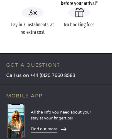
before your arrival*
Pay in 3 instalments, at
No booking fees
no extra cost
GOT A QUESTION?
Call us on
+44 (0)20 7660 8583
MOBILE APP
All the info you need about your
stay at your fingertips!
Find out more