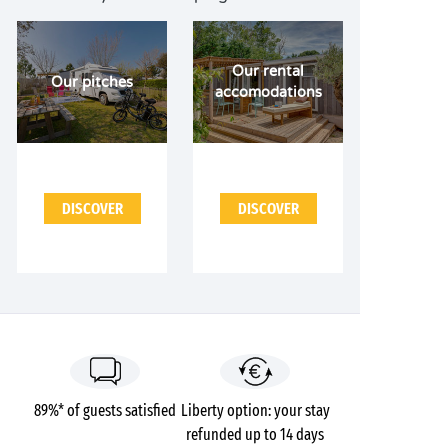
Our rental
Our pitches
accomodations
DISCOVER
DISCOVER
89%* of guests satisfied
Liberty option: your stay
refunded up to 14 days