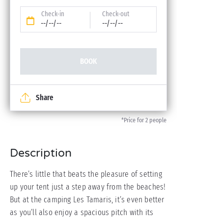
Check-in
Check-out
--/--/--
--/--/--
BOOK
Share
*Price for 2 people
Description
There’s little that beats the pleasure of setting
up your tent just a step away from the beaches!
But at the camping Les Tamaris, it’s even better
as you’ll also enjoy a spacious pitch with its