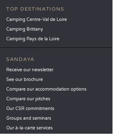
TOP DESTINATIONS
Camping Centre-Val de Loire
Camping Brittany
Camping Pays de la Loire
SANDAYA
Receive our newsletter
See our brochure
Compare our accommodation options
Compare our pitches
Our CSR commitments
Groups and seminars
Our à-la-carte services