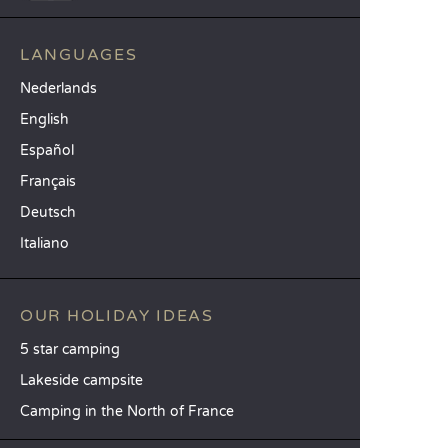
LANGUAGES
Nederlands
English
Español
Français
Deutsch
Italiano
OUR HOLIDAY IDEAS
5 star camping
Lakeside campsite
Camping in the North of France