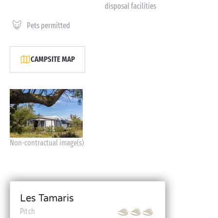
disposal facilities
Pets permitted
CAMPSITE MAP
Non-contractual image(s)
Les Tamaris
Pitch