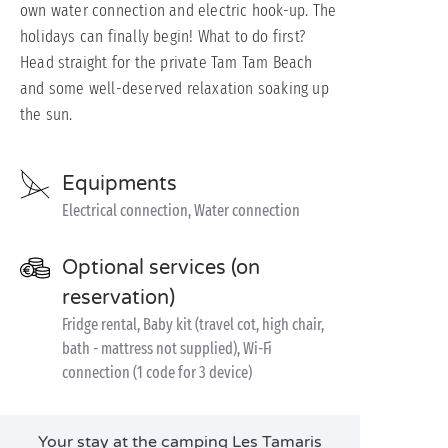
own water connection and electric hook-up. The
holidays can finally begin! What to do first?
Head straight for the private Tam Tam Beach
and some well-deserved relaxation soaking up
the sun.
Equipments
Electrical connection, Water connection
Optional services (on
reservation)
Fridge rental, Baby kit (travel cot, high chair,
bath - mattress not supplied), Wi-Fi
connection (1 code for 3 device)
Your stay at the camping Les Tamaris