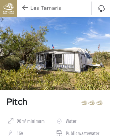
Les Tamaris
Pitch
90m² minimum
Water
16A
Public wastewater