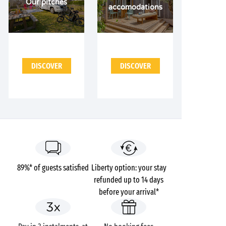
Our pitches
accomodations
DISCOVER
DISCOVER
89%* of guests satisfied
Liberty option: your stay
refunded up to 14 days
before your arrival*