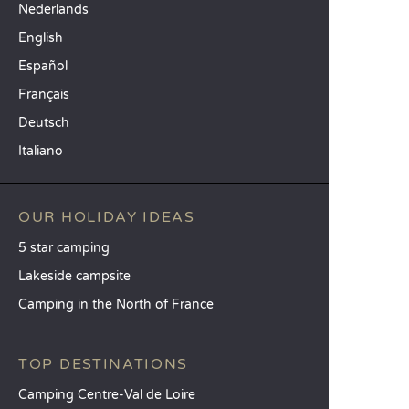
Nederlands
English
Español
Français
Deutsch
Italiano
OUR HOLIDAY IDEAS
5 star camping
Lakeside campsite
Camping in the North of France
TOP DESTINATIONS
Camping Centre-Val de Loire