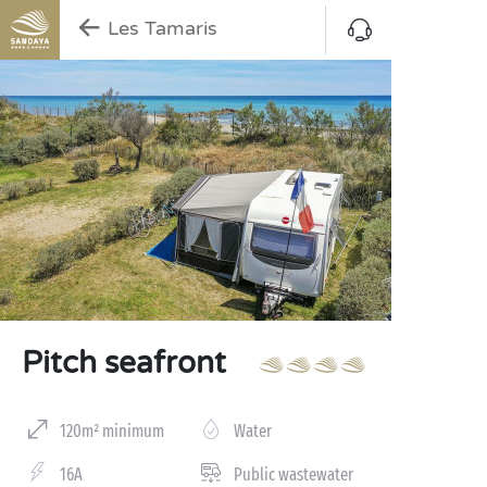
Les Tamaris
Pitch seafront
120m² minimum
Water
16A
Public wastewater