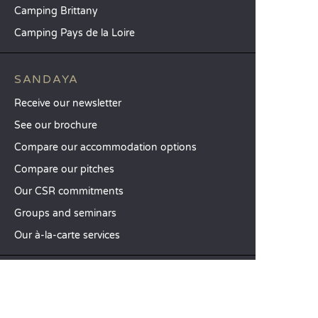
Camping Brittany
Camping Pays de la Loire
SANDAYA
Receive our newsletter
See our brochure
Compare our accommodation options
Compare our pitches
Our CSR commitments
Groups and seminars
Our à-la-carte services
CUSTOMER SERVICE
Help and contact