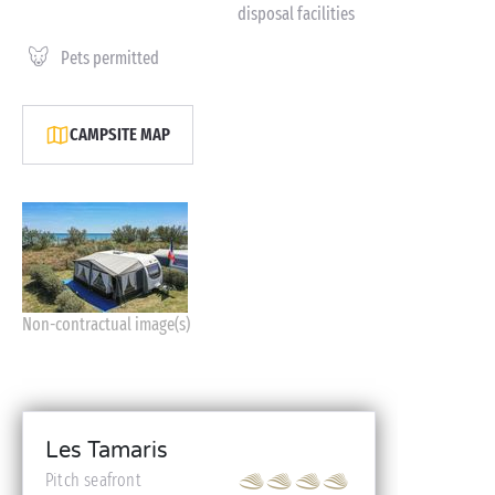
disposal facilities
Pets permitted
CAMPSITE MAP
Non-contractual image(s)
Les Tamaris
Pitch seafront