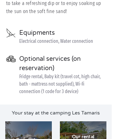
to take a refreshing dip or to enjoy soaking up
the sun on the soft fine sand!
Equipments
Electrical connection, Water connection
Optional services (on
reservation)
Fridge rental, Baby kit (travel cot, high chair,
bath - mattress not supplied), Wi-Fi
connection (1 code for 3 device)
Your stay at the camping Les Tamaris
Our rental