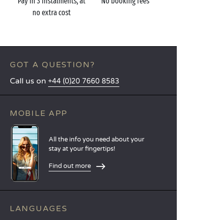
Pay in 3 instalments, at
No booking fees
no extra cost
GOT A QUESTION?
Call us on
+44 (0)20 7660 8583
MOBILE APP
All the info you need about your
stay at your fingertips!
Find out more
LANGUAGES