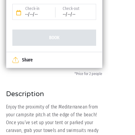
Check-in
Check-out
--/--/--
--/--/--
BOOK
Share
*Price for 2 people
Description
Enjoy the proximity of the Mediterranean from
your campsite pitch at the edge of the beach!
Once you’ve set up your tent or parked your
caravan, grab your towels and swimsuits ready